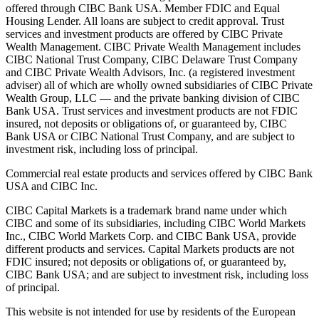
offered through CIBC Bank USA. Member FDIC and Equal
Housing Lender. All loans are subject to credit approval. Trust
services and investment products are offered by CIBC Private
Wealth Management. CIBC Private Wealth Management includes
CIBC National Trust Company, CIBC Delaware Trust Company
and CIBC Private Wealth Advisors, Inc. (a registered investment
adviser) all of which are wholly owned subsidiaries of CIBC Private
Wealth Group, LLC — and the private banking division of CIBC
Bank USA. Trust services and investment products are not FDIC
insured, not deposits or obligations of, or guaranteed by, CIBC
Bank USA or CIBC National Trust Company, and are subject to
investment risk, including loss of principal.
Commercial real estate products and services offered by CIBC Bank
USA and CIBC Inc.
CIBC Capital Markets is a trademark brand name under which
CIBC and some of its subsidiaries, including CIBC World Markets
Inc., CIBC World Markets Corp. and CIBC Bank USA, provide
different products and services. Capital Markets products are not
FDIC insured; not deposits or obligations of, or guaranteed by,
CIBC Bank USA; and are subject to investment risk, including loss
of principal.
This website is not intended for use by residents of the European