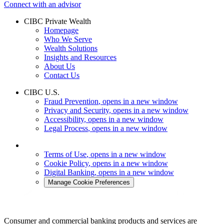
Connect with an advisor
CIBC Private Wealth
Homepage
Who We Serve
Wealth Solutions
Insights and Resources
About Us
Contact Us
CIBC U.S.
Fraud Prevention
, opens in a new window
Privacy and Security
, opens in a new window
Accessibility
, opens in a new window
Legal Process
, opens in a new window
Terms of Use
, opens in a new window
Cookie Policy
, opens in a new window
Digital Banking
, opens in a new window
Manage Cookie Preferences
Consumer and commercial banking products and services are