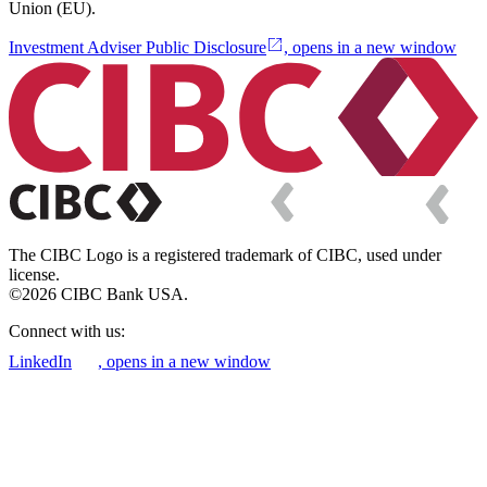
Union (EU).
Investment Adviser Public Disclosure
, opens in a new window
The CIBC Logo is a registered trademark of CIBC, used under
license.
©2026 CIBC Bank USA.
Connect with us:
LinkedIn
, opens in a new window