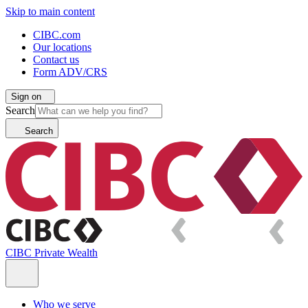
Skip to main content
CIBC.com
Our locations
Contact us
Form ADV/CRS
Sign on
Search
Search
CIBC Private Wealth
Who we serve