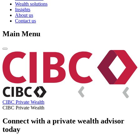
Wealth solutions
Insights
About us
Contact us
Main Menu
CIBC Private Wealth
CIBC Private Wealth
Connect with a private wealth advisor
today