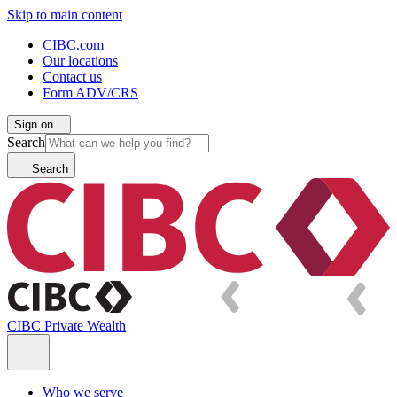
Skip to main content
CIBC.com
Our locations
Contact us
Form ADV/CRS
Sign on
Search
Search
CIBC Private Wealth
Who we serve