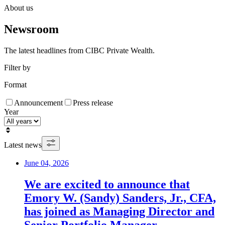
About us
Newsroom
The latest headlines from CIBC Private Wealth.
Filter by
Format
Announcement
Press release
Year
Latest news
June 04, 2026
We are excited to announce that
Emory W. (Sandy) Sanders, Jr., CFA,
has joined as Managing Director and
Senior Portfolio Manager.