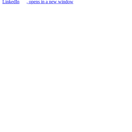
LinkedIn
, opens in a new window