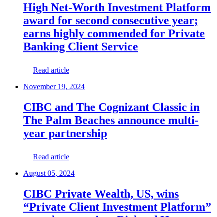
High Net-Worth Investment Platform
award for second consecutive year;
earns highly commended for Private
Banking Client Service
Read article
November 19, 2024
CIBC and The Cognizant Classic in
The Palm Beaches announce multi-
year partnership
Read article
August 05, 2024
CIBC Private Wealth, US, wins
“Private Client Investment Platform”