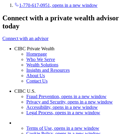
1-770-617-0951
, opens in a new window
Connect with a private wealth advisor
today
Connect with an advisor
CIBC Private Wealth
Homepage
Who We Serve
Wealth Solutions
Insights and Resources
About Us
Contact Us
CIBC U.S.
Fraud Prevention
, opens in a new window
Privacy and Security
, opens in a new window
Accessibility
, opens in a new window
Legal Process
, opens in a new window
Terms of Use
, opens in a new window
Cookie Policy
, opens in a new window