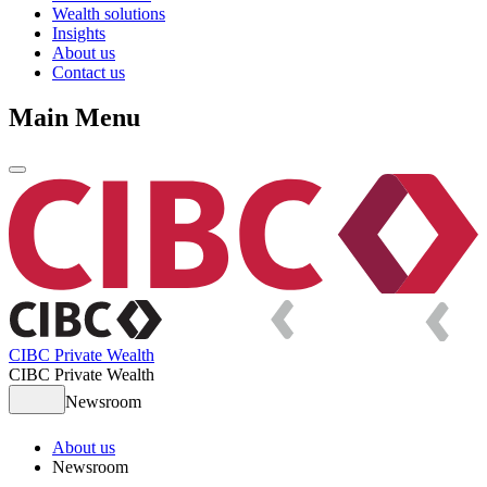
Wealth solutions
Insights
About us
Contact us
Main Menu
CIBC Private Wealth
CIBC Private Wealth
Newsroom
About us
Newsroom