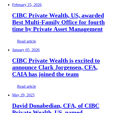
February 25, 2026
CIBC Private Wealth, US, awarded
Best Multi-Family Office for fourth
time by Private Asset Management
Read article
January 05, 2026
CIBC Private Wealth is excited to
announce Clark Jorgensen, CFA,
CAIA has joined the team
Read article
May 29, 2025
David Donabedian, CFA, of CIBC
Private Wealth, US, named