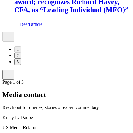
award; recognizes Richard Havey,
CFA, as “Leading Individual (MFO)”
Read article
1
2
3
Page 1 of 3
Media contact
Reach out for queries, stories or expert commentary.
Kristy L. Daube
US Media Relations