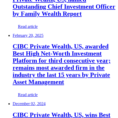
Outstanding Chief Investment Officer
by Family Wealth Report
Read article
February 20, 2025
CIBC Private Wealth, US, awarded
Best High Net-Worth Investment
Platform for third consecutive year;
remains most awarded firm in the
industry the last 15 years by Private
Asset Management
Read article
December 02, 2024
CIBC Private Wealth, US, wins Best