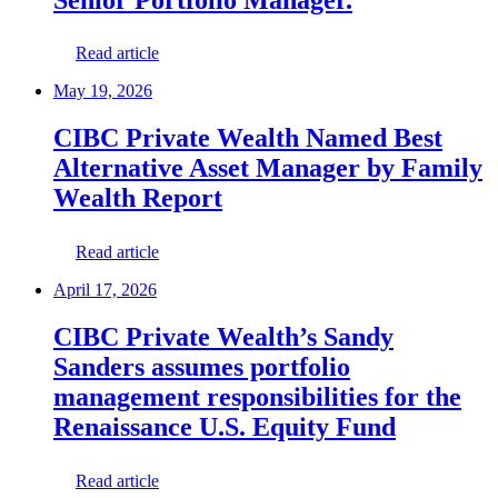
Read article
May 19, 2026
CIBC Private Wealth Named Best
Alternative Asset Manager by Family
Wealth Report
Read article
April 17, 2026
CIBC Private Wealth’s Sandy
Sanders assumes portfolio
management responsibilities for the
Renaissance U.S. Equity Fund
Read article