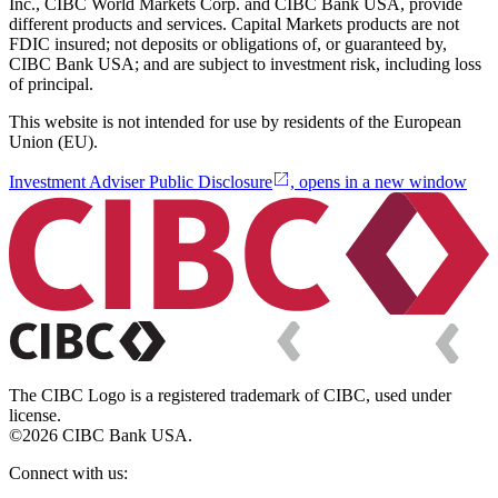
Inc., CIBC World Markets Corp. and CIBC Bank USA, provide
different products and services. Capital Markets products are not
FDIC insured; not deposits or obligations of, or guaranteed by,
CIBC Bank USA; and are subject to investment risk, including loss
of principal.
This website is not intended for use by residents of the European
Union (EU).
Investment Adviser Public Disclosure
, opens in a new window
The CIBC Logo is a registered trademark of CIBC, used under
license.
©2026 CIBC Bank USA.
Connect with us: