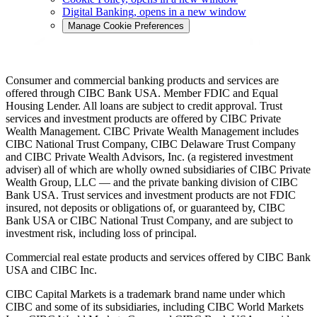
Digital Banking
, opens in a new window
Manage Cookie Preferences
Consumer and commercial banking products and services are
offered through CIBC Bank USA. Member FDIC and Equal
Housing Lender. All loans are subject to credit approval. Trust
services and investment products are offered by CIBC Private
Wealth Management. CIBC Private Wealth Management includes
CIBC National Trust Company, CIBC Delaware Trust Company
and CIBC Private Wealth Advisors, Inc. (a registered investment
adviser) all of which are wholly owned subsidiaries of CIBC Private
Wealth Group, LLC — and the private banking division of CIBC
Bank USA. Trust services and investment products are not FDIC
insured, not deposits or obligations of, or guaranteed by, CIBC
Bank USA or CIBC National Trust Company, and are subject to
investment risk, including loss of principal.
Commercial real estate products and services offered by CIBC Bank
USA and CIBC Inc.
CIBC Capital Markets is a trademark brand name under which
CIBC and some of its subsidiaries, including CIBC World Markets