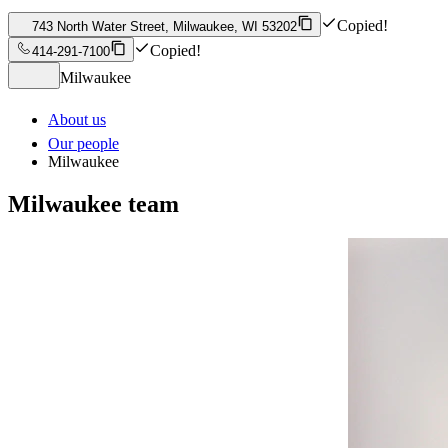
Copied!
743 North Water Street, Milwaukee, WI 53202
Copied!
414-291-7100
Milwaukee
About us
Our people
Milwaukee
Milwaukee
team