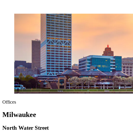
Offices
Milwaukee
North Water Street