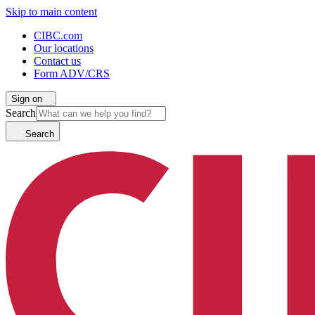
Skip to main content
CIBC.com
Our locations
Contact us
Form ADV/CRS
Sign on
Search
Search