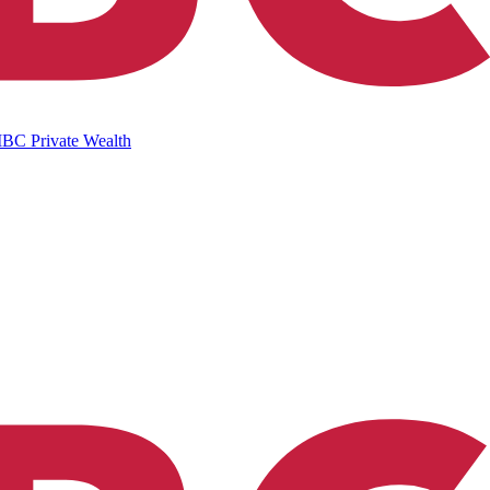
IBC Private Wealth