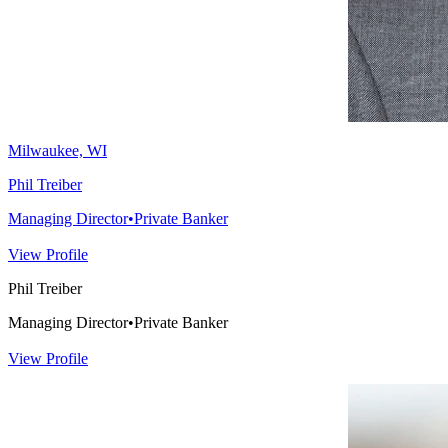
Milwaukee, WI
Phil Treiber
Managing Director
•
Private Banker
View Profile
Phil Treiber
Managing Director
•
Private Banker
View Profile