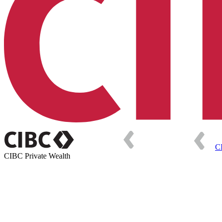
C
CIBC Private Wealth