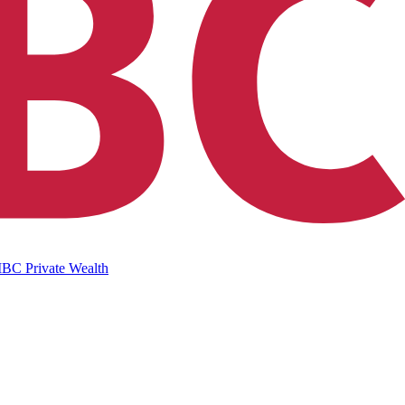
IBC Private Wealth