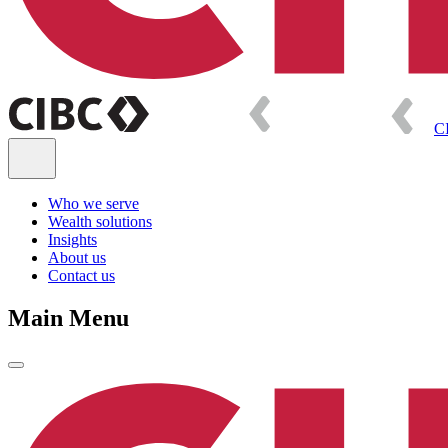
C
Who we serve
Wealth solutions
Insights
About us
Contact us
Main Menu