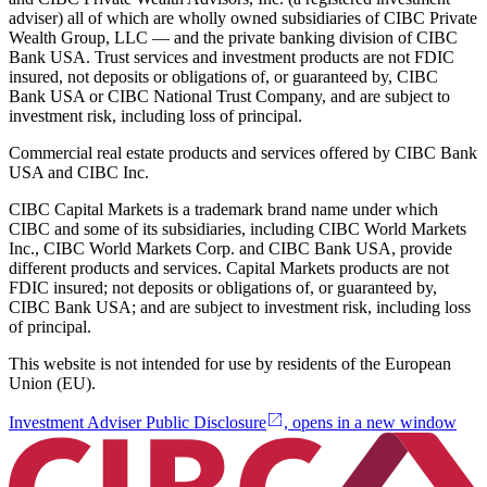
adviser) all of which are wholly owned subsidiaries of CIBC Private
Wealth Group, LLC — and the private banking division of CIBC
Bank USA. Trust services and investment products are not FDIC
insured, not deposits or obligations of, or guaranteed by, CIBC
Bank USA or CIBC National Trust Company, and are subject to
investment risk, including loss of principal.
Commercial real estate products and services offered by CIBC Bank
USA and CIBC Inc.
CIBC Capital Markets is a trademark brand name under which
CIBC and some of its subsidiaries, including CIBC World Markets
Inc., CIBC World Markets Corp. and CIBC Bank USA, provide
different products and services. Capital Markets products are not
FDIC insured; not deposits or obligations of, or guaranteed by,
CIBC Bank USA; and are subject to investment risk, including loss
of principal.
This website is not intended for use by residents of the European
Union (EU).
Investment Adviser Public Disclosure
, opens in a new window