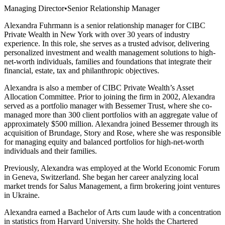
Managing Director
•
Senior Relationship Manager
Alexandra Fuhrmann is a senior relationship manager for CIBC
Private Wealth in New York with over 30 years of industry
experience. In this role, she serves as a trusted advisor, delivering
personalized investment and wealth management solutions to high-
net-worth individuals, families and foundations that integrate their
financial, estate, tax and philanthropic objectives.
Alexandra is also a member of CIBC Private Wealth’s Asset
Allocation Committee. Prior to joining the firm in 2002, Alexandra
served as a portfolio manager with Bessemer Trust, where she co-
managed more than 300 client portfolios with an aggregate value of
approximately $500 million. Alexandra joined Bessemer through its
acquisition of Brundage, Story and Rose, where she was responsible
for managing equity and balanced portfolios for high-net-worth
individuals and their families.
Previously, Alexandra was employed at the World Economic Forum
in Geneva, Switzerland. She began her career analyzing local
market trends for Salus Management, a firm brokering joint ventures
in Ukraine.
Alexandra earned a Bachelor of Arts cum laude with a concentration
in statistics from Harvard University. She holds the Chartered