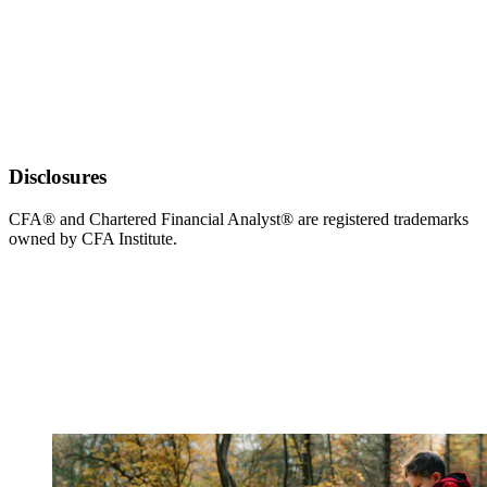
Disclosures
CFA® and Chartered Financial Analyst® are registered trademarks
owned by CFA Institute.