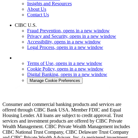
Insights and Resources
About Us
Contact Us
CIBC U.S.
Fraud Prevention
, opens in a new window
Privacy and Security
, opens in a new window
Accessibility
, opens in a new window
Legal Process
, opens in a new window
Terms of Use
, opens in a new window
Cookie Policy
, opens in a new window
Digital Banking
, opens in a new window
Manage Cookie Preferences
Consumer and commercial banking products and services are
offered through CIBC Bank USA. Member FDIC and Equal
Housing Lender. All loans are subject to credit approval. Trust
services and investment products are offered by CIBC Private
Wealth Management. CIBC Private Wealth Management includes
CIBC National Trust Company, CIBC Delaware Trust Company
and CIBC Private Wealth Advisors, Inc. (a registered investment