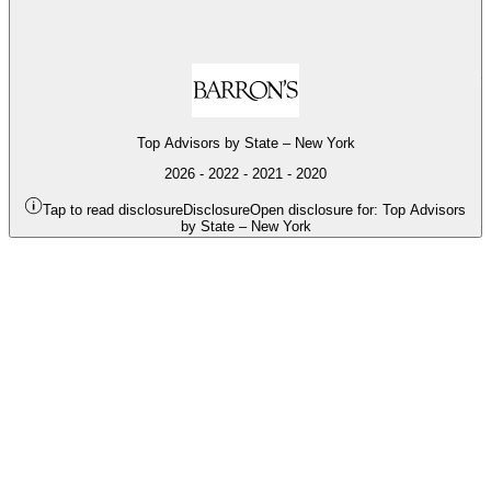
o
O
2
Top Advisors by State – New York
o
2026 - 2022 - 2021 - 2020
Tap to read disclosure
Disclosure
Open disclosure for: Top Advisors
by State – New York
O
2
o