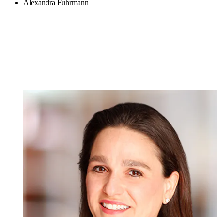
Alexandra Fuhrmann