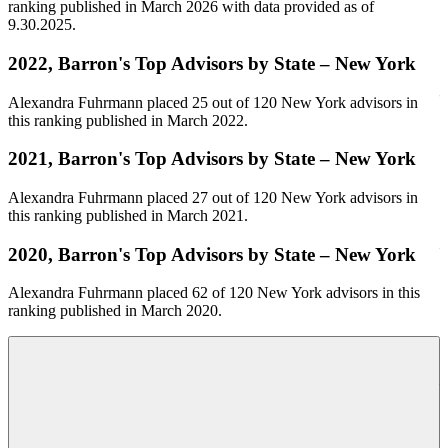
ranking published in March 2026 with data provided as of
9.30.2025.
O
2022, Barron's Top Advisors by State – New York
Alexandra Fuhrmann placed 25 out of 120 New York advisors in
this ranking published in March 2022.
O
w
2021, Barron's Top Advisors by State – New York
i
y
Alexandra Fuhrmann placed 27 out of 120 New York advisors in
this ranking published in March 2021.
2020, Barron's Top Advisors by State – New York
O
Alexandra Fuhrmann placed 62 of 120 New York advisors in this
2
ranking published in March 2020.
o
O
2