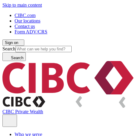
Skip to main content
CIBC.com
Our locations
Contact us
Form ADV/CRS
Sign on
Search
Search
CIBC Private Wealth
Who we serve