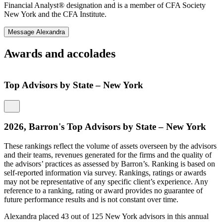
Financial Analyst® designation and is a member of CFA Society
New York and the CFA Institute.
Message Alexandra
Awards and accolades
Top Advisors by State – New York
2026, Barron's Top Advisors by State – New York
These rankings reflect the volume of assets overseen by the advisors
and their teams, revenues generated for the firms and the quality of
the advisors’ practices as assessed by Barron’s. Ranking is based on
T
self-reported information via survey. Rankings, ratings or awards
a
may not be representative of any specific client’s experience. Any
t
reference to a ranking, rating or award provides no guarantee of
o
future performance results and is not constant over time.
r
i
Alexandra placed 43 out of 125 New York advisors in this annual
y