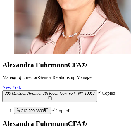
Alexandra Fuhrmann
CFA®
Managing Director
•
Senior Relationship Manager
New York
Copied!
300 Madison Avenue, 7th Floor, New York, NY 10017
Copied!
212-259-3800
Alexandra Fuhrmann
CFA®