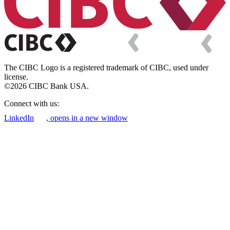
The CIBC Logo is a registered trademark of CIBC, used under
license.
©2026 CIBC Bank USA.
Connect with us:
LinkedIn
, opens in a new window