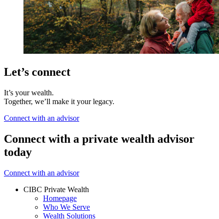
Let’s connect
It’s your wealth.
Together, we’ll make it your legacy.
Connect with an advisor
Connect with a private wealth advisor
today
Connect with an advisor
CIBC Private Wealth
Homepage
Who We Serve
Wealth Solutions