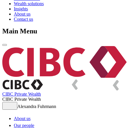
Wealth solutions
Insights
About us
Contact us
Main Menu
CIBC Private Wealth
CIBC Private Wealth
Alexandra Fuhrmann
About us
Our people