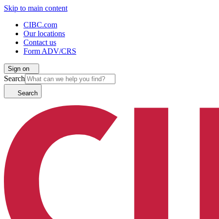
Skip to main content
CIBC.com
Our locations
Contact us
Form ADV/CRS
Sign on
Search
Search