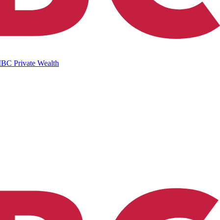
IBC Private Wealth