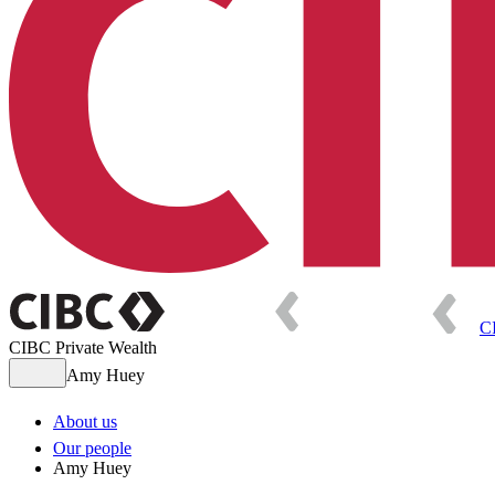
C
CIBC Private Wealth
Amy Huey
About us
Our people
Amy Huey