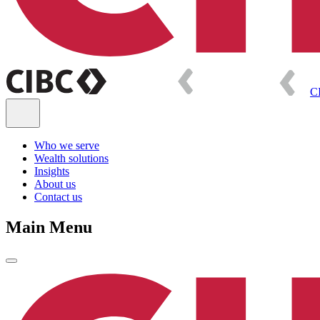
C
Who we serve
Wealth solutions
Insights
About us
Contact us
Main Menu