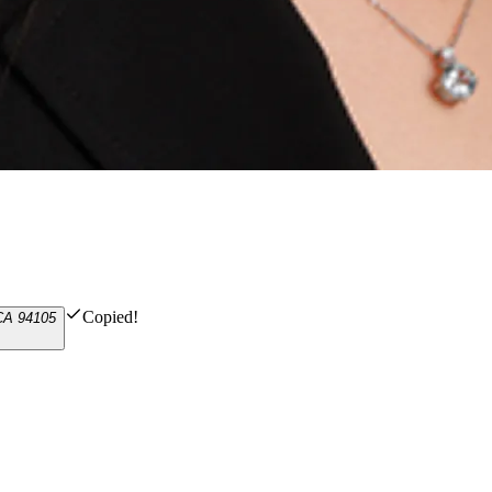
Copied!
 CA 94105