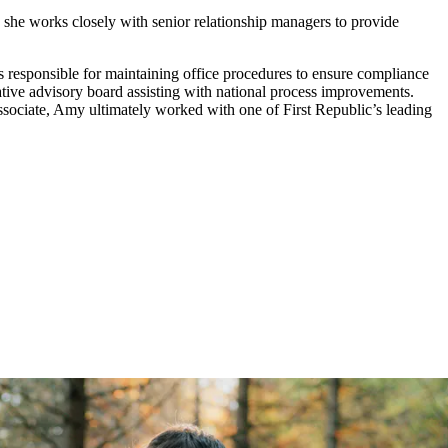
 she works closely with senior relationship managers to provide
s responsible for maintaining office procedures to ensure compliance
tive advisory board assisting with national process improvements.
 associate, Amy ultimately worked with one of First Republic’s leading