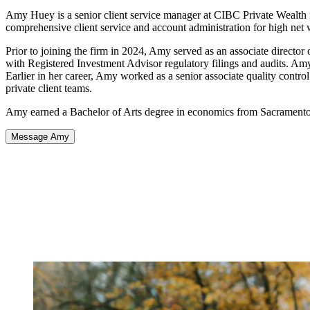
Amy Huey is a senior client service manager at CIBC Private Wealth in
comprehensive client service and account administration for high net 
Prior to joining the firm in 2024, Amy served as an associate direct
with Registered Investment Advisor regulatory filings and audits. Am
Earlier in her career, Amy worked as a senior associate quality control
private client teams.
Amy earned a Bachelor of Arts degree in economics from Sacramento 
Message Amy