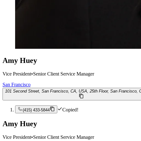
Amy Huey
Vice President
•
Senior Client Service Manager
San Francisco
101 Second Street, San Francisco, CA, USA, 25th Floor, San Francisco,
Copied!
(415) 433-5844
Amy Huey
Vice President
•
Senior Client Service Manager