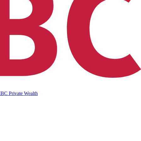
IBC Private Wealth