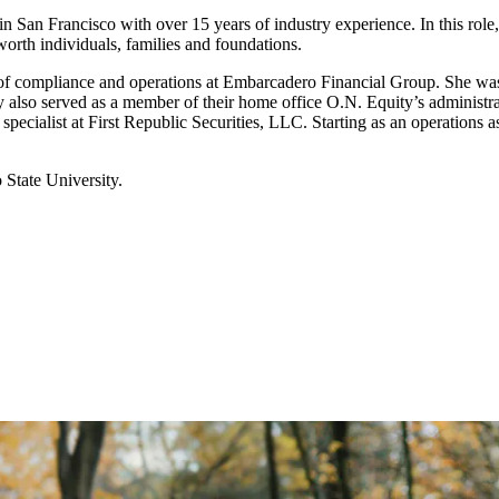
 San Francisco with over 15 years of industry experience. In this role,
worth individuals, families and foundations.
or of compliance and operations at Embarcadero Financial Group. She wa
y also served as a member of their home office O.N. Equity’s administra
 specialist at First Republic Securities, LLC. Starting as an operations
State University.