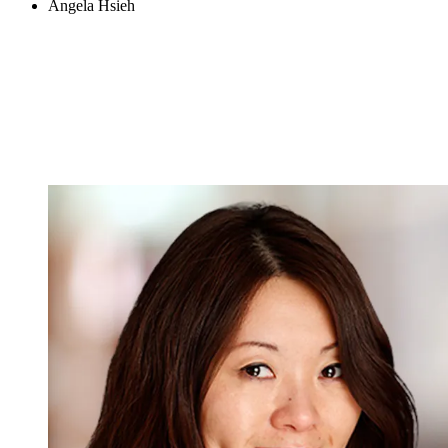
Angela Hsieh