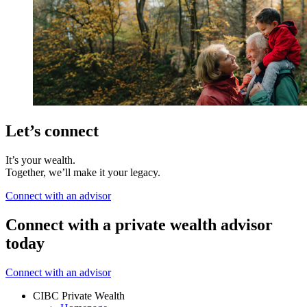
Let’s connect
It’s your wealth.
Together, we’ll make it your legacy.
Connect with an advisor
Connect with a private wealth advisor
today
Connect with an advisor
CIBC Private Wealth