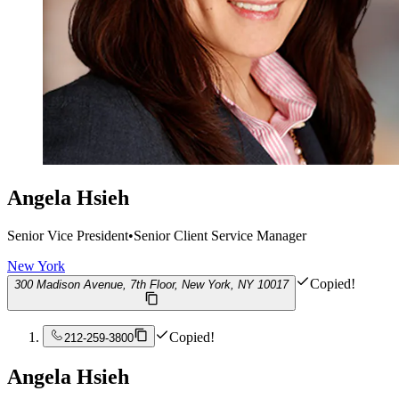
Angela Hsieh
Senior Vice President
•
Senior Client Service Manager
New York
Copied!
300 Madison Avenue, 7th Floor, New York, NY 10017
Copied!
212-259-3800
Angela Hsieh