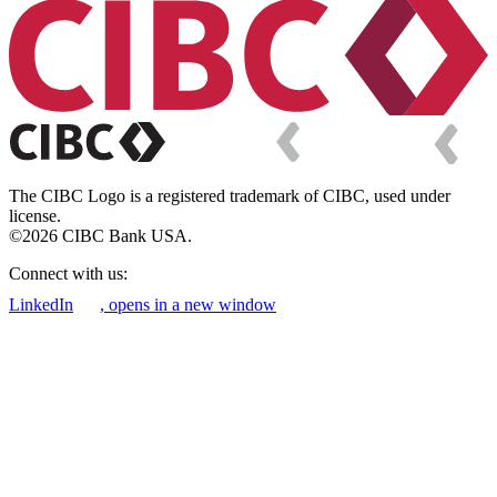
The CIBC Logo is a registered trademark of CIBC, used under
license.
©2026 CIBC Bank USA.
Connect with us:
LinkedIn
, opens in a new window