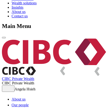
Wealth solutions
Insights
About us
Contact us
Main Menu
CIBC Private Wealth
CIBC Private Wealth
Angela Hsieh
About us
Our people