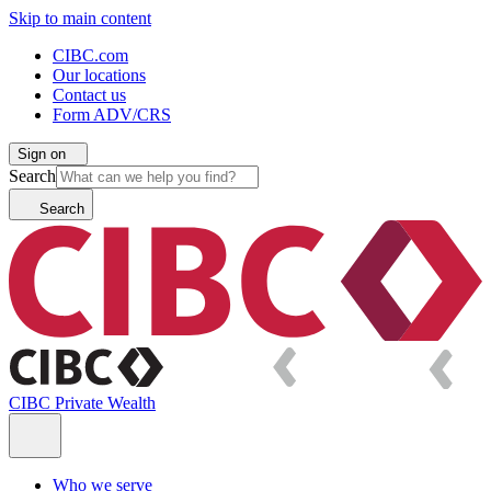
Skip to main content
CIBC.com
Our locations
Contact us
Form ADV/CRS
Sign on
Search
Search
CIBC Private Wealth
Who we serve