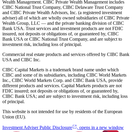
Wealth Management. CIBC Private Wealth Management includes
CIBC National Trust Company, CIBC Delaware Trust Company
and CIBC Private Wealth Advisors, Inc. (a registered investment
adviser) all of which are wholly owned subsidiaries of CIBC Private
Wealth Group, LLC — and the private banking division of CIBC
Bank USA. Trust services and investment products are not FDIC
insured, not deposits or obligations of, or guaranteed by, CIBC
Bank USA or CIBC National Trust Company, and are subject to
investment risk, including loss of principal.
Commercial real estate products and services offered by CIBC Bank
USA and CIBC Inc.
CIBC Capital Markets is a trademark brand name under which
CIBC and some of its subsidiaries, including CIBC World Markets
Inc., CIBC World Markets Corp. and CIBC Bank USA, provide
different products and services. Capital Markets products are not
FDIC insured; not deposits or obligations of, or guaranteed by,
CIBC Bank USA; and are subject to investment risk, including loss
of principal.
This website is not intended for use by residents of the European
Union (EU).
Investment Adviser Public Disclosure
, opens in a new window