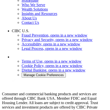
Homepage
Who We Serve
Wealth Solutions
Insights and Resources
About Us
Contact Us
CIBC U.S.
Fraud Prevention
, opens in a new window
Privacy and Security
, opens in a new window
Accessibility
, opens in a new window
Legal Process
, opens in a new window
Terms of Use
, opens in a new window
Cookie Policy
, opens in a new window
Digital Banking
, opens in a new window
Manage Cookie Preferences
Consumer and commercial banking products and services are
offered through CIBC Bank USA. Member FDIC and Equal
Housing Lender. All loans are subject to credit approval. Trust
services and investment products are offered by CIBC Private