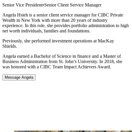
Senior Vice President
•
Senior Client Service Manager
Angela Hsieh is a senior client service manager for CIBC Private
Wealth in New York with more than 20 years of industry
experience. In this role, she provides portfolio administration to high
net worth individuals, families and foundations.
Previously, she performed investment operations at MacKay
Shields.
Angela earned a Bachelor of Science in finance and a Master of
Business Administration from St. John’s University. In 2018, she
was honored with a CIBC Team Impact Achievers Award.
Message Angela