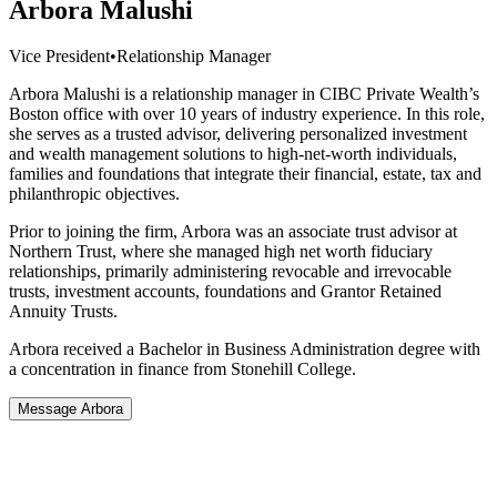
Arbora Malushi
Vice President
•
Relationship Manager
Arbora Malushi is a relationship manager in CIBC Private Wealth’s
Boston office with over 10 years of industry experience. In this role,
she serves as a trusted advisor, delivering personalized investment
and wealth management solutions to high-net-worth individuals,
families and foundations that integrate their financial, estate, tax and
philanthropic objectives.
Prior to joining the firm, Arbora was an associate trust advisor at
Northern Trust, where she managed high net worth fiduciary
relationships, primarily administering revocable and irrevocable
trusts, investment accounts, foundations and Grantor Retained
Annuity Trusts.
Arbora received a Bachelor in Business Administration degree with
a concentration in finance from Stonehill College.
Message Arbora