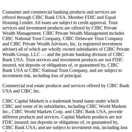
Consumer and commercial banking products and services are
offered through CIBC Bank USA. Member FDIC and Equal
Housing Lender. All loans are subject to credit approval. Trust
services and investment products are offered by CIBC Private
Wealth Management. CIBC Private Wealth Management includes
CIBC National Trust Company, CIBC Delaware Trust Company
and CIBC Private Wealth Advisors, Inc. (a registered investment
adviser) all of which are wholly owned subsidiaries of CIBC Private
Wealth Group, LLC — and the private banking division of CIBC
Bank USA. Trust services and investment products are not FDIC
insured, not deposits or obligations of, or guaranteed by, CIBC
Bank USA or CIBC National Trust Company, and are subject to
investment risk, including loss of principal.
Commercial real estate products and services offered by CIBC Bank
USA and CIBC Inc.
CIBC Capital Markets is a trademark brand name under which
CIBC and some of its subsidiaries, including CIBC World Markets
Inc., CIBC World Markets Corp. and CIBC Bank USA, provide
different products and services. Capital Markets products are not
FDIC insured; not deposits or obligations of, or guaranteed by,
CIBC Bank USA; and are subject to investment risk, including loss