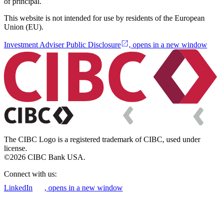
of principal.
This website is not intended for use by residents of the European
Union (EU).
Investment Adviser Public Disclosure
, opens in a new window
The CIBC Logo is a registered trademark of CIBC, used under
license.
©2026 CIBC Bank USA.
Connect with us:
LinkedIn
, opens in a new window