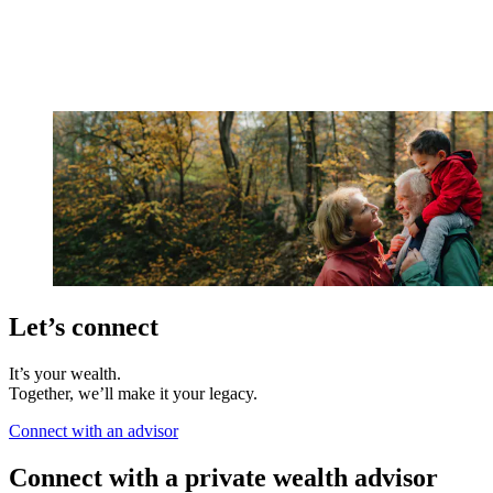
Let’s connect
It’s your wealth.
Together, we’ll make it your legacy.
Connect with an advisor
Connect with a private wealth advisor