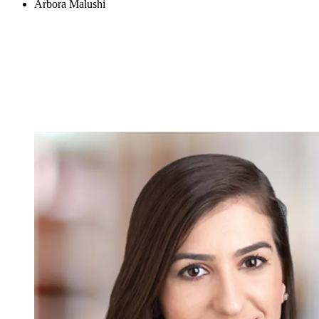
Arbora Malushi