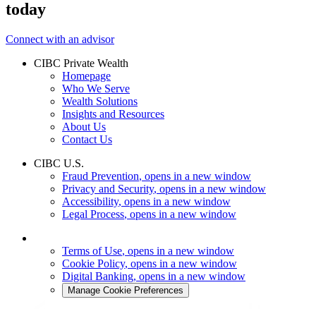
today
Connect with an advisor
CIBC Private Wealth
Homepage
Who We Serve
Wealth Solutions
Insights and Resources
About Us
Contact Us
CIBC U.S.
Fraud Prevention
, opens in a new window
Privacy and Security
, opens in a new window
Accessibility
, opens in a new window
Legal Process
, opens in a new window
Terms of Use
, opens in a new window
Cookie Policy
, opens in a new window
Digital Banking
, opens in a new window
Manage Cookie Preferences