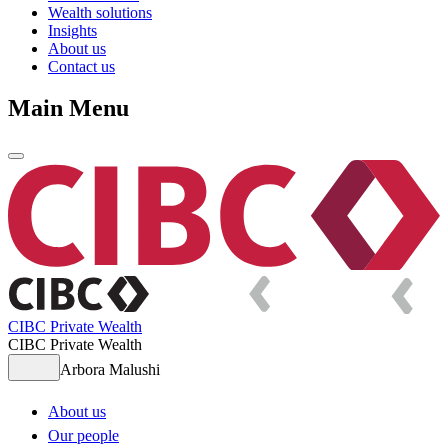
Wealth solutions
Insights
About us
Contact us
Main Menu
CIBC Private Wealth
CIBC Private Wealth
Arbora Malushi
About us
Our people