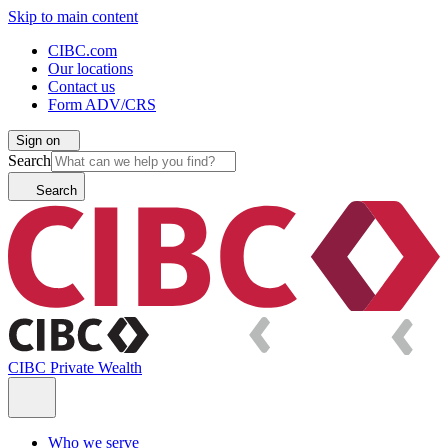
Skip to main content
CIBC.com
Our locations
Contact us
Form ADV/CRS
Sign on
Search
Search
CIBC Private Wealth
Who we serve