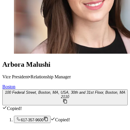
Arbora Malushi
Vice President
•
Relationship Manager
Boston
100 Federal Street, Boston, MA, USA, 30th and 31st Floor, Boston, MA
2110
Copied!
Copied!
617-357-9600