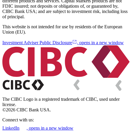
different products and services. Capital Markets products are not
FDIC insured; not deposits or obligations of, or guaranteed by,
CIBC Bank USA; and are subject to investment risk, including loss
of principal.
This website is not intended for use by residents of the European
Union (EU).
Investment Adviser Public Disclosure
, opens in a new window
The CIBC Logo is a registered trademark of CIBC, used under
license.
©2026 CIBC Bank USA.
Connect with us:
LinkedIn
, opens in a new window