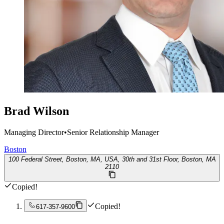
Brad Wilson
Managing Director
•
Senior Relationship Manager
Boston
100 Federal Street, Boston, MA, USA, 30th and 31st Floor, Boston, MA
2110
Copied!
Copied!
617-357-9600