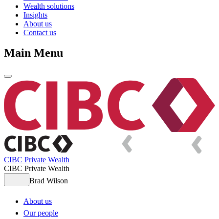
Wealth solutions
Insights
About us
Contact us
Main Menu
CIBC Private Wealth
CIBC Private Wealth
Brad Wilson
About us
Our people