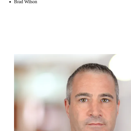
Brad Wilson