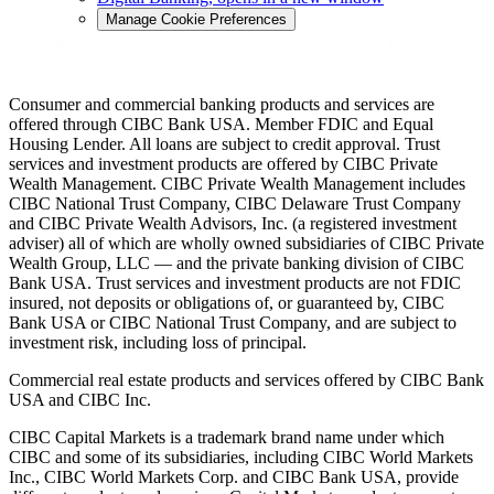
Manage Cookie Preferences
Consumer and commercial banking products and services are
offered through CIBC Bank USA. Member FDIC and Equal
Housing Lender. All loans are subject to credit approval. Trust
services and investment products are offered by CIBC Private
Wealth Management. CIBC Private Wealth Management includes
CIBC National Trust Company, CIBC Delaware Trust Company
and CIBC Private Wealth Advisors, Inc. (a registered investment
adviser) all of which are wholly owned subsidiaries of CIBC Private
Wealth Group, LLC — and the private banking division of CIBC
Bank USA. Trust services and investment products are not FDIC
insured, not deposits or obligations of, or guaranteed by, CIBC
Bank USA or CIBC National Trust Company, and are subject to
investment risk, including loss of principal.
Commercial real estate products and services offered by CIBC Bank
USA and CIBC Inc.
CIBC Capital Markets is a trademark brand name under which
CIBC and some of its subsidiaries, including CIBC World Markets
Inc., CIBC World Markets Corp. and CIBC Bank USA, provide