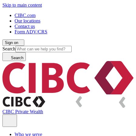
Skip to main content
CIBC.com
Our locations
Contact us
Form ADV/CRS
Sign on
Search
Search
CIBC Private Wealth
Who we serve