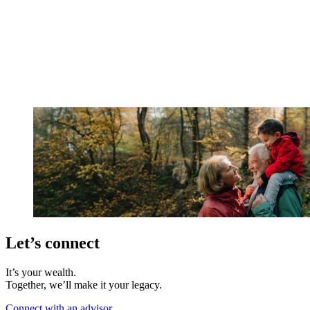
Let’s connect
It’s your wealth.
Together, we’ll make it your legacy.
Connect with an advisor