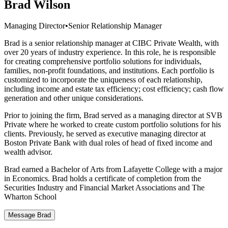
Brad Wilson
Managing Director
•
Senior Relationship Manager
Brad is a senior relationship manager at CIBC Private Wealth, with
over 20 years of industry experience. In this role, he is responsible
for creating comprehensive portfolio solutions for individuals,
families, non-profit foundations, and institutions. Each portfolio is
customized to incorporate the uniqueness of each relationship,
including income and estate tax efficiency; cost efficiency; cash flow
generation and other unique considerations.
Prior to joining the firm, Brad served as a managing director at SVB
Private where he worked to create custom portfolio solutions for his
clients. Previously, he served as executive managing director at
Boston Private Bank with dual roles of head of fixed income and
wealth advisor.
Brad earned a Bachelor of Arts from Lafayette College with a major
in Economics. Brad holds a certificate of completion from the
Securities Industry and Financial Market Associations and The
Wharton School
Message Brad