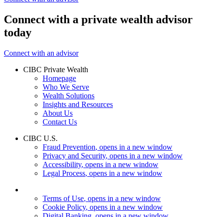
Connect with a private wealth advisor
today
Connect with an advisor
CIBC Private Wealth
Homepage
Who We Serve
Wealth Solutions
Insights and Resources
About Us
Contact Us
CIBC U.S.
Fraud Prevention
, opens in a new window
Privacy and Security
, opens in a new window
Accessibility
, opens in a new window
Legal Process
, opens in a new window
Terms of Use
, opens in a new window
Cookie Policy
, opens in a new window
Digital Banking
, opens in a new window