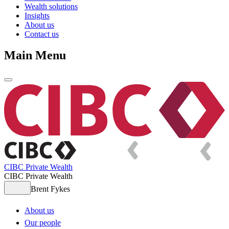
Wealth solutions
Insights
About us
Contact us
Main Menu
CIBC Private Wealth
CIBC Private Wealth
Brent Fykes
About us
Our people