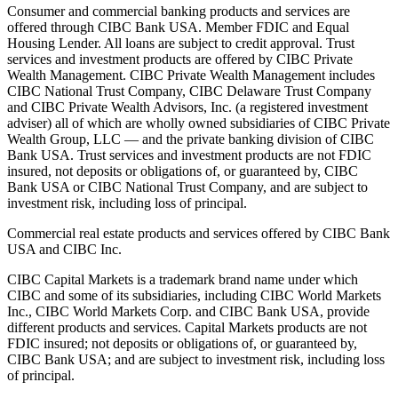
Consumer and commercial banking products and services are
offered through CIBC Bank USA. Member FDIC and Equal
Housing Lender. All loans are subject to credit approval. Trust
services and investment products are offered by CIBC Private
Wealth Management. CIBC Private Wealth Management includes
CIBC National Trust Company, CIBC Delaware Trust Company
and CIBC Private Wealth Advisors, Inc. (a registered investment
adviser) all of which are wholly owned subsidiaries of CIBC Private
Wealth Group, LLC — and the private banking division of CIBC
Bank USA. Trust services and investment products are not FDIC
insured, not deposits or obligations of, or guaranteed by, CIBC
Bank USA or CIBC National Trust Company, and are subject to
investment risk, including loss of principal.
Commercial real estate products and services offered by CIBC Bank
USA and CIBC Inc.
CIBC Capital Markets is a trademark brand name under which
CIBC and some of its subsidiaries, including CIBC World Markets
Inc., CIBC World Markets Corp. and CIBC Bank USA, provide
different products and services. Capital Markets products are not
FDIC insured; not deposits or obligations of, or guaranteed by,
CIBC Bank USA; and are subject to investment risk, including loss
of principal.