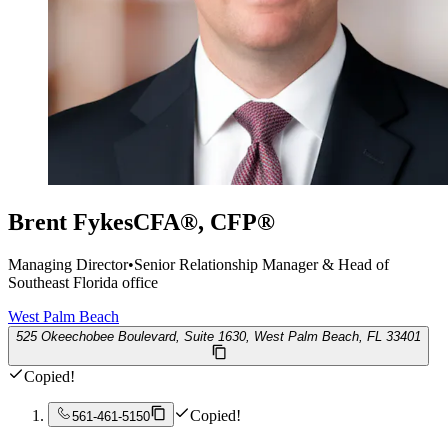
Brent Fykes
CFA®, CFP®
Managing Director
•
Senior Relationship Manager & Head of
Southeast Florida office
West Palm Beach
525 Okeechobee Boulevard, Suite 1630, West Palm Beach, FL 33401
Copied!
Copied!
561-461-5150