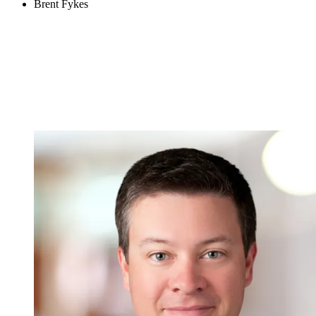
Brent Fykes