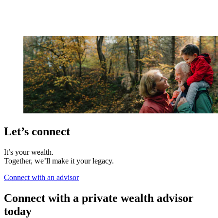
Let’s connect
It’s your wealth.
Together, we’ll make it your legacy.
Connect with an advisor
Connect with a private wealth advisor
today