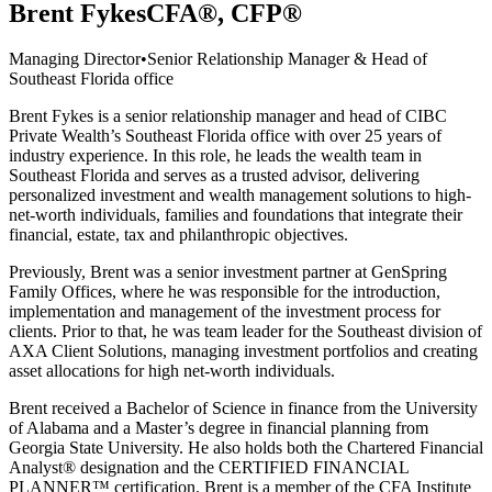
Brent Fykes
CFA®, CFP®
Managing Director
•
Senior Relationship Manager & Head of
Southeast Florida office
Brent Fykes is a senior relationship manager and head of CIBC
Private Wealth’s Southeast Florida office with over 25 years of
industry experience. In this role, he leads the wealth team in
Southeast Florida and serves as a trusted advisor, delivering
personalized investment and wealth management solutions to high-
net-worth individuals, families and foundations that integrate their
financial, estate, tax and philanthropic objectives.
Previously, Brent was a senior investment partner at GenSpring
Family Offices, where he was responsible for the introduction,
implementation and management of the investment process for
clients. Prior to that, he was team leader for the Southeast division of
AXA Client Solutions, managing investment portfolios and creating
asset allocations for high net-worth individuals.
Brent received a Bachelor of Science in finance from the University
of Alabama and a Master’s degree in financial planning from
Georgia State University. He also holds both the Chartered Financial
Analyst® designation and the CERTIFIED FINANCIAL
PLANNER™ certification. Brent is a member of the CFA Institute