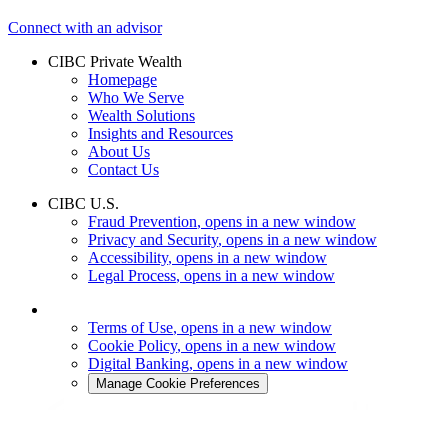
Connect with an advisor
CIBC Private Wealth
Homepage
Who We Serve
Wealth Solutions
Insights and Resources
About Us
Contact Us
CIBC U.S.
Fraud Prevention
, opens in a new window
Privacy and Security
, opens in a new window
Accessibility
, opens in a new window
Legal Process
, opens in a new window
Terms of Use
, opens in a new window
Cookie Policy
, opens in a new window
Digital Banking
, opens in a new window
Manage Cookie Preferences