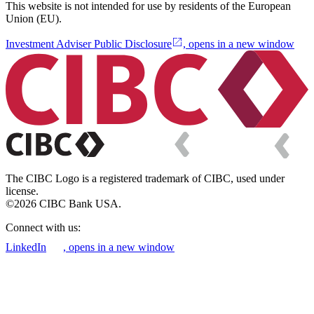
This website is not intended for use by residents of the European
Union (EU).
Investment Adviser Public Disclosure
, opens in a new window
The CIBC Logo is a registered trademark of CIBC, used under
license.
©2026 CIBC Bank USA.
Connect with us:
LinkedIn
, opens in a new window