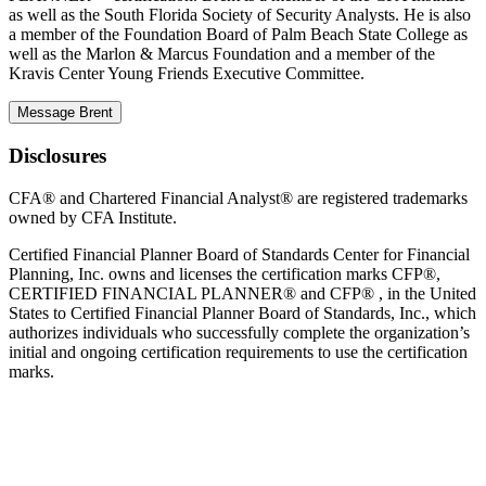
as well as the South Florida Society of Security Analysts. He is also
a member of the Foundation Board of Palm Beach State College as
well as the Marlon & Marcus Foundation and a member of the
Kravis Center Young Friends Executive Committee.
Message Brent
Disclosures
CFA® and Chartered Financial Analyst® are registered trademarks
owned by CFA Institute.
Certified Financial Planner Board of Standards Center for Financial
Planning, Inc. owns and licenses the certification marks CFP®,
CERTIFIED FINANCIAL PLANNER® and CFP® , in the United
States to Certified Financial Planner Board of Standards, Inc., which
authorizes individuals who successfully complete the organization’s
initial and ongoing certification requirements to use the certification
marks.