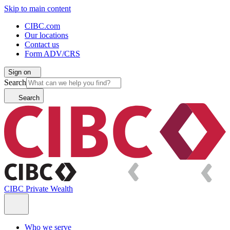
Skip to main content
CIBC.com
Our locations
Contact us
Form ADV/CRS
Sign on
Search
Search
CIBC Private Wealth
Who we serve