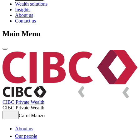
Wealth solutions
Insights
About us
Contact us
Main Menu
CIBC Private Wealth
CIBC Private Wealth
Carol Manzo
About us
Our people