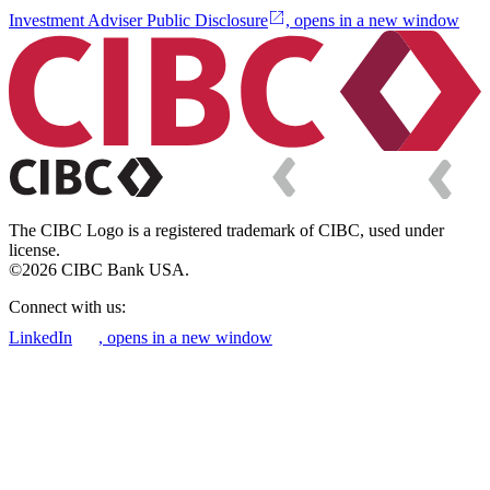
Investment Adviser Public Disclosure
, opens in a new window
The CIBC Logo is a registered trademark of CIBC, used under
license.
©2026 CIBC Bank USA.
Connect with us:
LinkedIn
, opens in a new window