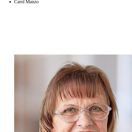
Carol Manzo