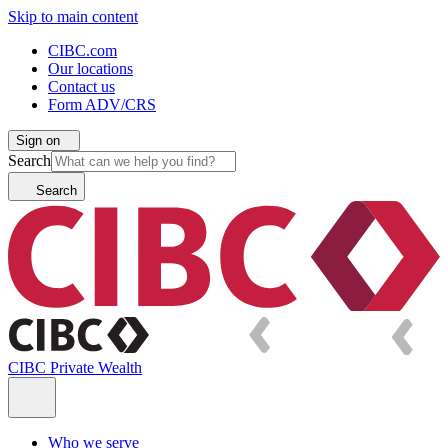
Skip to main content
CIBC.com
Our locations
Contact us
Form ADV/CRS
Sign on
Search
Search
CIBC Private Wealth
Who we serve