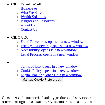
CIBC Private Wealth
Homepage
Who We Serve
Wealth Solutions
Insights and Resources
About Us
Contact Us
CIBC U.S.
Fraud Prevention
, opens in a new window
Privacy and Security
, opens in a new window
Accessibility
, opens in a new window
Legal Process
, opens in a new window
Terms of Use
, opens in a new window
Cookie Policy
, opens in a new window
Digital Banking
, opens in a new window
Manage Cookie Preferences
Consumer and commercial banking products and services are
offered through CIBC Bank USA. Member FDIC and Equal