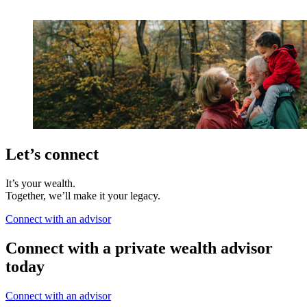
Let’s connect
It’s your wealth.
Together, we’ll make it your legacy.
Connect with an advisor
Connect with a private wealth advisor
today
Connect with an advisor