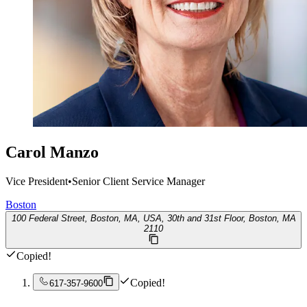
Carol Manzo
Vice President
•
Senior Client Service Manager
Boston
100 Federal Street, Boston, MA, USA, 30th and 31st Floor, Boston, MA
2110
Copied!
Copied!
617-357-9600