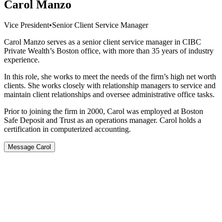
Carol Manzo
Vice President
•
Senior Client Service Manager
Carol Manzo serves as a senior client service manager in CIBC
Private Wealth’s Boston office, with more than 35 years of industry
experience.
In this role, she works to meet the needs of the firm’s high net worth
clients. She works closely with relationship managers to service and
maintain client relationships and oversee administrative office tasks.
Prior to joining the firm in 2000, Carol was employed at Boston
Safe Deposit and Trust as an operations manager. Carol holds a
certification in computerized accounting.
Message Carol