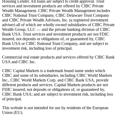
Housing Lender. All loans are subject to credit approval. Trust
services and investment products are offered by CIBC Private
Wealth Management. CIBC Private Wealth Management includes
CIBC National Trust Company, CIBC Delaware Trust Company
and CIBC Private Wealth Advisors, Inc. (a registered investment
adviser) all of which are wholly owned subsidiaries of CIBC Private
Wealth Group, LLC — and the private banking division of CIBC
Bank USA. Trust services and investment products are not FDIC
insured, not deposits or obligations of, or guaranteed by, CIBC
Bank USA or CIBC National Trust Company, and are subject to
investment risk, including loss of principal.
Commercial real estate products and services offered by CIBC Bank
USA and CIBC Inc.
CIBC Capital Markets is a trademark brand name under which
CIBC and some of its subsidiaries, including CIBC World Markets
Inc., CIBC World Markets Corp. and CIBC Bank USA, provide
different products and services. Capital Markets products are not
FDIC insured; not deposits or obligations of, or guaranteed by,
CIBC Bank USA; and are subject to investment risk, including loss
of principal.
This website is not intended for use by residents of the European
Union (EU).