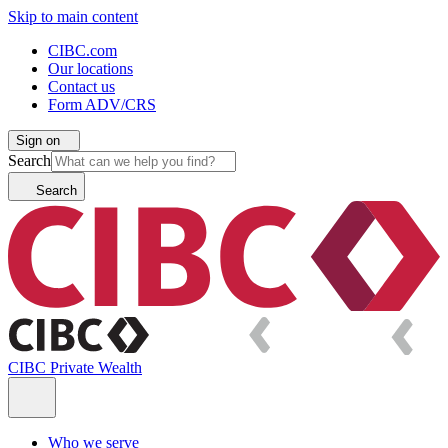
Skip to main content
CIBC.com
Our locations
Contact us
Form ADV/CRS
Sign on
Search
Search
CIBC Private Wealth
Who we serve