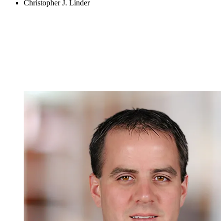
Christopher J. Linder