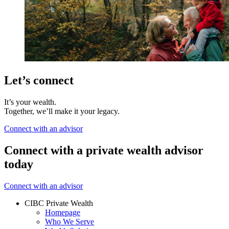
Let’s connect
It’s your wealth.
Together, we’ll make it your legacy.
Connect with an advisor
Connect with a private wealth advisor
today
Connect with an advisor
CIBC Private Wealth
Homepage
Who We Serve