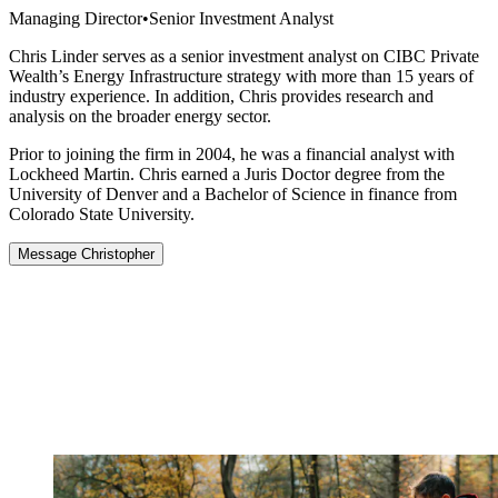
Managing Director
•
Senior Investment Analyst
Chris Linder serves as a senior investment analyst on CIBC Private
Wealth’s Energy Infrastructure strategy with more than 15 years of
industry experience. In addition, Chris provides research and
analysis on the broader energy sector.
Prior to joining the firm in 2004, he was a financial analyst with
Lockheed Martin. Chris earned a Juris Doctor degree from the
University of Denver and a Bachelor of Science in finance from
Colorado State University.
Message Christopher