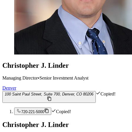
Christopher J. Linder
Managing Director
•
Senior Investment Analyst
Denver
Copied!
100 Saint Paul Street, Suite 700, Denver, CO 80206
Copied!
720-221-5000
Christopher J. Linder