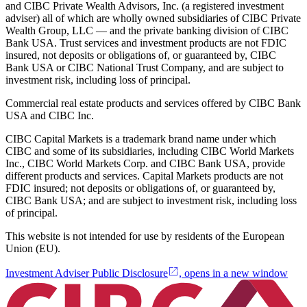
and CIBC Private Wealth Advisors, Inc. (a registered investment
adviser) all of which are wholly owned subsidiaries of CIBC Private
Wealth Group, LLC — and the private banking division of CIBC
Bank USA. Trust services and investment products are not FDIC
insured, not deposits or obligations of, or guaranteed by, CIBC
Bank USA or CIBC National Trust Company, and are subject to
investment risk, including loss of principal.
Commercial real estate products and services offered by CIBC Bank
USA and CIBC Inc.
CIBC Capital Markets is a trademark brand name under which
CIBC and some of its subsidiaries, including CIBC World Markets
Inc., CIBC World Markets Corp. and CIBC Bank USA, provide
different products and services. Capital Markets products are not
FDIC insured; not deposits or obligations of, or guaranteed by,
CIBC Bank USA; and are subject to investment risk, including loss
of principal.
This website is not intended for use by residents of the European
Union (EU).
Investment Adviser Public Disclosure
, opens in a new window