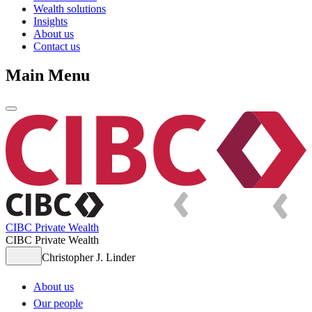
Wealth solutions
Insights
About us
Contact us
Main Menu
CIBC Private Wealth
CIBC Private Wealth
Christopher J. Linder
About us
Our people