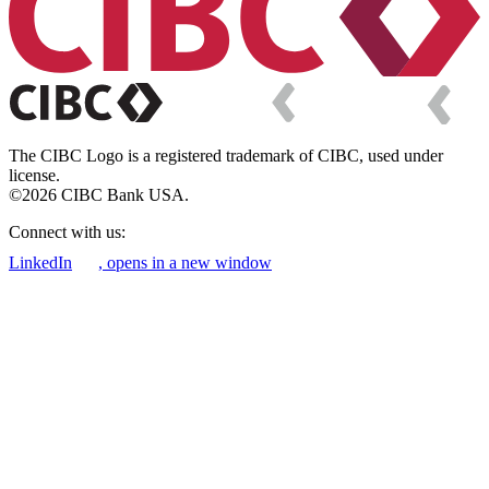
The CIBC Logo is a registered trademark of CIBC, used under
license.
©2026 CIBC Bank USA.
Connect with us:
LinkedIn
, opens in a new window