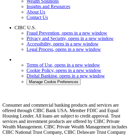
Wealth Solutions
Insights and Resources
About Us
Contact Us
CIBC U.S.
Fraud Prevention
, opens in a new window
Privacy and Security
, opens in a new window
Accessibility
, opens in a new window
Legal Process
, opens in a new window
Terms of Use
, opens in a new window
Cookie Policy
, opens in a new window
Digital Banking
, opens in a new window
Manage Cookie Preferences
Consumer and commercial banking products and services are
offered through CIBC Bank USA. Member FDIC and Equal
Housing Lender. All loans are subject to credit approval. Trust
services and investment products are offered by CIBC Private
Wealth Management. CIBC Private Wealth Management includes
CIBC National Trust Company, CIBC Delaware Trust Company