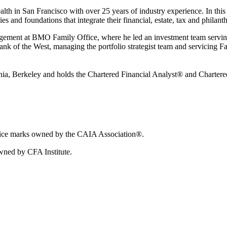
th in San Francisco with over 25 years of industry experience. In this r
 and foundations that integrate their financial, estate, tax and philanth
anagement at BMO Family Office, where he led an investment team serving
t Bank of the West, managing the portfolio strategist team and servicing 
rnia, Berkeley and holds the Chartered Financial Analyst® and Charter
vice marks owned by the CAIA Association®.
wned by CFA Institute.