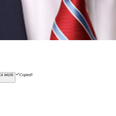
Copied!
 CA 94105