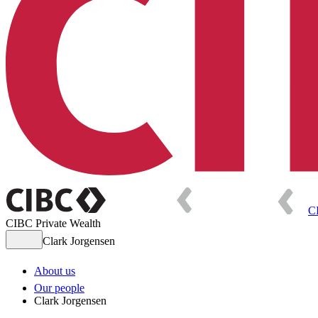
C
CIBC Private Wealth
Clark Jorgensen
About us
Our people
Clark Jorgensen