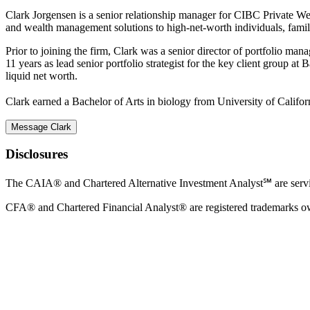
Clark Jorgensen is a senior relationship manager for CIBC Private Weal
and wealth management solutions to high-net-worth individuals, families
Prior to joining the firm, Clark was a senior director of portfolio m
11 years as lead senior portfolio strategist for the key client group a
liquid net worth.
Clark earned a Bachelor of Arts in biology from University of Califo
Message Clark
Disclosures
The CAIA® and Chartered Alternative Investment Analyst℠ are ser
CFA® and Chartered Financial Analyst® are registered trademarks o