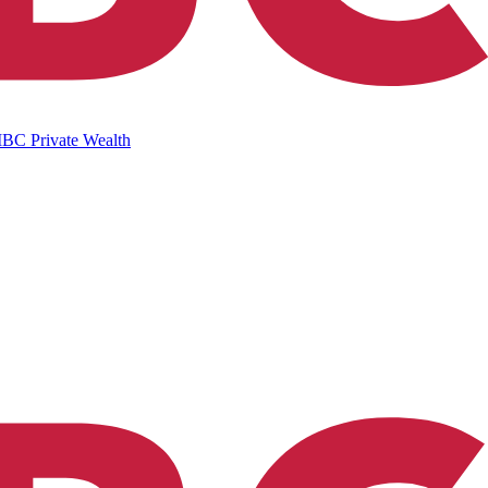
IBC Private Wealth