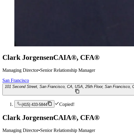
Clark Jorgensen
CAIA®, CFA®
Managing Director
•
Senior Relationship Manager
San Francisco
101 Second Street, San Francisco, CA, USA, 25th Floor, San Francisco,
Copied!
(415) 433-5844
Clark Jorgensen
CAIA®, CFA®
Managing Director
•
Senior Relationship Manager