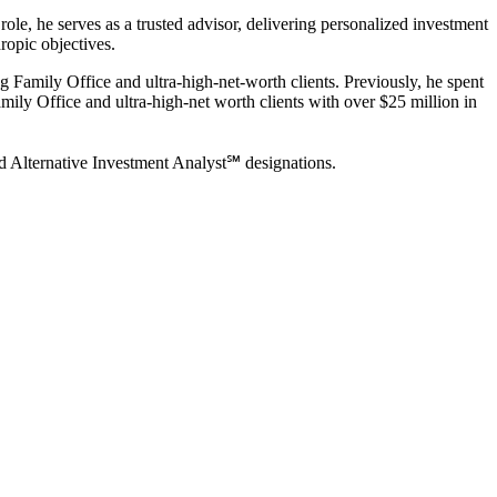
ole, he serves as a trusted advisor, delivering personalized investment
ropic objectives.
 Family Office and ultra-high-net-worth clients. Previously, he spent
Family Office and ultra-high-net worth clients with over $25 million in
ed Alternative Investment Analyst℠ designations.