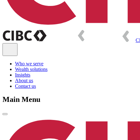
C
Who we serve
Wealth solutions
Insights
About us
Contact us
Main Menu