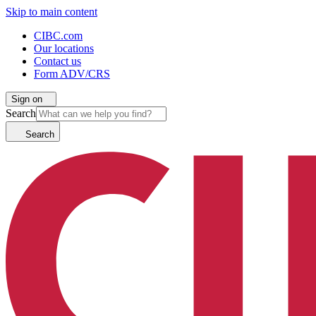
Skip to main content
CIBC.com
Our locations
Contact us
Form ADV/CRS
Sign on
Search
Search