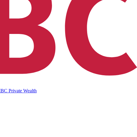
IBC Private Wealth