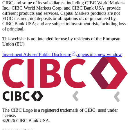
CIBC and some of its subsidiaries, including CIBC World Markets
Inc., CIBC World Markets Corp. and CIBC Bank USA, provide
different products and services. Capital Markets products are not
FDIC insured; not deposits or obligations of, or guaranteed by,
CIBC Bank USA; and are subject to investment risk, including loss
of principal.
This website is not intended for use by residents of the European
Union (EU).
Investment Adviser Public Disclosure
, opens in a new window
The CIBC Logo is a registered trademark of CIBC, used under
license.
©2026 CIBC Bank USA.