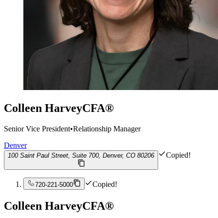
Colleen Harvey
CFA®
Senior Vice President
•
Relationship Manager
Denver
Copied!
100 Saint Paul Street, Suite 700, Denver, CO 80206
Copied!
720-221-5000
Colleen Harvey
CFA®