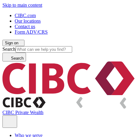
Skip to main content
CIBC.com
Our locations
Contact us
Form ADV/CRS
Sign on
Search
Search
CIBC Private Wealth
Who we serve