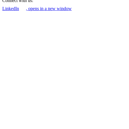
Connect with us:
LinkedIn
, opens in a new window