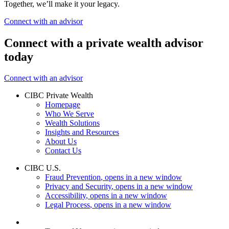
Together, we’ll make it your legacy.
Connect with an advisor
Connect with a private wealth advisor
today
Connect with an advisor
CIBC Private Wealth
Homepage
Who We Serve
Wealth Solutions
Insights and Resources
About Us
Contact Us
CIBC U.S.
Fraud Prevention
, opens in a new window
Privacy and Security
, opens in a new window
Accessibility
, opens in a new window
Legal Process
, opens in a new window