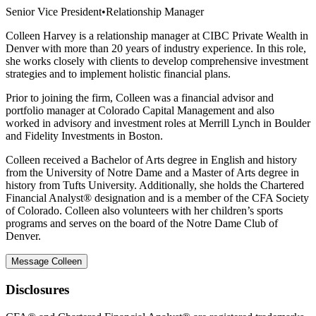
Senior Vice President
•
Relationship Manager
Colleen Harvey is a relationship manager at CIBC Private Wealth in
Denver with more than 20 years of industry experience. In this role,
she works closely with clients to develop comprehensive investment
strategies and to implement holistic financial plans.
Prior to joining the firm, Colleen was a financial advisor and
portfolio manager at Colorado Capital Management and also
worked in advisory and investment roles at Merrill Lynch in Boulder
and Fidelity Investments in Boston.
Colleen received a Bachelor of Arts degree in English and history
from the University of Notre Dame and a Master of Arts degree in
history from Tufts University. Additionally, she holds the Chartered
Financial Analyst® designation and is a member of the CFA Society
of Colorado. Colleen also volunteers with her children’s sports
programs and serves on the board of the Notre Dame Club of
Denver.
Message Colleen
Disclosures