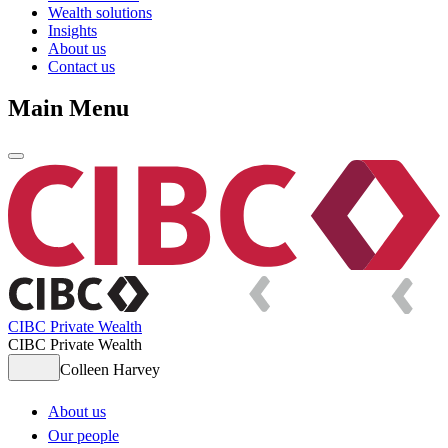
Wealth solutions
Insights
About us
Contact us
Main Menu
CIBC Private Wealth
CIBC Private Wealth
Colleen Harvey
About us
Our people