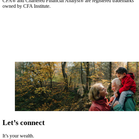
CFA® and Chartered Financial Analyst® are registered trademarks
owned by CFA Institute.
Let’s connect
It’s your wealth.