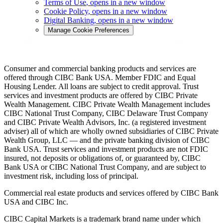
Terms of Use
, opens in a new window
Cookie Policy
, opens in a new window
Digital Banking
, opens in a new window
Manage Cookie Preferences
Consumer and commercial banking products and services are
offered through CIBC Bank USA. Member FDIC and Equal
Housing Lender. All loans are subject to credit approval. Trust
services and investment products are offered by CIBC Private
Wealth Management. CIBC Private Wealth Management includes
CIBC National Trust Company, CIBC Delaware Trust Company
and CIBC Private Wealth Advisors, Inc. (a registered investment
adviser) all of which are wholly owned subsidiaries of CIBC Private
Wealth Group, LLC — and the private banking division of CIBC
Bank USA. Trust services and investment products are not FDIC
insured, not deposits or obligations of, or guaranteed by, CIBC
Bank USA or CIBC National Trust Company, and are subject to
investment risk, including loss of principal.
Commercial real estate products and services offered by CIBC Bank
USA and CIBC Inc.
CIBC Capital Markets is a trademark brand name under which