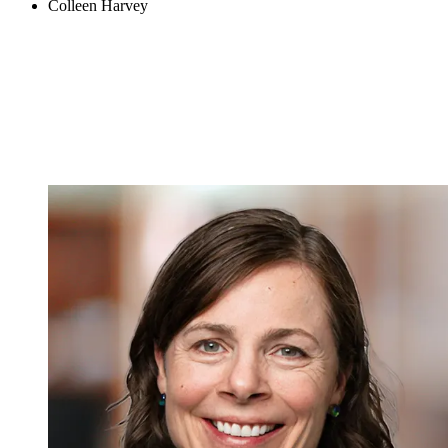
Colleen Harvey