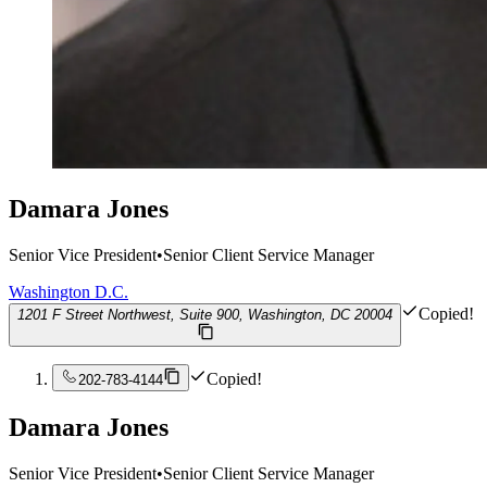
Damara Jones
Senior Vice President
•
Senior Client Service Manager
Washington D.C.
Copied!
1201 F Street Northwest, Suite 900, Washington, DC 20004
Copied!
202-783-4144
Damara Jones
Senior Vice President
•
Senior Client Service Manager