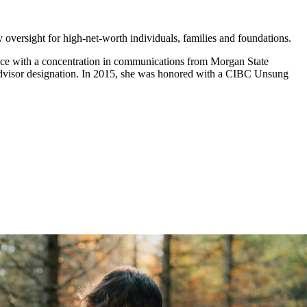
y oversight for high-net-worth individuals, families and foundations.
ence with a concentration in communications from Morgan State
al Advisor designation. In 2015, she was honored with a CIBC Unsung