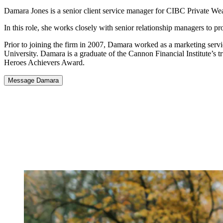
Damara Jones is a senior client service manager for CIBC Private Wea
In this role, she works closely with senior relationship managers to p
Prior to joining the firm in 2007, Damara worked as a marketing ser
University. Damara is a graduate of the Cannon Financial Institute’s 
Heroes Achievers Award.
Message Damara