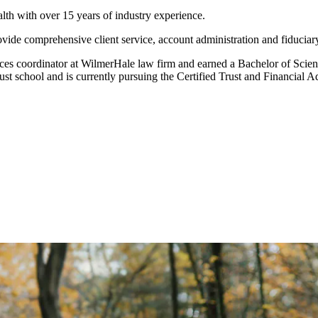
lth with over 15 years of industry experience.
rovide comprehensive client service, account administration and fiduciar
vices coordinator at WilmerHale law firm and earned a Bachelor of Sci
trust school and is currently pursuing the Certified Trust and Financi