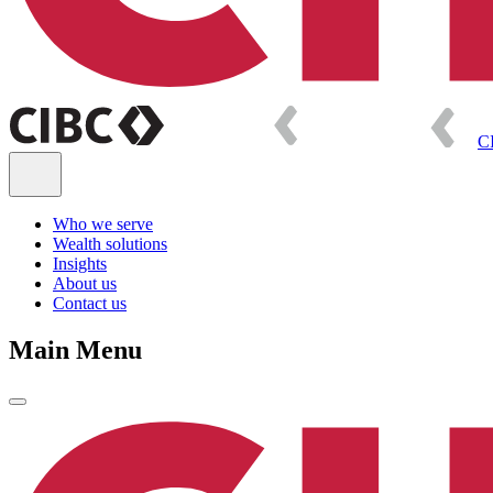
C
Who we serve
Wealth solutions
Insights
About us
Contact us
Main Menu