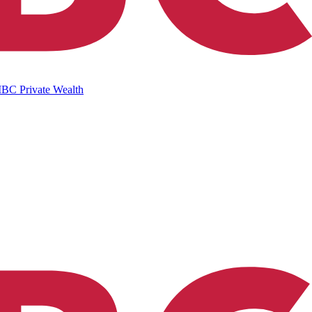
IBC Private Wealth