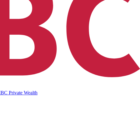
IBC Private Wealth