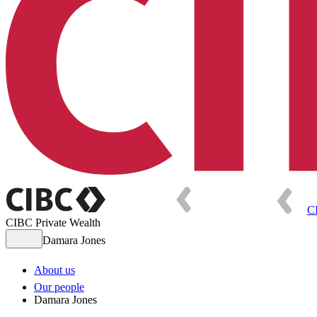
C
CIBC Private Wealth
Damara Jones
About us
Our people
Damara Jones