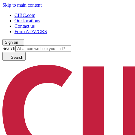
Skip to main content
CIBC.com
Our locations
Contact us
Form ADV/CRS
Sign on
Search
Search