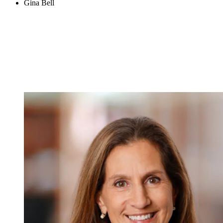
Gina Bell