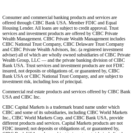
Consumer and commercial banking products and services are
offered through CIBC Bank USA. Member FDIC and Equal
Housing Lender. All loans are subject to credit approval. Trust
services and investment products are offered by CIBC Private
Wealth Management. CIBC Private Wealth Management includes
CIBC National Trust Company, CIBC Delaware Trust Company
and CIBC Private Wealth Advisors, Inc. (a registered investment
adviser) all of which are wholly owned subsidiaries of CIBC Private
Wealth Group, LLC — and the private banking division of CIBC
Bank USA. Trust services and investment products are not FDIC
insured, not deposits or obligations of, or guaranteed by, CIBC
Bank USA or CIBC National Trust Company, and are subject to
investment risk, including loss of principal.
Commercial real estate products and services offered by CIBC Bank
USA and CIBC Inc.
CIBC Capital Markets is a trademark brand name under which
CIBC and some of its subsidiaries, including CIBC World Markets
Inc., CIBC World Markets Corp. and CIBC Bank USA, provide
different products and services. Capital Markets products are not
FDIC insured; not deposits or obligations of, or guaranteed by,