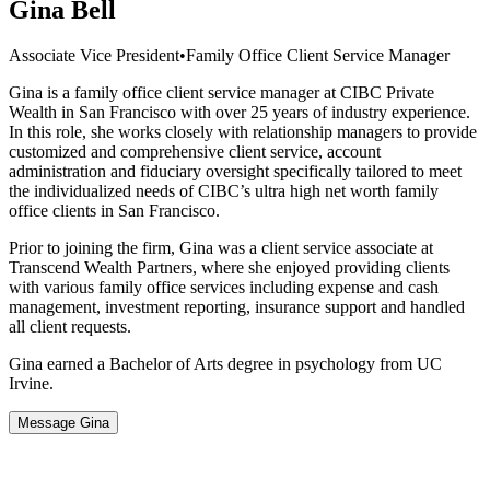
Gina Bell
Associate Vice President
•
Family Office Client Service Manager
Gina is a family office client service manager at CIBC Private
Wealth in San Francisco with over 25 years of industry experience.
In this role, she works closely with relationship managers to provide
customized and comprehensive client service, account
administration and fiduciary oversight specifically tailored to meet
the individualized needs of CIBC’s ultra high net worth family
office clients in San Francisco.
Prior to joining the firm, Gina was a client service associate at
Transcend Wealth Partners, where she enjoyed providing clients
with various family office services including expense and cash
management, investment reporting, insurance support and handled
all client requests.
Gina earned a Bachelor of Arts degree in psychology from UC
Irvine.
Message Gina