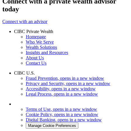
Connect with a private wealth advisor
today
Connect with an advisor
CIBC Private Wealth
Homepage
Who We Serve
Wealth Solutions
Insights and Resources
About Us
Contact Us
CIBC U.S.
Fraud Prevention
, opens in a new window
Privacy and Security
, opens in a new window
Accessibility
, opens in a new window
Legal Process
, opens in a new window
Terms of Use
, opens in a new window
Cookie Policy
, opens in a new window
Digital Banking
, opens in a new window
Manage Cookie Preferences