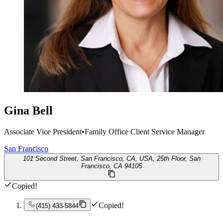
Gina Bell
Associate Vice President
•
Family Office Client Service Manager
San Francisco
101 Second Street, San Francisco, CA, USA, 25th Floor, San
Francisco, CA 94105
Copied!
Copied!
(415) 433-5844