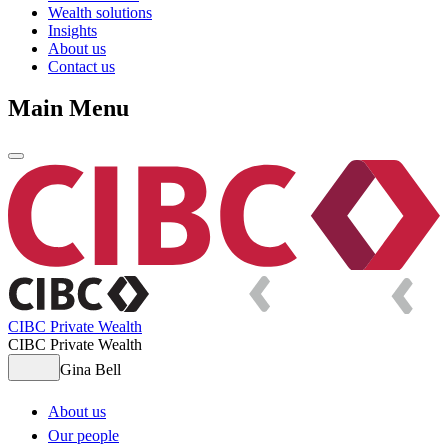
Wealth solutions
Insights
About us
Contact us
Main Menu
CIBC Private Wealth
CIBC Private Wealth
Gina Bell
About us
Our people