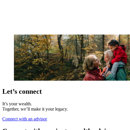
Let’s connect
It’s your wealth.
Together, we’ll make it your legacy.
Connect with an advisor