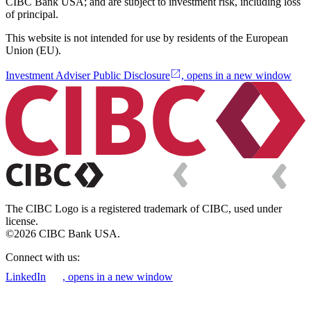
CIBC Bank USA; and are subject to investment risk, including loss
of principal.
This website is not intended for use by residents of the European
Union (EU).
Investment Adviser Public Disclosure
, opens in a new window
The CIBC Logo is a registered trademark of CIBC, used under
license.
©2026 CIBC Bank USA.
Connect with us:
LinkedIn
, opens in a new window