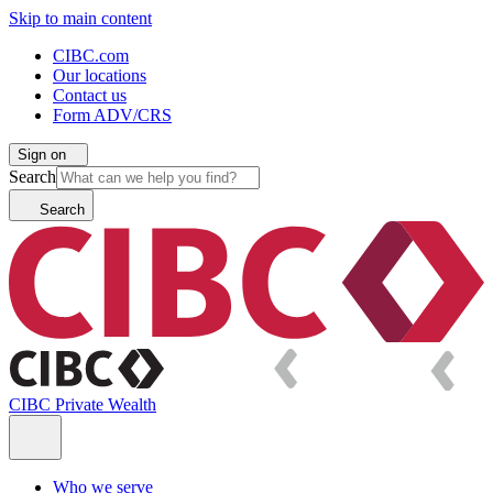
Skip to main content
CIBC.com
Our locations
Contact us
Form ADV/CRS
Sign on
Search
Search
CIBC Private Wealth
Who we serve