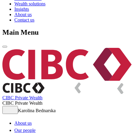
Wealth solutions
Insights
About us
Contact us
Main Menu
CIBC Private Wealth
CIBC Private Wealth
Karolina Bednarska
About us
Our people