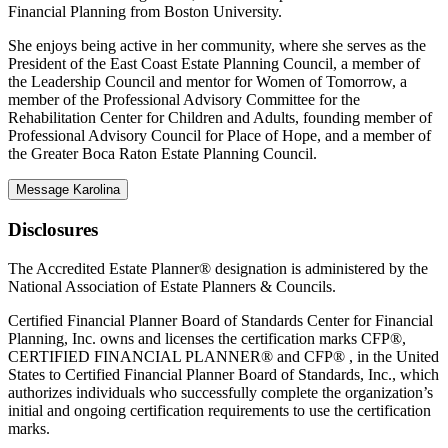
Financial Planning from Boston University.
She enjoys being active in her community, where she serves as the
President of the East Coast Estate Planning Council, a member of
the Leadership Council and mentor for Women of Tomorrow, a
member of the Professional Advisory Committee for the
Rehabilitation Center for Children and Adults, founding member of
Professional Advisory Council for Place of Hope, and a member of
the Greater Boca Raton Estate Planning Council.
Message Karolina
Disclosures
The Accredited Estate Planner® designation is administered by the
National Association of Estate Planners & Councils.
Certified Financial Planner Board of Standards Center for Financial
Planning, Inc. owns and licenses the certification marks CFP®,
CERTIFIED FINANCIAL PLANNER® and CFP® , in the United
States to Certified Financial Planner Board of Standards, Inc., which
authorizes individuals who successfully complete the organization’s
initial and ongoing certification requirements to use the certification
marks.