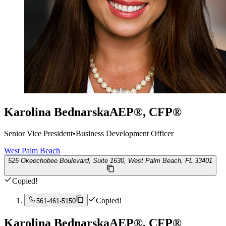
Karolina Bednarska
AEP®, CFP®
Senior Vice President
•
Business Development Officer
West Palm Beach
525 Okeechobee Boulevard, Suite 1630, West Palm Beach, FL 33401
Copied!
Copied!
561-461-5150
Karolina Bednarska
AEP®, CFP®