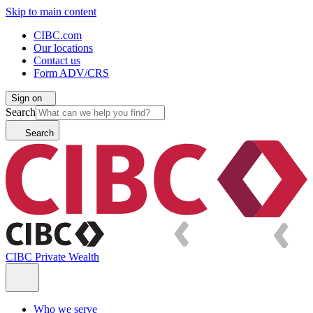
Skip to main content
CIBC.com
Our locations
Contact us
Form ADV/CRS
Sign on
Search
Search
CIBC Private Wealth
Who we serve