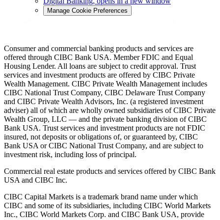
Digital Banking
, opens in a new window
Manage Cookie Preferences
Consumer and commercial banking products and services are
offered through CIBC Bank USA. Member FDIC and Equal
Housing Lender. All loans are subject to credit approval. Trust
services and investment products are offered by CIBC Private
Wealth Management. CIBC Private Wealth Management includes
CIBC National Trust Company, CIBC Delaware Trust Company
and CIBC Private Wealth Advisors, Inc. (a registered investment
adviser) all of which are wholly owned subsidiaries of CIBC Private
Wealth Group, LLC — and the private banking division of CIBC
Bank USA. Trust services and investment products are not FDIC
insured, not deposits or obligations of, or guaranteed by, CIBC
Bank USA or CIBC National Trust Company, and are subject to
investment risk, including loss of principal.
Commercial real estate products and services offered by CIBC Bank
USA and CIBC Inc.
CIBC Capital Markets is a trademark brand name under which
CIBC and some of its subsidiaries, including CIBC World Markets
Inc., CIBC World Markets Corp. and CIBC Bank USA, provide