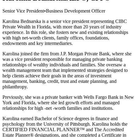
Senior Vice President
•
Business Development Officer
Karolina Bednarska is a senior vice president representing CIBC
Private Wealth in Florida, with more than 20 years of industry
experience. In this role, she fosters new and existing relationships
with high net-worth clients, family offices, foundations,
endowments and key intermediaries.
Karolina joined the firm from J.P. Morgan Private Bank, where she
was a vice president responsible for managing private banking
relationships of wealthy individuals and families. She oversaw a
wealth management team that implemented strategies designed to
help clients achieve their goals in the areas of investment
management, banking, credit, trust and estate planning, and
philanthropy.
Previously, she was a private banker with Wells Fargo Bank in New
York and Florida, where she led growth efforts and managed
relationships for high -net -worth families and institutions.
Karolina earned Bachelor of Science degrees in finance and
psychology from the University of Pittsburgh. Karolina holds the
CERTIFIED FINANCIAL PLANNER™ and The Accredited
Estate Planner® designations, and she completed a Certificate in