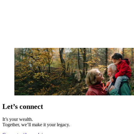
Let’s connect
It’s your wealth.
Together, we’ll make it your legacy.