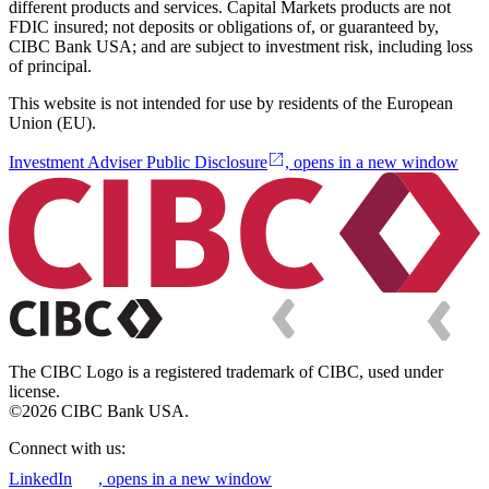
different products and services. Capital Markets products are not
FDIC insured; not deposits or obligations of, or guaranteed by,
CIBC Bank USA; and are subject to investment risk, including loss
of principal.
This website is not intended for use by residents of the European
Union (EU).
Investment Adviser Public Disclosure
, opens in a new window
The CIBC Logo is a registered trademark of CIBC, used under
license.
©2026 CIBC Bank USA.
Connect with us:
LinkedIn
, opens in a new window