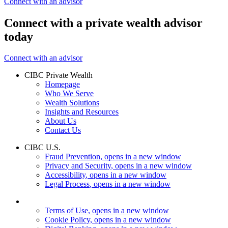
Connect with an advisor
Connect with a private wealth advisor
today
Connect with an advisor
CIBC Private Wealth
Homepage
Who We Serve
Wealth Solutions
Insights and Resources
About Us
Contact Us
CIBC U.S.
Fraud Prevention
, opens in a new window
Privacy and Security
, opens in a new window
Accessibility
, opens in a new window
Legal Process
, opens in a new window
Terms of Use
, opens in a new window
Cookie Policy
, opens in a new window