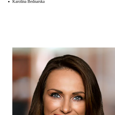
Karolina Bednarska