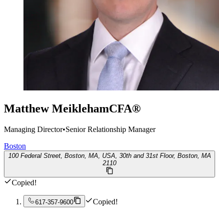
Matthew Meikleham
CFA®
Managing Director
•
Senior Relationship Manager
Boston
100 Federal Street, Boston, MA, USA, 30th and 31st Floor, Boston, MA
2110
Copied!
Copied!
617-357-9600