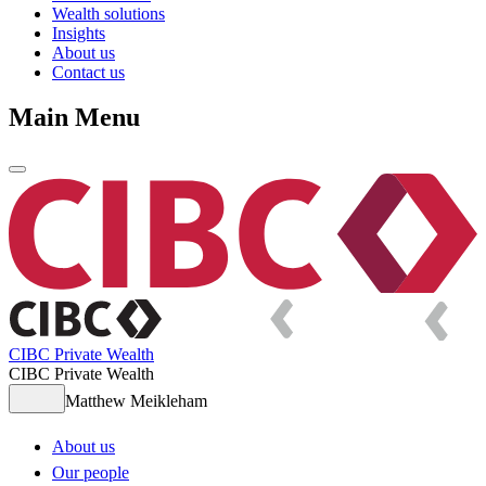
Wealth solutions
Insights
About us
Contact us
Main Menu
CIBC Private Wealth
CIBC Private Wealth
Matthew Meikleham
About us
Our people