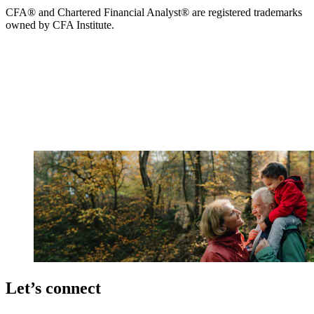
CFA® and Chartered Financial Analyst® are registered trademarks
owned by CFA Institute.
Let’s connect