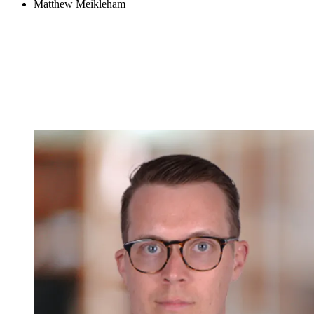
Matthew Meikleham