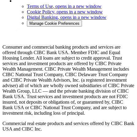
Terms of Use
, opens in a new window
Cookie Policy
, opens in a new window
Digital Banking
, opens in a new window
Manage Cookie Preferences
Consumer and commercial banking products and services are
offered through CIBC Bank USA. Member FDIC and Equal
Housing Lender. All loans are subject to credit approval. Trust
services and investment products are offered by CIBC Private
Wealth Management. CIBC Private Wealth Management includes
CIBC National Trust Company, CIBC Delaware Trust Company
and CIBC Private Wealth Advisors, Inc. (a registered investment
adviser) all of which are wholly owned subsidiaries of CIBC Private
Wealth Group, LLC — and the private banking division of CIBC
Bank USA. Trust services and investment products are not FDIC
insured, not deposits or obligations of, or guaranteed by, CIBC
Bank USA or CIBC National Trust Company, and are subject to
investment risk, including loss of principal.
Commercial real estate products and services offered by CIBC Bank
USA and CIBC Inc.