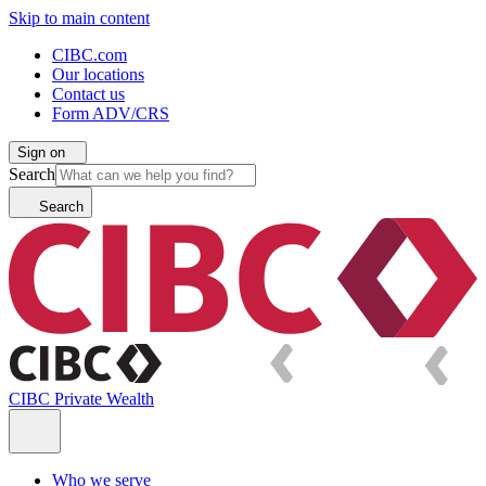
Skip to main content
CIBC.com
Our locations
Contact us
Form ADV/CRS
Sign on
Search
Search
CIBC Private Wealth
Who we serve