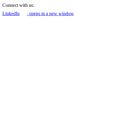
Connect with us:
LinkedIn
, opens in a new window