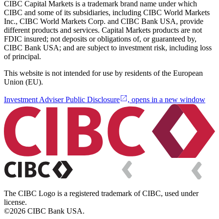
CIBC Capital Markets is a trademark brand name under which
CIBC and some of its subsidiaries, including CIBC World Markets
Inc., CIBC World Markets Corp. and CIBC Bank USA, provide
different products and services. Capital Markets products are not
FDIC insured; not deposits or obligations of, or guaranteed by,
CIBC Bank USA; and are subject to investment risk, including loss
of principal.
This website is not intended for use by residents of the European
Union (EU).
Investment Adviser Public Disclosure
, opens in a new window
The CIBC Logo is a registered trademark of CIBC, used under
license.
©2026 CIBC Bank USA.