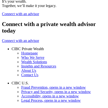
It’s your wealth.
Together, we’ll make it your legacy.
Connect with an advisor
Connect with a private wealth advisor
today
Connect with an advisor
CIBC Private Wealth
Homepage
Who We Serve
Wealth Solutions
Insights and Resources
About Us
Contact Us
CIBC U.S.
Fraud Prevention
, opens in a new window
Privacy and Security
, opens in a new window
Accessibility
, opens in a new window
Legal Process
, opens in a new window