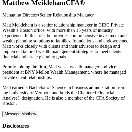
Matthew Meikleham
CFA®
Managing Director
•
Senior Relationship Manager
Matt Meikleham is a senior relationship manager in CIBC Private
Wealth’s Boston office, with more than 15 years of industry
experience. In this role, he provides comprehensive investment and
wealth planning solutions to families, foundations and endowments.
Matt works closely with clients and their advisors to design and
implement tailored wealth management strategies to meet clients’
financial and estate planning goals.
Prior to joining the firm, Matt was a wealth manager and vice
president at BNY Mellon Wealth Management, where he managed
private client relationships.
Matt earned a Bachelor of Science in business administration from
the University of Vermont and holds the Chartered Financial
Analyst® designation. He is also a member of the CFA Society of
Boston.
Message Matthew
Disclosures