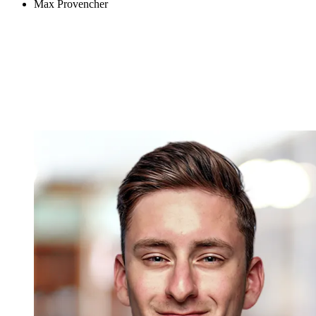
Max Provencher