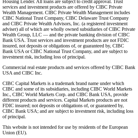
Housing Lender. All loans are subject to credit approval. Trust
services and investment products are offered by CIBC Private
Wealth Management. CIBC Private Wealth Management includes
CIBC National Trust Company, CIBC Delaware Trust Company
and CIBC Private Wealth Advisors, Inc. (a registered investment
adviser) all of which are wholly owned subsidiaries of CIBC Private
Wealth Group, LLC — and the private banking division of CIBC
Bank USA. Trust services and investment products are not FDIC
insured, not deposits or obligations of, or guaranteed by, CIBC
Bank USA or CIBC National Trust Company, and are subject to
investment risk, including loss of principal.
Commercial real estate products and services offered by CIBC Bank
USA and CIBC Inc.
CIBC Capital Markets is a trademark brand name under which
CIBC and some of its subsidiaries, including CIBC World Markets
Inc., CIBC World Markets Corp. and CIBC Bank USA, provide
different products and services. Capital Markets products are not
FDIC insured; not deposits or obligations of, or guaranteed by,
CIBC Bank USA; and are subject to investment risk, including loss
of principal.
This website is not intended for use by residents of the European
Union (EU).