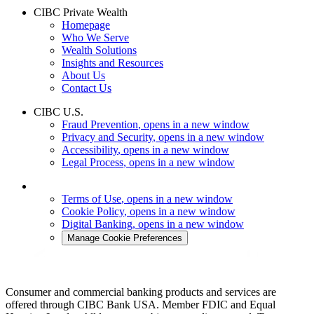
CIBC Private Wealth
Homepage
Who We Serve
Wealth Solutions
Insights and Resources
About Us
Contact Us
CIBC U.S.
Fraud Prevention
, opens in a new window
Privacy and Security
, opens in a new window
Accessibility
, opens in a new window
Legal Process
, opens in a new window
Terms of Use
, opens in a new window
Cookie Policy
, opens in a new window
Digital Banking
, opens in a new window
Manage Cookie Preferences
Consumer and commercial banking products and services are
offered through CIBC Bank USA. Member FDIC and Equal