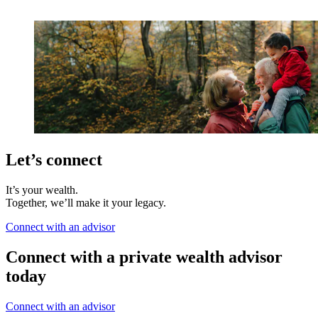
Let’s connect
It’s your wealth.
Together, we’ll make it your legacy.
Connect with an advisor
Connect with a private wealth advisor
today
Connect with an advisor