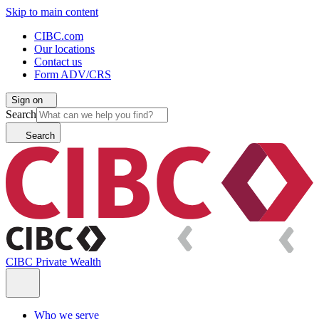
Skip to main content
CIBC.com
Our locations
Contact us
Form ADV/CRS
Sign on
Search
Search
CIBC Private Wealth
Who we serve