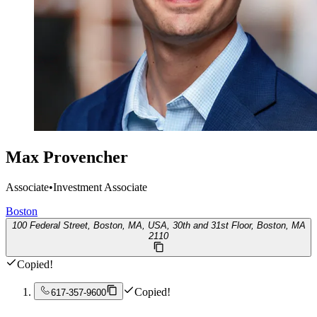
Max Provencher
Associate
•
Investment Associate
Boston
100 Federal Street, Boston, MA, USA, 30th and 31st Floor, Boston, MA
2110
Copied!
Copied!
617-357-9600