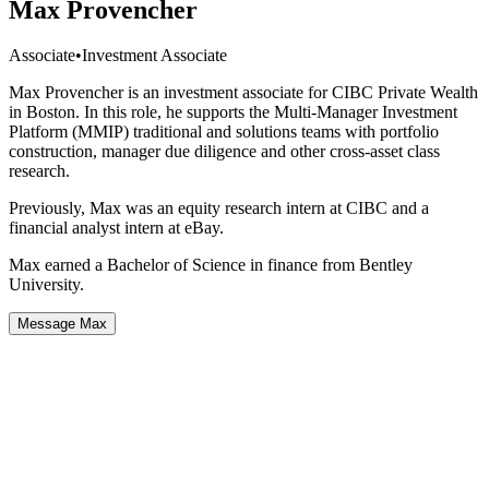
Max Provencher
Associate
•
Investment Associate
Max Provencher is an investment associate for CIBC Private Wealth
in Boston. In this role, he supports the Multi-Manager Investment
Platform (MMIP) traditional and solutions teams with portfolio
construction, manager due diligence and other cross-asset class
research.
Previously, Max was an equity research intern at CIBC and a
financial analyst intern at eBay.
Max earned a Bachelor of Science in finance from Bentley
University.
Message Max