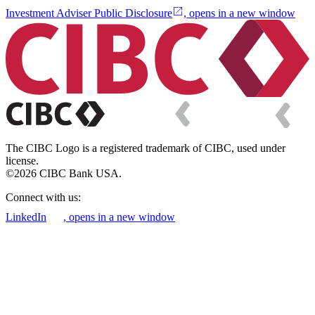
Investment Adviser Public Disclosure
, opens in a new window
The CIBC Logo is a registered trademark of CIBC, used under
license.
©2026 CIBC Bank USA.
Connect with us:
LinkedIn
, opens in a new window