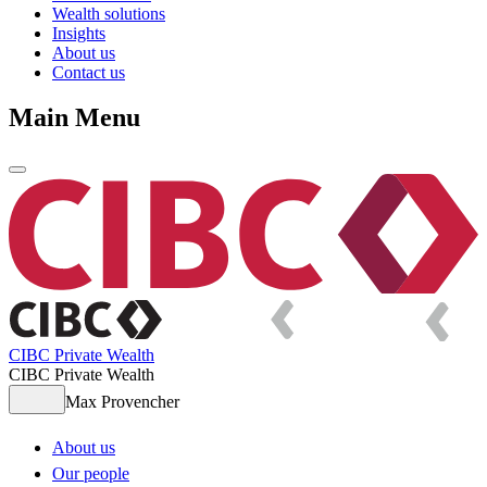
Wealth solutions
Insights
About us
Contact us
Main Menu
CIBC Private Wealth
CIBC Private Wealth
Max Provencher
About us
Our people