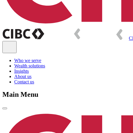
C
Who we serve
Wealth solutions
Insights
About us
Contact us
Main Menu