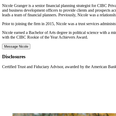
Nicole Granger is a senior financial planning strategist for CIBC Priva
and business development officers to provide clients and prospects acro
leads a team of financial planners. Previously, Nicole was a relation
Prior to joining the firm in 2015, Nicole was a trust services adminis
Nicole earned a Bachelor of Arts degree in political science with a m
with the CIBC Rookie of the Year Achievers Award.
Message Nicole
Disclosures
Certified Trust and Fiduciary Advisor, awarded by the American Bank