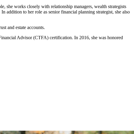
ole, she works closely with relationship managers, wealth strategists
 addition to her role as senior financial planning strategist, she also
ust and estate accounts.
d Financial Advisor (CTFA) certification. In 2016, she was honored