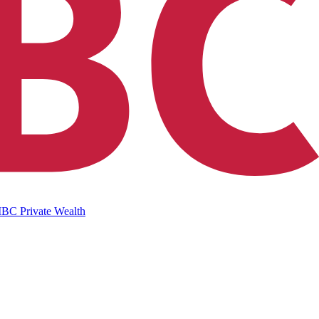
IBC Private Wealth