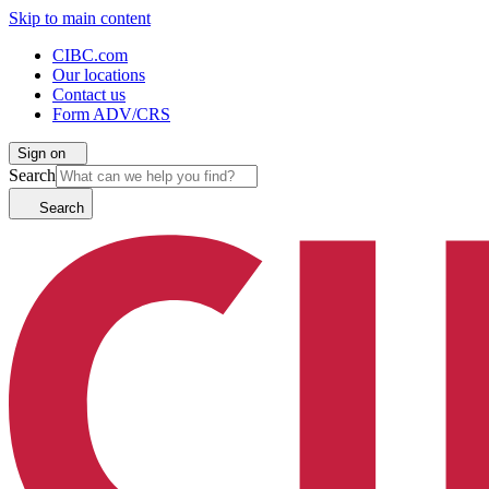
Skip to main content
CIBC.com
Our locations
Contact us
Form ADV/CRS
Sign on
Search
Search