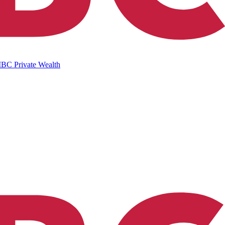
IBC Private Wealth