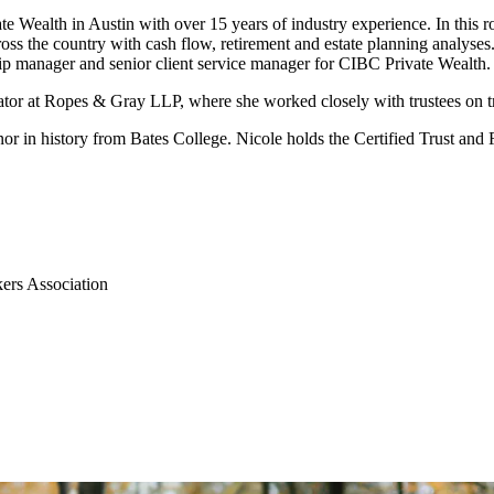
te Wealth in Austin with over 15 years of industry experience. In this r
ss the country with cash flow, retirement and estate planning analyses. In
ship manager and senior client service manager for CIBC Private Wealth.
trator at Ropes & Gray LLP, where she worked closely with trustees on tr
inor in history from Bates College. Nicole holds the Certified Trust an
ers Association