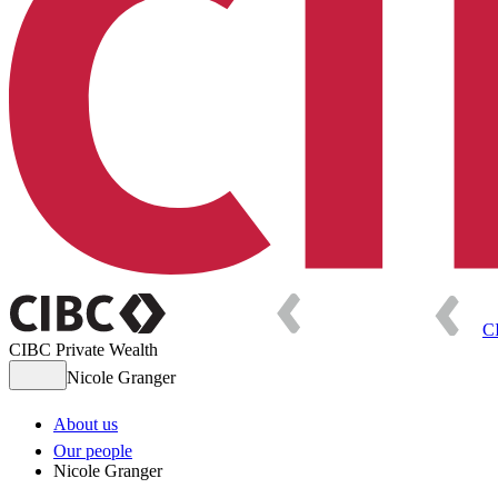
C
CIBC Private Wealth
Nicole Granger
About us
Our people
Nicole Granger