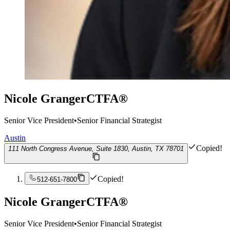
Nicole Granger
CTFA®
Senior Vice President
•
Senior Financial Strategist
Austin
Copied!
111 North Congress Avenue, Suite 1830, Austin, TX 78701
Copied!
512-651-7800
Nicole Granger
CTFA®
Senior Vice President
•
Senior Financial Strategist