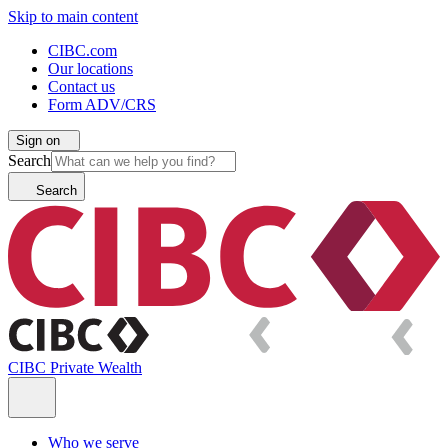
Skip to main content
CIBC.com
Our locations
Contact us
Form ADV/CRS
Sign on
Search
Search
CIBC Private Wealth
Who we serve