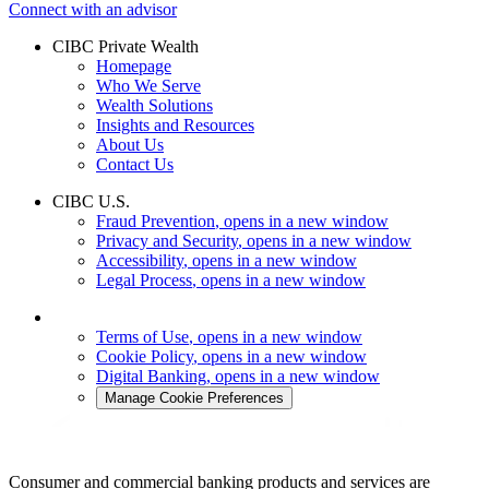
Connect with an advisor
CIBC Private Wealth
Homepage
Who We Serve
Wealth Solutions
Insights and Resources
About Us
Contact Us
CIBC U.S.
Fraud Prevention
, opens in a new window
Privacy and Security
, opens in a new window
Accessibility
, opens in a new window
Legal Process
, opens in a new window
Terms of Use
, opens in a new window
Cookie Policy
, opens in a new window
Digital Banking
, opens in a new window
Manage Cookie Preferences
Consumer and commercial banking products and services are