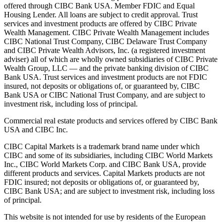
offered through CIBC Bank USA. Member FDIC and Equal
Housing Lender. All loans are subject to credit approval. Trust
services and investment products are offered by CIBC Private
Wealth Management. CIBC Private Wealth Management includes
CIBC National Trust Company, CIBC Delaware Trust Company
and CIBC Private Wealth Advisors, Inc. (a registered investment
adviser) all of which are wholly owned subsidiaries of CIBC Private
Wealth Group, LLC — and the private banking division of CIBC
Bank USA. Trust services and investment products are not FDIC
insured, not deposits or obligations of, or guaranteed by, CIBC
Bank USA or CIBC National Trust Company, and are subject to
investment risk, including loss of principal.
Commercial real estate products and services offered by CIBC Bank
USA and CIBC Inc.
CIBC Capital Markets is a trademark brand name under which
CIBC and some of its subsidiaries, including CIBC World Markets
Inc., CIBC World Markets Corp. and CIBC Bank USA, provide
different products and services. Capital Markets products are not
FDIC insured; not deposits or obligations of, or guaranteed by,
CIBC Bank USA; and are subject to investment risk, including loss
of principal.
This website is not intended for use by residents of the European