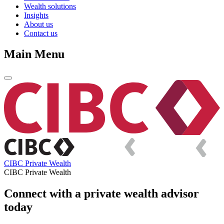
Wealth solutions
Insights
About us
Contact us
Main Menu
CIBC Private Wealth
CIBC Private Wealth
Connect with a private wealth advisor
today