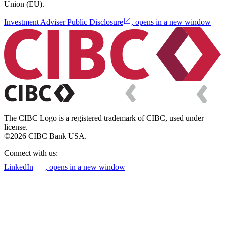
Union (EU).
Investment Adviser Public Disclosure
, opens in a new window
The CIBC Logo is a registered trademark of CIBC, used under
license.
©2026 CIBC Bank USA.
Connect with us:
LinkedIn
, opens in a new window