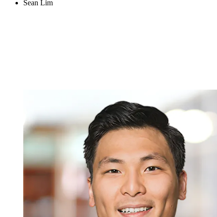
Sean Lim