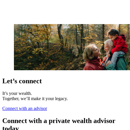
Let’s connect
It’s your wealth.
Together, we’ll make it your legacy.
Connect with an advisor
Connect with a private wealth advisor
today