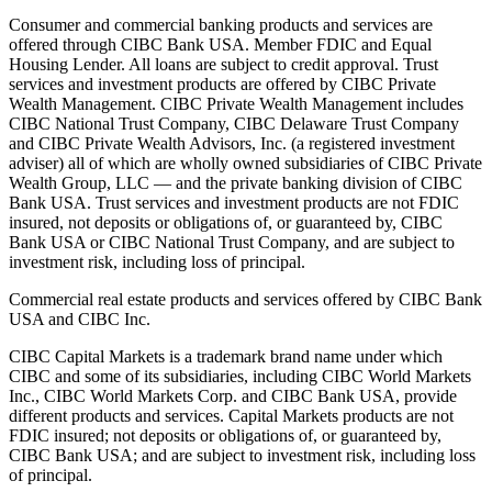
Consumer and commercial banking products and services are
offered through CIBC Bank USA. Member FDIC and Equal
Housing Lender. All loans are subject to credit approval. Trust
services and investment products are offered by CIBC Private
Wealth Management. CIBC Private Wealth Management includes
CIBC National Trust Company, CIBC Delaware Trust Company
and CIBC Private Wealth Advisors, Inc. (a registered investment
adviser) all of which are wholly owned subsidiaries of CIBC Private
Wealth Group, LLC — and the private banking division of CIBC
Bank USA. Trust services and investment products are not FDIC
insured, not deposits or obligations of, or guaranteed by, CIBC
Bank USA or CIBC National Trust Company, and are subject to
investment risk, including loss of principal.
Commercial real estate products and services offered by CIBC Bank
USA and CIBC Inc.
CIBC Capital Markets is a trademark brand name under which
CIBC and some of its subsidiaries, including CIBC World Markets
Inc., CIBC World Markets Corp. and CIBC Bank USA, provide
different products and services. Capital Markets products are not
FDIC insured; not deposits or obligations of, or guaranteed by,
CIBC Bank USA; and are subject to investment risk, including loss
of principal.