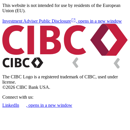
This website is not intended for use by residents of the European
Union (EU).
Investment Adviser Public Disclosure
, opens in a new window
The CIBC Logo is a registered trademark of CIBC, used under
license.
©2026 CIBC Bank USA.
Connect with us:
LinkedIn
, opens in a new window