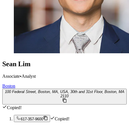
Sean Lim
Associate
•
Analyst
Boston
100 Federal Street, Boston, MA, USA, 30th and 31st Floor, Boston, MA
2110
Copied!
Copied!
617-357-9600