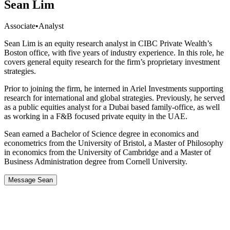
Sean Lim
Associate
•
Analyst
Sean Lim is an equity research analyst in CIBC Private Wealth’s
Boston office, with five years of industry experience. In this role, he
covers general equity research for the firm’s proprietary investment
strategies.
Prior to joining the firm, he interned in Ariel Investments supporting
research for international and global strategies. Previously, he served
as a public equities analyst for a Dubai based family-office, as well
as working in a F&B focused private equity in the UAE.
Sean earned a Bachelor of Science degree in economics and
econometrics from the University of Bristol, a Master of Philosophy
in economics from the University of Cambridge and a Master of
Business Administration degree from Cornell University.
Message Sean