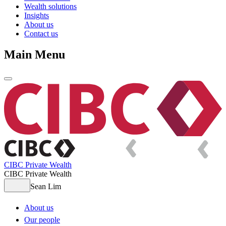
Wealth solutions
Insights
About us
Contact us
Main Menu
CIBC Private Wealth
CIBC Private Wealth
Sean Lim
About us
Our people