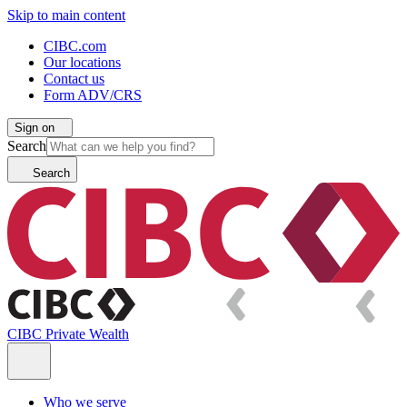
Skip to main content
CIBC.com
Our locations
Contact us
Form ADV/CRS
Sign on
Search
Search
CIBC Private Wealth
Who we serve