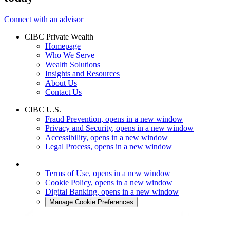
Connect with an advisor
CIBC Private Wealth
Homepage
Who We Serve
Wealth Solutions
Insights and Resources
About Us
Contact Us
CIBC U.S.
Fraud Prevention
, opens in a new window
Privacy and Security
, opens in a new window
Accessibility
, opens in a new window
Legal Process
, opens in a new window
Terms of Use
, opens in a new window
Cookie Policy
, opens in a new window
Digital Banking
, opens in a new window
Manage Cookie Preferences