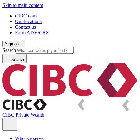
Skip to main content
CIBC.com
Our locations
Contact us
Form ADV/CRS
Sign on
Search
Search
CIBC Private Wealth
Who we serve