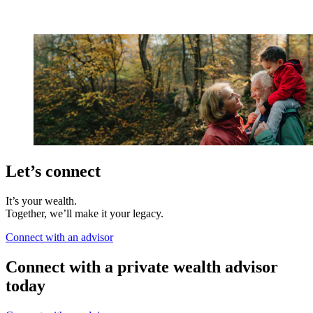
Let’s connect
It’s your wealth.
Together, we’ll make it your legacy.
Connect with an advisor
Connect with a private wealth advisor
today