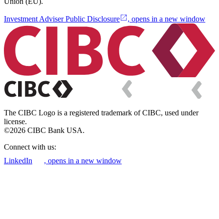
Union (EU).
Investment Adviser Public Disclosure
, opens in a new window
The CIBC Logo is a registered trademark of CIBC, used under
license.
©2026 CIBC Bank USA.
Connect with us:
LinkedIn
, opens in a new window