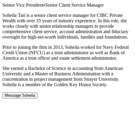
Senior Vice President
•
Senior Client Service Manager
Soheila Tari is a senior client service manager for CIBC Private
Wealth with over 35 years of industry experience. In this role, she
works closely with senior relationship managers to provide
comprehensive client service, account administration and fiduciary
oversight for high-net-worth individuals, families and foundations.
Prior to joining the firm in 2013, Soheila worked for Navy Federal
Credit Union (NFCU) as a trust administrator as well as Bank of
America as a trust officer and estate settlement administrator.
She earned a Bachelor of Science in accounting from American
University and a Master of Business Administration with a
concentration in project management from Strayer University.
Soheila is a member of the Golden Key Honor Society.
Message Soheila