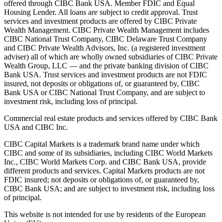
offered through CIBC Bank USA. Member FDIC and Equal
Housing Lender. All loans are subject to credit approval. Trust
services and investment products are offered by CIBC Private
Wealth Management. CIBC Private Wealth Management includes
CIBC National Trust Company, CIBC Delaware Trust Company
and CIBC Private Wealth Advisors, Inc. (a registered investment
adviser) all of which are wholly owned subsidiaries of CIBC Private
Wealth Group, LLC — and the private banking division of CIBC
Bank USA. Trust services and investment products are not FDIC
insured, not deposits or obligations of, or guaranteed by, CIBC
Bank USA or CIBC National Trust Company, and are subject to
investment risk, including loss of principal.
Commercial real estate products and services offered by CIBC Bank
USA and CIBC Inc.
CIBC Capital Markets is a trademark brand name under which
CIBC and some of its subsidiaries, including CIBC World Markets
Inc., CIBC World Markets Corp. and CIBC Bank USA, provide
different products and services. Capital Markets products are not
FDIC insured; not deposits or obligations of, or guaranteed by,
CIBC Bank USA; and are subject to investment risk, including loss
of principal.
This website is not intended for use by residents of the European