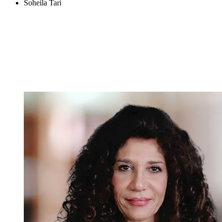
Soheila Tari