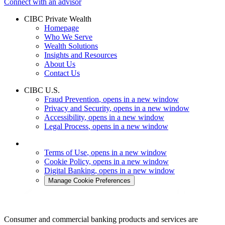
Connect with an advisor
CIBC Private Wealth
Homepage
Who We Serve
Wealth Solutions
Insights and Resources
About Us
Contact Us
CIBC U.S.
Fraud Prevention
, opens in a new window
Privacy and Security
, opens in a new window
Accessibility
, opens in a new window
Legal Process
, opens in a new window
Terms of Use
, opens in a new window
Cookie Policy
, opens in a new window
Digital Banking
, opens in a new window
Manage Cookie Preferences
Consumer and commercial banking products and services are