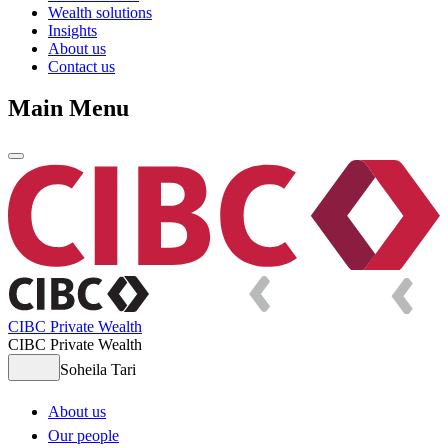
Wealth solutions
Insights
About us
Contact us
Main Menu
CIBC Private Wealth
CIBC Private Wealth
Soheila Tari
About us
Our people