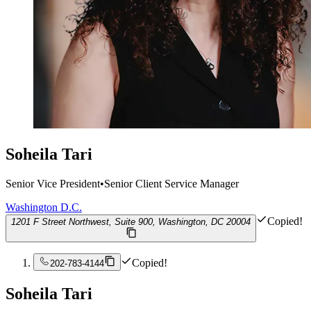
Soheila Tari
Senior Vice President
•
Senior Client Service Manager
Washington D.C.
Copied!
1201 F Street Northwest, Suite 900, Washington, DC 20004
Copied!
202-783-4144
Soheila Tari