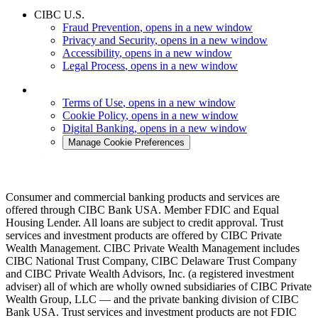
CIBC U.S.
Fraud Prevention
, opens in a new window
Privacy and Security
, opens in a new window
Accessibility
, opens in a new window
Legal Process
, opens in a new window
Terms of Use
, opens in a new window
Cookie Policy
, opens in a new window
Digital Banking
, opens in a new window
Manage Cookie Preferences
Consumer and commercial banking products and services are
offered through CIBC Bank USA. Member FDIC and Equal
Housing Lender. All loans are subject to credit approval. Trust
services and investment products are offered by CIBC Private
Wealth Management. CIBC Private Wealth Management includes
CIBC National Trust Company, CIBC Delaware Trust Company
and CIBC Private Wealth Advisors, Inc. (a registered investment
adviser) all of which are wholly owned subsidiaries of CIBC Private
Wealth Group, LLC — and the private banking division of CIBC
Bank USA. Trust services and investment products are not FDIC