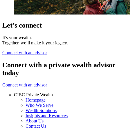
Let’s connect
It’s your wealth.
Together, we’ll make it your legacy.
Connect with an advisor
Connect with a private wealth advisor
today
Connect with an advisor
CIBC Private Wealth
Homepage
Who We Serve
Wealth Solutions
Insights and Resources
About Us
Contact Us