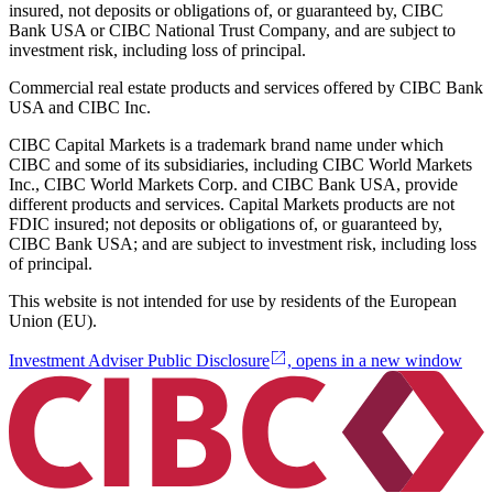
insured, not deposits or obligations of, or guaranteed by, CIBC
Bank USA or CIBC National Trust Company, and are subject to
investment risk, including loss of principal.
Commercial real estate products and services offered by CIBC Bank
USA and CIBC Inc.
CIBC Capital Markets is a trademark brand name under which
CIBC and some of its subsidiaries, including CIBC World Markets
Inc., CIBC World Markets Corp. and CIBC Bank USA, provide
different products and services. Capital Markets products are not
FDIC insured; not deposits or obligations of, or guaranteed by,
CIBC Bank USA; and are subject to investment risk, including loss
of principal.
This website is not intended for use by residents of the European
Union (EU).
Investment Adviser Public Disclosure
, opens in a new window