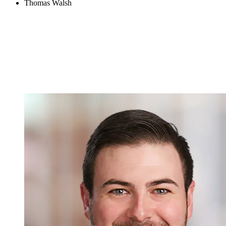
Thomas Walsh