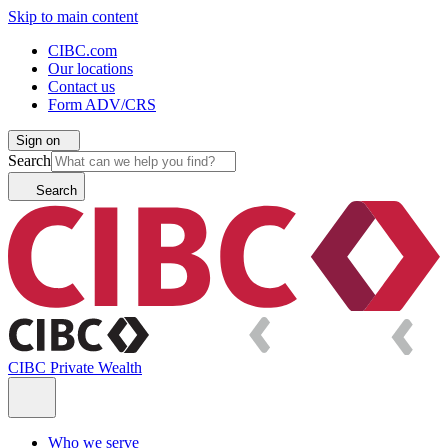
Skip to main content
CIBC.com
Our locations
Contact us
Form ADV/CRS
Sign on
Search
Search
CIBC Private Wealth
Who we serve