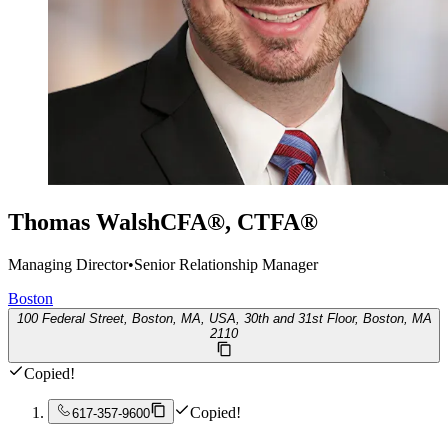
Thomas Walsh
CFA®, CTFA®
Managing Director
•
Senior Relationship Manager
Boston
100 Federal Street, Boston, MA, USA, 30th and 31st Floor, Boston, MA
2110
Copied!
Copied!
617-357-9600