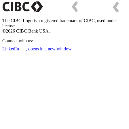
The CIBC Logo is a registered trademark of CIBC, used under
license.
©2026 CIBC Bank USA.
Connect with us:
LinkedIn
, opens in a new window