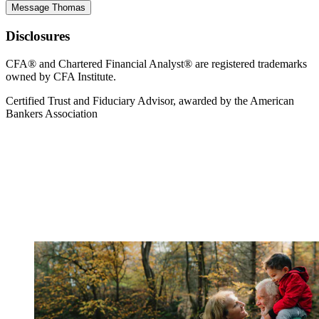
Message Thomas
Disclosures
CFA® and Chartered Financial Analyst® are registered trademarks
owned by CFA Institute.
Certified Trust and Fiduciary Advisor, awarded by the American
Bankers Association