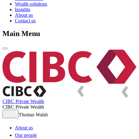
Wealth solutions
Insights
About us
Contact us
Main Menu
CIBC Private Wealth
CIBC Private Wealth
Thomas Walsh
About us
Our people