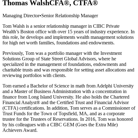
Thomas Walsh
CFA®, CTFA®
Managing Director
•
Senior Relationship Manager
Tom Walsh is a senior relationship manager in CIBC Private
Wealth’s Boston office with over 15 years of industry experience. In
this role, he develops and implements wealth management solutions
for high net worth families, foundations and endowments.
Previously, Tom was a portfolio manager with the Investment
Solutions Group of State Street Global Advisors, where he
specialized in the management of foundations, endowments and
charitable trusts and was responsible for setting asset allocations and
reviewing portfolios with clients.
Tom earned a Bachelor of Science in math from Adelphi University
and a Master of Business Administration with a concentration in
finance from Long Island University. He also holds the Chartered
Financial Analyst® and the Certified Trust and Financial Advisor
(CTFA) certifications. In addition, Tom serves as a Commissioner of
Trust Funds for the Town of Topsfield, MA, and as a corporate
trustee for the Trustees of Reservations. In 2016, Tom was honored
by his colleagues with a CIBC GEM (Goes the Extra Mile)
Achievers Award.