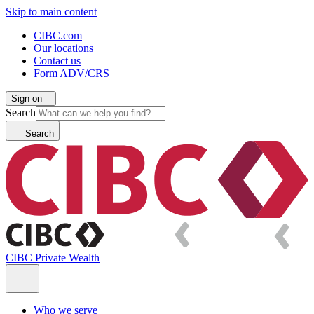
Skip to main content
CIBC.com
Our locations
Contact us
Form ADV/CRS
Sign on
Search
Search
CIBC Private Wealth
Who we serve