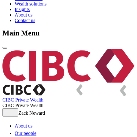
Wealth solutions
Insights
About us
Contact us
Main Menu
CIBC Private Wealth
CIBC Private Wealth
Zack Neward
About us
Our people