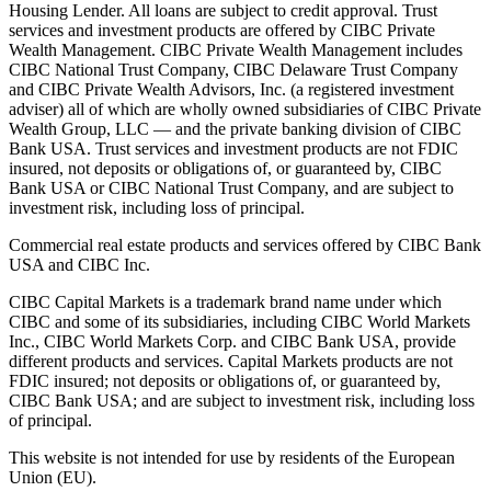
Housing Lender. All loans are subject to credit approval. Trust
services and investment products are offered by CIBC Private
Wealth Management. CIBC Private Wealth Management includes
CIBC National Trust Company, CIBC Delaware Trust Company
and CIBC Private Wealth Advisors, Inc. (a registered investment
adviser) all of which are wholly owned subsidiaries of CIBC Private
Wealth Group, LLC — and the private banking division of CIBC
Bank USA. Trust services and investment products are not FDIC
insured, not deposits or obligations of, or guaranteed by, CIBC
Bank USA or CIBC National Trust Company, and are subject to
investment risk, including loss of principal.
Commercial real estate products and services offered by CIBC Bank
USA and CIBC Inc.
CIBC Capital Markets is a trademark brand name under which
CIBC and some of its subsidiaries, including CIBC World Markets
Inc., CIBC World Markets Corp. and CIBC Bank USA, provide
different products and services. Capital Markets products are not
FDIC insured; not deposits or obligations of, or guaranteed by,
CIBC Bank USA; and are subject to investment risk, including loss
of principal.
This website is not intended for use by residents of the European
Union (EU).