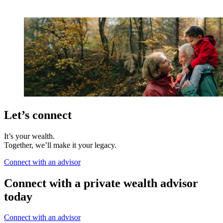
Let’s connect
It’s your wealth.
Together, we’ll make it your legacy.
Connect with an advisor
Connect with a private wealth advisor
today
Connect with an advisor