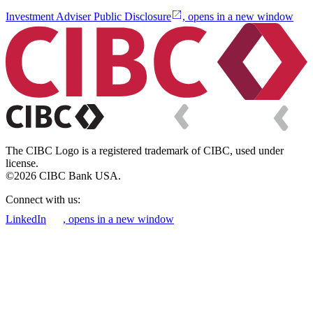
Investment Adviser Public Disclosure
, opens in a new window
The CIBC Logo is a registered trademark of CIBC, used under
license.
©2026 CIBC Bank USA.
Connect with us:
LinkedIn
, opens in a new window