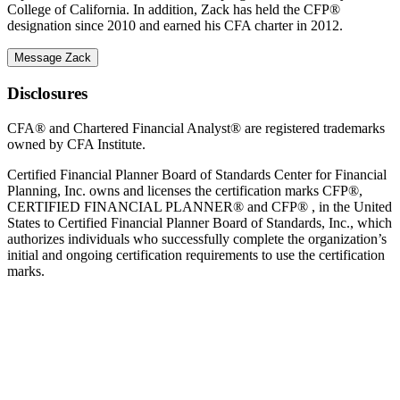
College of California. In addition, Zack has held the CFP®
designation since 2010 and earned his CFA charter in 2012.
Message Zack
Disclosures
CFA® and Chartered Financial Analyst® are registered trademarks
owned by CFA Institute.
Certified Financial Planner Board of Standards Center for Financial
Planning, Inc. owns and licenses the certification marks CFP®,
CERTIFIED FINANCIAL PLANNER® and CFP® , in the United
States to Certified Financial Planner Board of Standards, Inc., which
authorizes individuals who successfully complete the organization’s
initial and ongoing certification requirements to use the certification
marks.