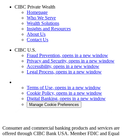
CIBC Private Wealth
Homepage
Who We Serve
Wealth Solutions
Insights and Resources
About Us
Contact Us
CIBC U.S.
Fraud Prevention
, opens in a new window
Privacy and Security
, opens in a new window
Accessibility
, opens in a new window
Legal Process
, opens in a new window
Terms of Use
, opens in a new window
Cookie Policy
, opens in a new window
Digital Banking
, opens in a new window
Manage Cookie Preferences
Consumer and commercial banking products and services are
offered through CIBC Bank USA. Member FDIC and Equal