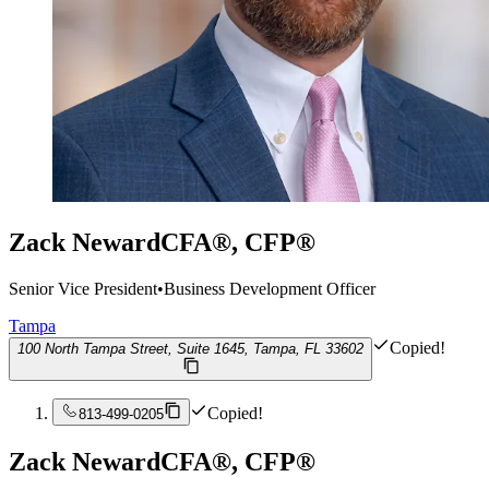
Zack Neward
CFA®, CFP®
Senior Vice President
•
Business Development Officer
Tampa
Copied!
100 North Tampa Street, Suite 1645, Tampa, FL 33602
Copied!
813-499-0205
Zack Neward
CFA®, CFP®