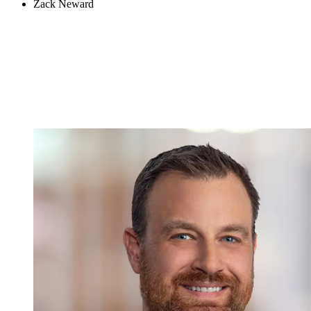
Zack Neward