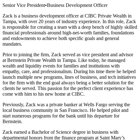
Senior Vice President
•
Business Development Officer
Zack is a business development officer at CIBC Private Wealth in
Tampa, with over 20 years of industry experience. In this role, Zack
is responsible for creating a team with a deep bench of highly skilled
financial professionals around high-net-worth families, foundations
and endowments to achieve both specific goals and general
mandates.
Prior to joining the firm, Zack served as vice president and advisor
at Bernstein Private Wealth in Tampa. Like today, he managed
wealth and liquidity events for families and institutions with
empathy, care, and professionalism. During his time there he helped
launch multiple new programs, lines of business, and tech initiatives
for the firm with the end goal always being a better solution for the
clients he served. This passion for the perfect client experience has
come with him to his new home at CIBC.
Previously, Zack was a private banker at Wells Fargo serving the
local business community in San Francisco. He helped pilot and
start numerous programs for the bank until his departure for
Bernstein.
Zack earned a Bachelor of Science degree in business with
departmental honors from the finance program at Saint Mary’s