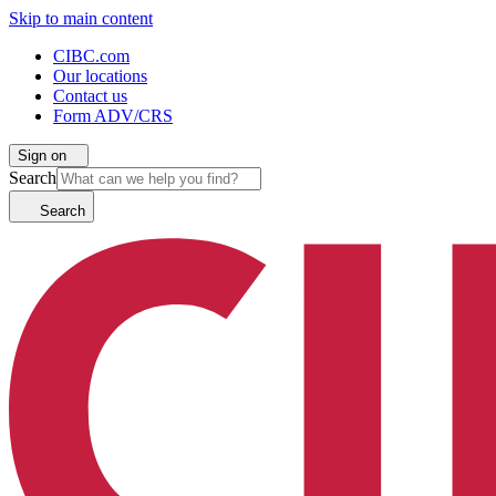
Skip to main content
CIBC.com
Our locations
Contact us
Form ADV/CRS
Sign on
Search
Search