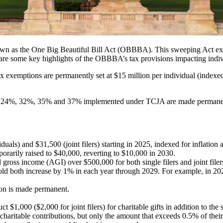
wn as the One Big Beautiful Bill Act (OBBBA). This sweeping Act ex
re some key highlights of the OBBBA’s tax provisions impacting indiv
x exemptions are permanently set at $15 million per individual (indexed 
%, 24%, 32%, 35% and 37% implemented under TCJA are made permane
duals) and $31,500 (joint filers) starting in 2025, indexed for inflation 
porarily raised to $40,000, reverting to $10,000 in 2030.
oss income (AGI) over $500,000 for both single filers and joint filers
 both increase by 1% in each year through 2029. For example, in 202
ion is made permanent.
 $1,000 ($2,000 for joint filers) for charitable gifts in addition to the 
haritable contributions, but only the amount that exceeds 0.5% of their