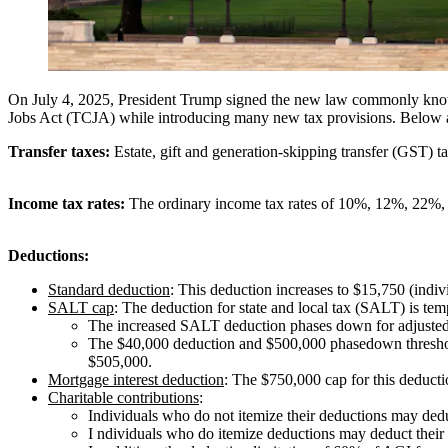
On July 4, 2025, President Trump signed the new law commonly kno
Jobs Act (TCJA) while introducing many new tax provisions. Below a
Transfer taxes:
Estate, gift and generation-skipping transfer (GST) ta
Income tax rates:
The ordinary income tax rates of 10%, 12%, 22
Deductions:
Standard deduction
: This deduction increases to $15,750 (indivi
SALT cap
: The deduction for state and local tax (SALT) is tem
The increased SALT deduction phases down for adjusted gr
The $40,000 deduction and $500,000 phasedown threshold
$505,000.
Mortgage interest deduction
: The $750,000 cap for this deduct
Charitable contributions
:
Individuals who do not itemize their deductions may deduct
I ndividuals who do itemize deductions may deduct their c