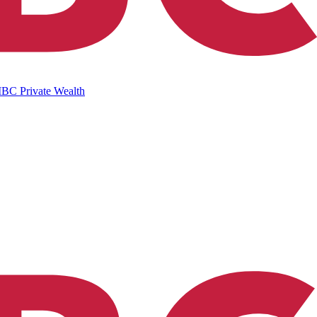
IBC Private Wealth