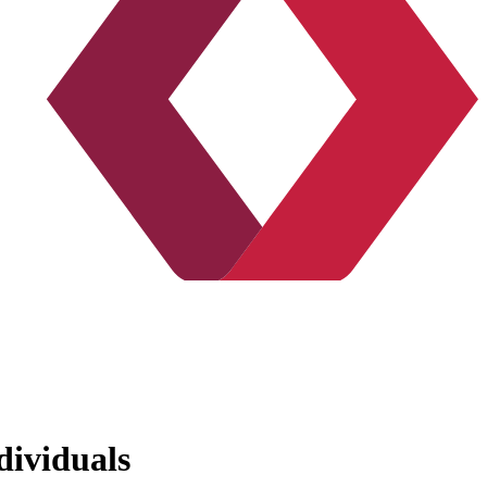
dividuals