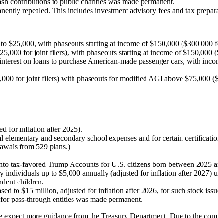
ash contributions to public charities was made permanent.
nently repealed. This includes investment advisory fees and tax prepara
 to $25,000, with phaseouts starting at income of $150,000 ($300,000 for 
000 for joint filers), with phaseouts starting at income of $150,000 ($3
 interest on loans to purchase American-made passenger cars, with inco
000 for joint filers) with phaseouts for modified AGI above $75,000 ($15
d for inflation after 2025).
l elementary and secondary school expenses and for certain certificati
drawals from 529 plans.)
 into tax-favored Trump Accounts for U.S. citizens born between 2025 
 individuals up to $5,000 annually (adjusted for inflation after 2027) u
ndent children.
ed to $15 million, adjusted for inflation after 2026, for such stock issu
for pass-through entities was made permanent.
expect more guidance from the Treasury Department. Due to the complexi