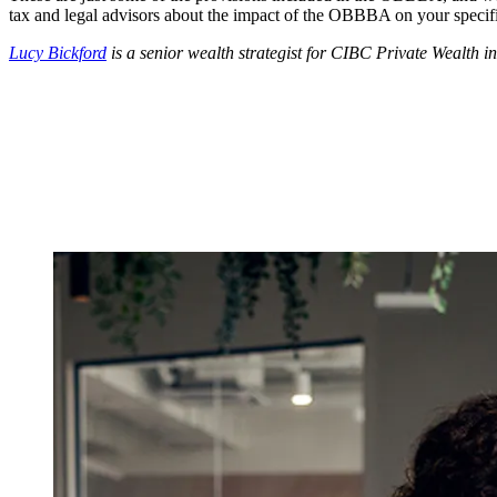
tax and legal advisors about the impact of the OBBBA on your specific
Lucy Bickford
is a senior wealth strategist for CIBC Private Wealth i