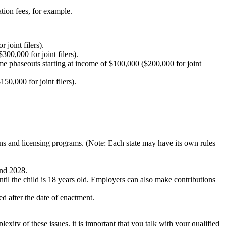
tion fees, for example.
joint filers).
00,000 for joint filers).
me phaseouts starting at income of $100,000 ($200,000 for joint
0,000 for joint filers).
ons and licensing programs. (Note: Each state may have its own rules
and 2028.
ntil the child is 18 years old. Employers can also make contributions
ed after the date of enactment.
ty of these issues, it is important that you talk with your qualified