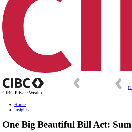
C
CIBC Private Wealth
Home
Insights
One Big Beautiful Bill Act: Sum