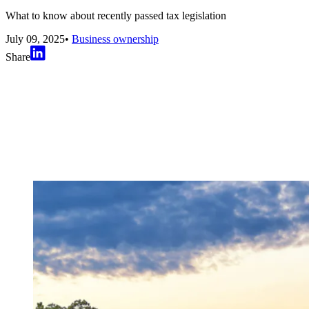
What to know about recently passed tax legislation
July 09, 2025
•
Business ownership
Share