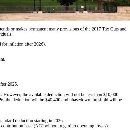
tends or makes permanent many provisions of the 2017 Tax Cuts and
iduals.
for inflation after 2026).
nt.
after 2025.
. However, the available deduction will not be less than $10,000.
6, the deduction will be $40,400 and phasedown threshold will be
standard deduction starting in 2026.
 contribution base (AGI without regard to operating losses).