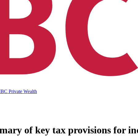
IBC Private Wealth
mary of key tax provisions for in