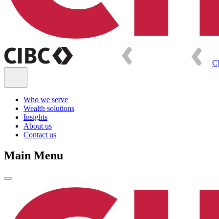
C
Who we serve
Wealth solutions
Insights
About us
Contact us
Main Menu