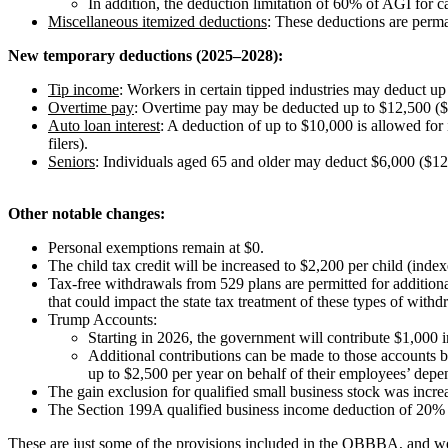
In addition, the deduction limitation of 60% of AGI for c
Miscellaneous itemized deductions
: These deductions are perma
New temporary deductions (2025–2028):
Tip income
: Workers in certain tipped industries may deduct up
Overtime pay
: Overtime pay may be deducted up to $12,500 ($25,
Auto loan interest
: A deduction of up to $10,000 is allowed for
filers).
Seniors
: Individuals aged 65 and older may deduct $6,000 ($12,
Other notable changes:
Personal exemptions remain at $0.
The child tax credit will be increased to $2,200 per child (indexe
Tax-free withdrawals from 529 plans are permitted for additiona
that could impact the state tax treatment of these types of with
Trump Accounts:
Starting in 2026, the government will contribute $1,000
Additional contributions can be made to those accounts by
up to $2,500 per year on behalf of their employees’ depe
The gain exclusion for qualified small business stock was increas
The Section 199A qualified business income deduction of 20% 
These are just some of the provisions included in the OBBBA, and we 