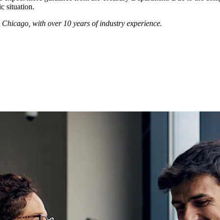
 situation.
n Chicago, with over 10 years of industry experience.