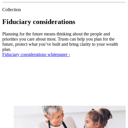
Collection
Fiduciary considerations
Planning for the future means thinking about the people and
priorities you care about most. Trusts can help you plan for the
future, protect what you’ve built and bring clarity to your wealth
plan.
Fiduciary considerations
whitepaper
›