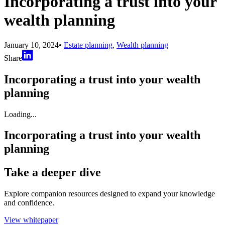
Incorporating a trust into your
wealth planning
January 10, 2024
•
Estate planning
,
Wealth planning
Share
Incorporating a trust into your wealth
planning
Loading...
Incorporating a trust into your wealth
planning
Take a deeper dive
Explore companion resources designed to expand your knowledge
and confidence.
View whitepaper