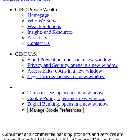
CIBC Private Wealth
Homepage
Who We Serve
Wealth Solutions
Insights and Resources
About Us
Contact Us
CIBC U.S.
Fraud Prevention
, opens in a new window
Privacy and Security
, opens in a new window
Accessibility
, opens in a new window
Legal Process
, opens in a new window
Terms of Use
, opens in a new window
Cookie Policy
, opens in a new window
Digital Banking
, opens in a new window
Manage Cookie Preferences
Consumer and commercial banking products and services are
offered through CIBC Bank USA. Member FDIC and Equal