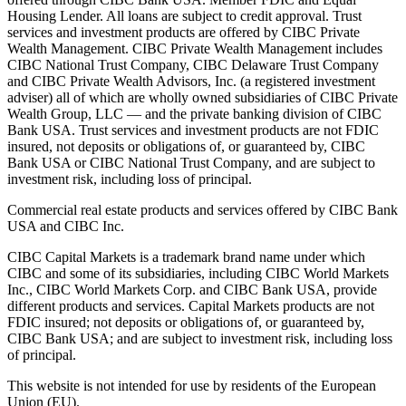
Housing Lender. All loans are subject to credit approval. Trust
services and investment products are offered by CIBC Private
Wealth Management. CIBC Private Wealth Management includes
CIBC National Trust Company, CIBC Delaware Trust Company
and CIBC Private Wealth Advisors, Inc. (a registered investment
adviser) all of which are wholly owned subsidiaries of CIBC Private
Wealth Group, LLC — and the private banking division of CIBC
Bank USA. Trust services and investment products are not FDIC
insured, not deposits or obligations of, or guaranteed by, CIBC
Bank USA or CIBC National Trust Company, and are subject to
investment risk, including loss of principal.
Commercial real estate products and services offered by CIBC Bank
USA and CIBC Inc.
CIBC Capital Markets is a trademark brand name under which
CIBC and some of its subsidiaries, including CIBC World Markets
Inc., CIBC World Markets Corp. and CIBC Bank USA, provide
different products and services. Capital Markets products are not
FDIC insured; not deposits or obligations of, or guaranteed by,
CIBC Bank USA; and are subject to investment risk, including loss
of principal.
This website is not intended for use by residents of the European
Union (EU).