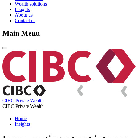
Wealth solutions
Insights
About us
Contact us
Main Menu
CIBC Private Wealth
CIBC Private Wealth
Home
Insights