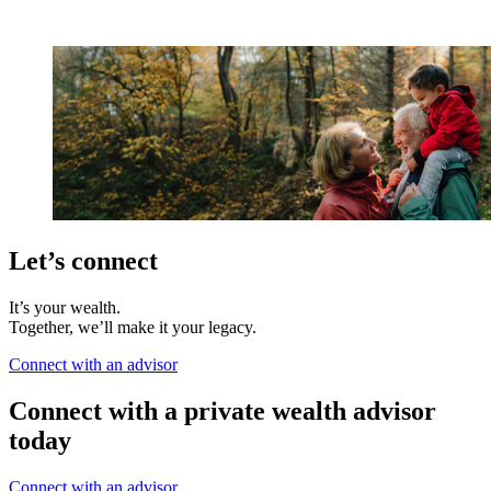
Let’s connect
It’s your wealth.
Together, we’ll make it your legacy.
Connect with an advisor
Connect with a private wealth advisor
today
Connect with an advisor