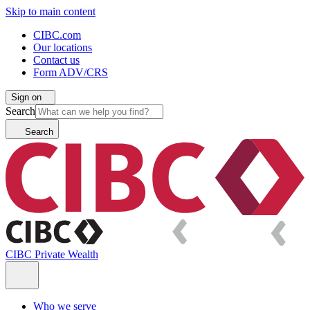
Skip to main content
CIBC.com
Our locations
Contact us
Form ADV/CRS
Sign on
Search
Search
CIBC Private Wealth
Who we serve