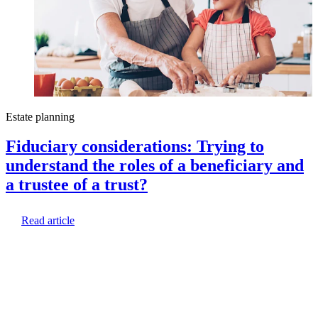
Estate planning
E
Fiduciary considerations: Trying to
understand the roles of a beneficiary and
a trustee of a trust?
Read article