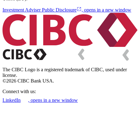
Investment Adviser Public Disclosure
, opens in a new window
The CIBC Logo is a registered trademark of CIBC, used under
license.
©2026 CIBC Bank USA.
Connect with us:
LinkedIn
, opens in a new window