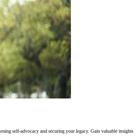
hening self-advocacy and securing your legacy. Gain valuable insights