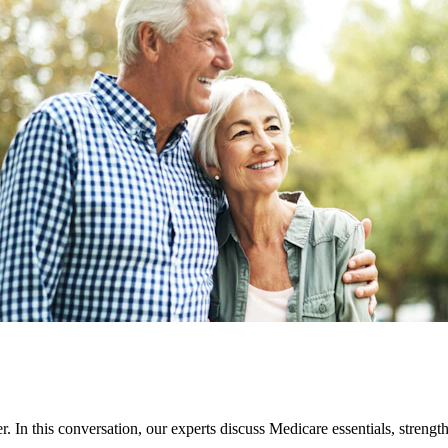
 In this conversation, our experts discuss Medicare essentials, strengt