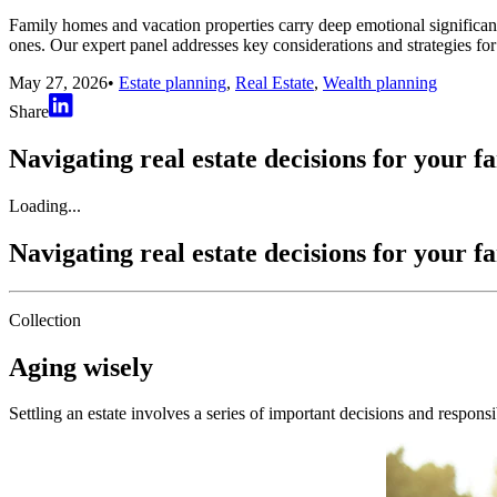
Family homes and vacation properties carry deep emotional significan
ones. Our expert panel addresses key considerations and strategies for
May 27, 2026
•
Estate planning
,
Real Estate
,
Wealth planning
Share
Navigating real estate decisions for your f
Loading...
Navigating real estate decisions for your f
Collection
Aging wisely
Settling an estate involves a series of important decisions and responsi