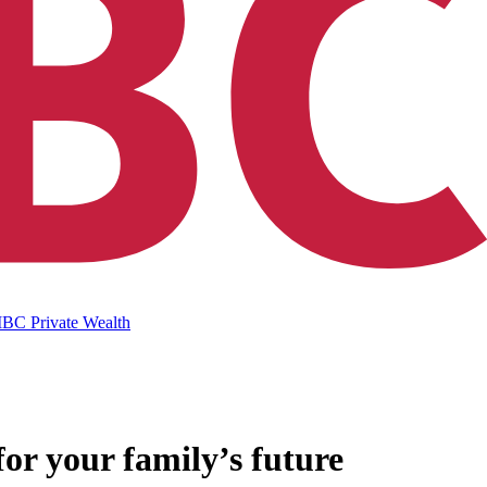
IBC Private Wealth
for your family’s future