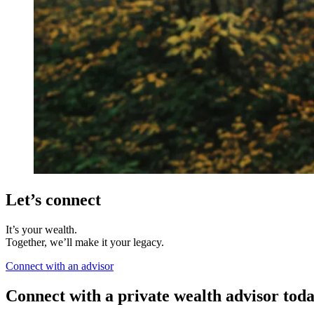
Let’s connect
It’s your wealth.
Together, we’ll make it your legacy.
Connect with an advisor
Connect with a private wealth advisor tod