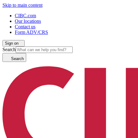
Skip to main content
CIBC.com
Our locations
Contact us
Form ADV/CRS
Sign on
Search
Search