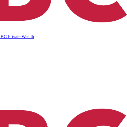
IBC Private Wealth