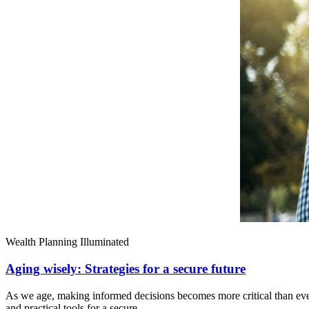
Wealth Planning Illuminated
Aging wisely: Strategies for a secure future
As we age, making informed decisions becomes more critical than ever.
and practical tools for a secure,