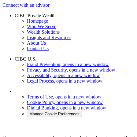
Connect with an advisor
CIBC Private Wealth
Homepage
Who We Serve
Wealth Solutions
Insights and Resources
About Us
Contact Us
CIBC U.S.
Fraud Prevention
, opens in a new window
Privacy and Security
, opens in a new window
Accessibility
, opens in a new window
Legal Process
, opens in a new window
Terms of Use
, opens in a new window
Cookie Policy
, opens in a new window
Digital Banking
, opens in a new window
Manage Cookie Preferences