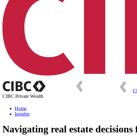
C
CIBC Private Wealth
Home
Insights
Navigating real estate decisions 