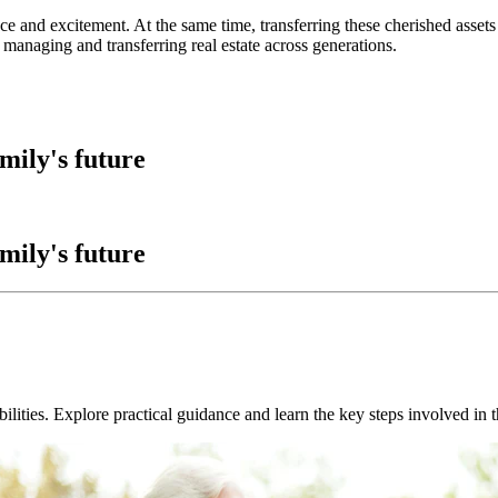
ce and excitement. At the same time, transferring these cherished asset
 managing and transferring real estate across generations.
amily's future
amily's future
bilities. Explore practical guidance and learn the key steps involved in 