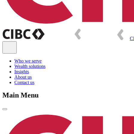
C
Who we serve
Wealth solutions
Insights
About us
Contact us
Main Menu