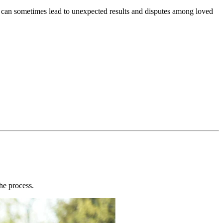
s can sometimes lead to unexpected results and disputes among loved
the process.