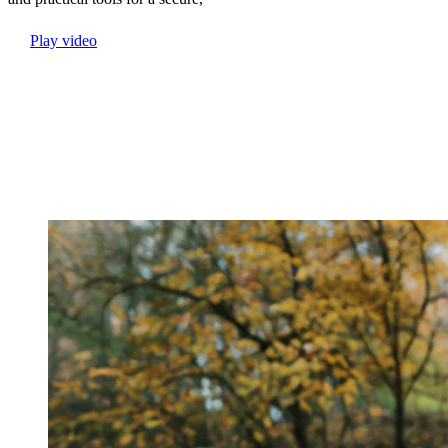
Play video