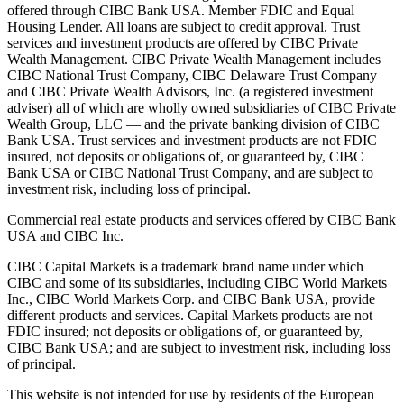
offered through CIBC Bank USA. Member FDIC and Equal
Housing Lender. All loans are subject to credit approval. Trust
services and investment products are offered by CIBC Private
Wealth Management. CIBC Private Wealth Management includes
CIBC National Trust Company, CIBC Delaware Trust Company
and CIBC Private Wealth Advisors, Inc. (a registered investment
adviser) all of which are wholly owned subsidiaries of CIBC Private
Wealth Group, LLC — and the private banking division of CIBC
Bank USA. Trust services and investment products are not FDIC
insured, not deposits or obligations of, or guaranteed by, CIBC
Bank USA or CIBC National Trust Company, and are subject to
investment risk, including loss of principal.
Commercial real estate products and services offered by CIBC Bank
USA and CIBC Inc.
CIBC Capital Markets is a trademark brand name under which
CIBC and some of its subsidiaries, including CIBC World Markets
Inc., CIBC World Markets Corp. and CIBC Bank USA, provide
different products and services. Capital Markets products are not
FDIC insured; not deposits or obligations of, or guaranteed by,
CIBC Bank USA; and are subject to investment risk, including loss
of principal.
This website is not intended for use by residents of the European