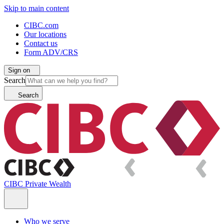
Skip to main content
CIBC.com
Our locations
Contact us
Form ADV/CRS
Sign on
Search
Search
CIBC Private Wealth
Who we serve