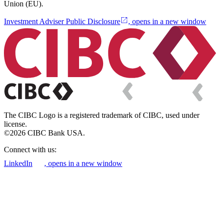
Union (EU).
Investment Adviser Public Disclosure
, opens in a new window
The CIBC Logo is a registered trademark of CIBC, used under
license.
©2026 CIBC Bank USA.
Connect with us:
LinkedIn
, opens in a new window