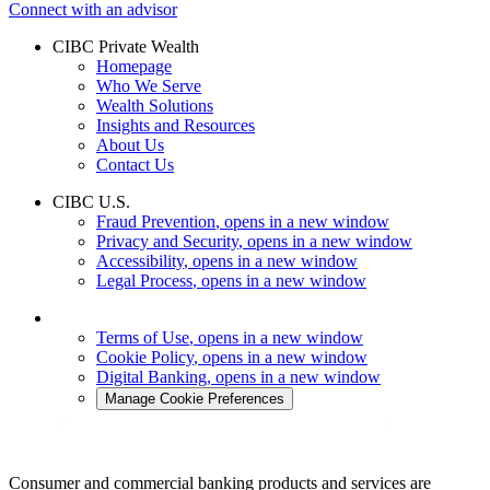
Connect with an advisor
CIBC Private Wealth
Homepage
Who We Serve
Wealth Solutions
Insights and Resources
About Us
Contact Us
CIBC U.S.
Fraud Prevention
, opens in a new window
Privacy and Security
, opens in a new window
Accessibility
, opens in a new window
Legal Process
, opens in a new window
Terms of Use
, opens in a new window
Cookie Policy
, opens in a new window
Digital Banking
, opens in a new window
Manage Cookie Preferences
Consumer and commercial banking products and services are