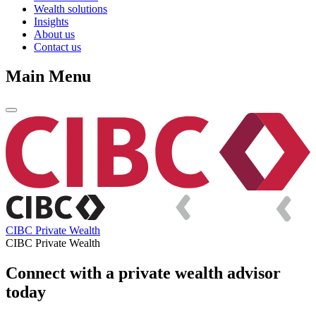
Wealth solutions
Insights
About us
Contact us
Main Menu
CIBC Private Wealth
CIBC Private Wealth
Connect with a private wealth advisor
today