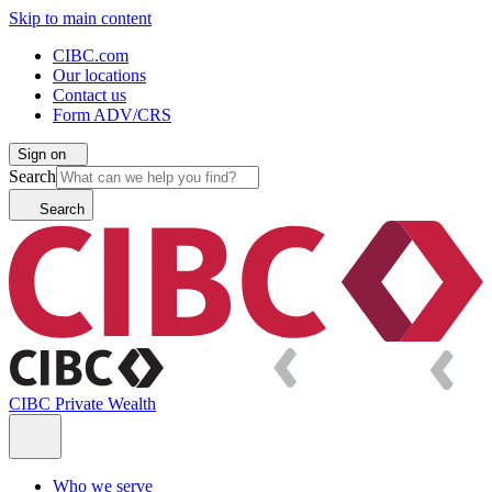
Skip to main content
CIBC.com
Our locations
Contact us
Form ADV/CRS
Sign on
Search
Search
CIBC Private Wealth
Who we serve