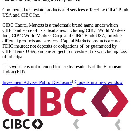
Commercial real estate products and services offered by CIBC Bank
USA and CIBC Inc.
CIBC Capital Markets is a trademark brand name under which
CIBC and some of its subsidiaries, including CIBC World Markets
Inc., CIBC World Markets Corp. and CIBC Bank USA, provide
different products and services. Capital Markets products are not
FDIC insured; not deposits or obligations of, or guaranteed by,
CIBC Bank USA; and are subject to investment risk, including loss
of principal.
This website is not intended for use by residents of the European
Union (EU).
Investment Adviser Public Disclosure
, opens in a new window