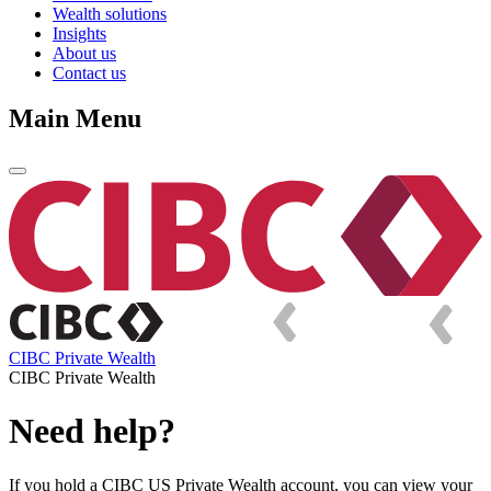
Wealth solutions
Insights
About us
Contact us
Main Menu
CIBC Private Wealth
CIBC Private Wealth
Need help?
If you hold a CIBC US Private Wealth account, you can view your