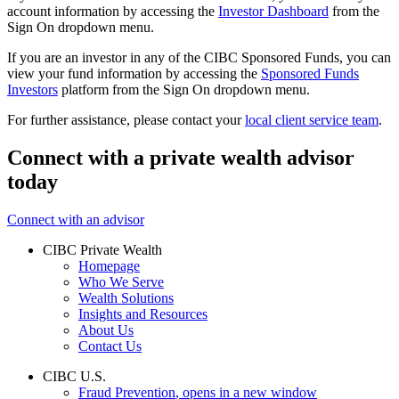
account information by accessing the
Investor Dashboard
from the
Sign On dropdown menu.
If you are an investor in any of the CIBC Sponsored Funds, you can
view your fund information by accessing the
Sponsored Funds
Investors
platform from the Sign On dropdown menu.
For further assistance, please contact your
local client service team
.
Connect with a private wealth advisor
today
Connect with an advisor
CIBC Private Wealth
Homepage
Who We Serve
Wealth Solutions
Insights and Resources
About Us
Contact Us
CIBC U.S.
Fraud Prevention
, opens in a new window