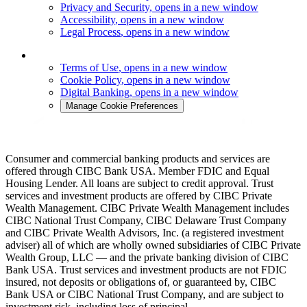
Privacy and Security
, opens in a new window
Accessibility
, opens in a new window
Legal Process
, opens in a new window
Terms of Use
, opens in a new window
Cookie Policy
, opens in a new window
Digital Banking
, opens in a new window
Manage Cookie Preferences
Consumer and commercial banking products and services are
offered through CIBC Bank USA. Member FDIC and Equal
Housing Lender. All loans are subject to credit approval. Trust
services and investment products are offered by CIBC Private
Wealth Management. CIBC Private Wealth Management includes
CIBC National Trust Company, CIBC Delaware Trust Company
and CIBC Private Wealth Advisors, Inc. (a registered investment
adviser) all of which are wholly owned subsidiaries of CIBC Private
Wealth Group, LLC — and the private banking division of CIBC
Bank USA. Trust services and investment products are not FDIC
insured, not deposits or obligations of, or guaranteed by, CIBC
Bank USA or CIBC National Trust Company, and are subject to
investment risk, including loss of principal.