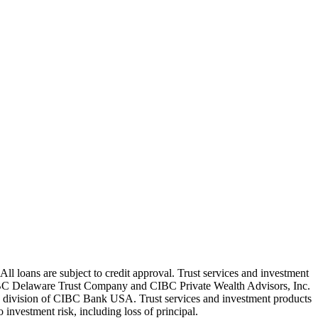
oans are subject to credit approval. Trust services and investment
C Delaware Trust Company and CIBC Private Wealth Advisors, Inc.
g division of CIBC Bank USA. Trust services and investment products
nvestment risk, including loss of principal.