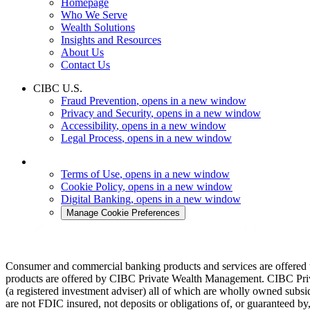
Homepage
Who We Serve
Wealth Solutions
Insights and Resources
About Us
Contact Us
CIBC U.S.
Fraud Prevention
, opens in a new window
Privacy and Security
, opens in a new window
Accessibility
, opens in a new window
Legal Process
, opens in a new window
Terms of Use
, opens in a new window
Cookie Policy
, opens in a new window
Digital Banking
, opens in a new window
Manage Cookie Preferences
Consumer and commercial banking products and services are offered
products are offered by CIBC Private Wealth Management. CIBC Pr
(a registered investment adviser) all of which are wholly owned su
are not FDIC insured, not deposits or obligations of, or guaranteed 