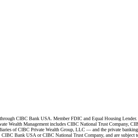
 through CIBC Bank USA. Member FDIC and Equal Housing Lender. All l
ivate Wealth Management includes CIBC National Trust Company, CIB
bsidiaries of CIBC Private Wealth Group, LLC — and the private bankin
by, CIBC Bank USA or CIBC National Trust Company, and are subject to i