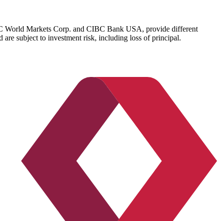
IBC World Markets Corp. and CIBC Bank USA, provide different
re subject to investment risk, including loss of principal.