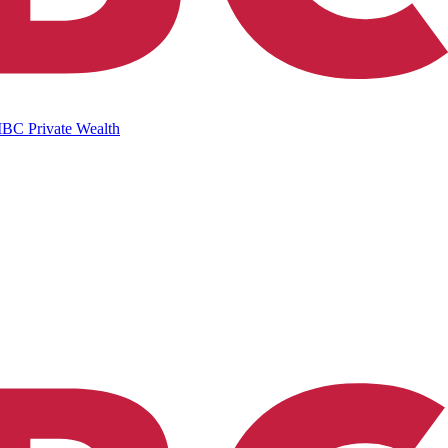
IBC Private Wealth