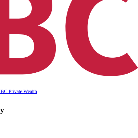
IBC Private Wealth
ay