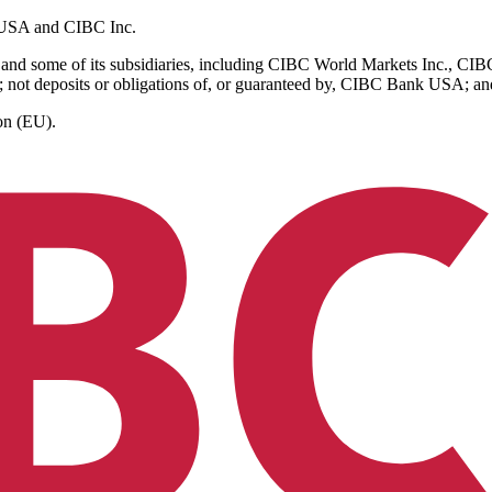
k USA and CIBC Inc.
and some of its subsidiaries, including CIBC World Markets Inc., C
 not deposits or obligations of, or guaranteed by, CIBC Bank USA; and a
on (EU).