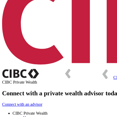
C
CIBC Private Wealth
Connect with a private wealth advisor tod
Connect with an advisor
CIBC Private Wealth