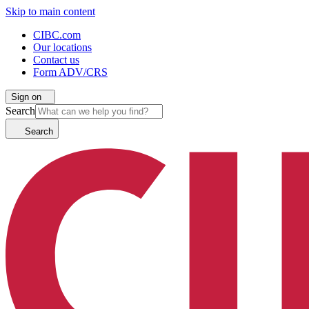
Skip to main content
CIBC.com
Our locations
Contact us
Form ADV/CRS
Sign on
Search
Search