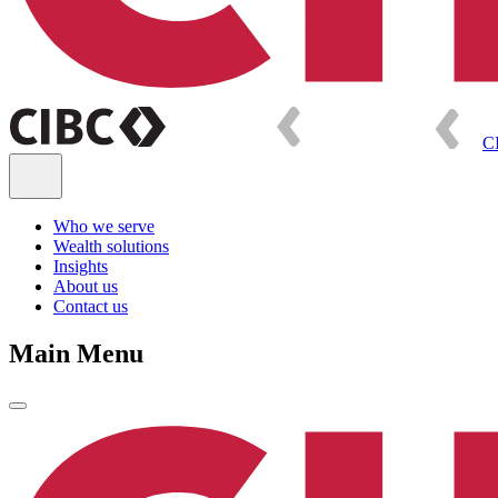
C
Who we serve
Wealth solutions
Insights
About us
Contact us
Main Menu