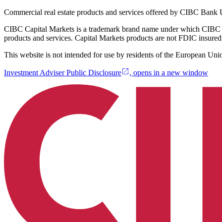
Commercial real estate products and services offered by CIBC Ban
CIBC Capital Markets is a trademark brand name under which CIBC 
products and services. Capital Markets products are not FDIC insured;
This website is not intended for use by residents of the European Uni
Investment Adviser Public Disclosure
, opens in a new window