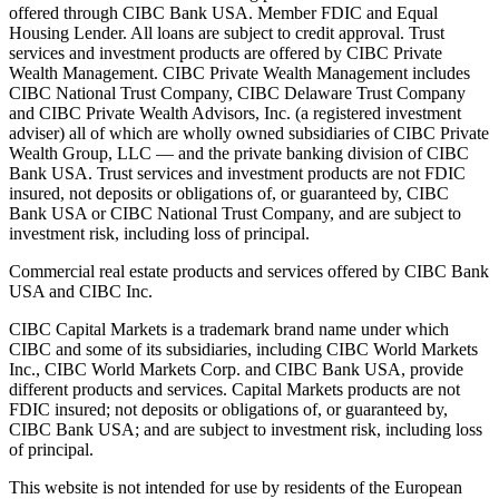
offered through CIBC Bank USA. Member FDIC and Equal
Housing Lender. All loans are subject to credit approval. Trust
services and investment products are offered by CIBC Private
Wealth Management. CIBC Private Wealth Management includes
CIBC National Trust Company, CIBC Delaware Trust Company
and CIBC Private Wealth Advisors, Inc. (a registered investment
adviser) all of which are wholly owned subsidiaries of CIBC Private
Wealth Group, LLC — and the private banking division of CIBC
Bank USA. Trust services and investment products are not FDIC
insured, not deposits or obligations of, or guaranteed by, CIBC
Bank USA or CIBC National Trust Company, and are subject to
investment risk, including loss of principal.
Commercial real estate products and services offered by CIBC Bank
USA and CIBC Inc.
CIBC Capital Markets is a trademark brand name under which
CIBC and some of its subsidiaries, including CIBC World Markets
Inc., CIBC World Markets Corp. and CIBC Bank USA, provide
different products and services. Capital Markets products are not
FDIC insured; not deposits or obligations of, or guaranteed by,
CIBC Bank USA; and are subject to investment risk, including loss
of principal.
This website is not intended for use by residents of the European