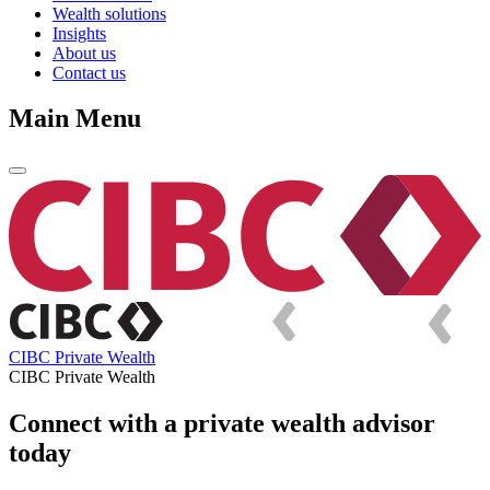
Wealth solutions
Insights
About us
Contact us
Main Menu
CIBC Private Wealth
CIBC Private Wealth
Connect with a private wealth advisor
today