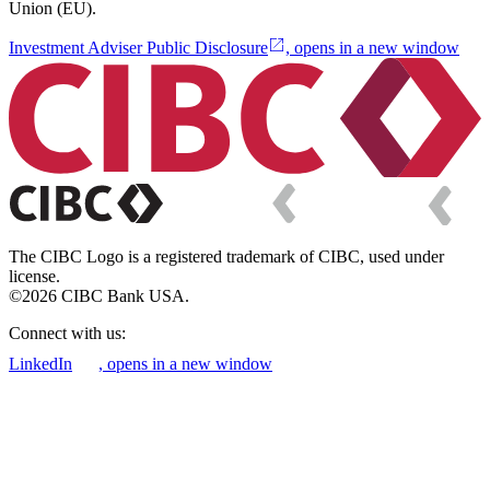
Union (EU).
Investment Adviser Public Disclosure
, opens in a new window
The CIBC Logo is a registered trademark of CIBC, used under
license.
©2026 CIBC Bank USA.
Connect with us:
LinkedIn
, opens in a new window