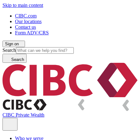
Skip to main content
CIBC.com
Our locations
Contact us
Form ADV/CRS
Sign on
Search
Search
CIBC Private Wealth
Who we serve