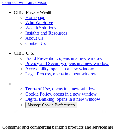
Connect with an advisor
CIBC Private Wealth
Homepage
Who We Serve
Wealth Solutions
Insights and Resources
About Us
Contact Us
CIBC U.S.
Fraud Prevention
, opens in a new window
Privacy and Security
, opens in a new window
Accessibility
, opens in a new window
Legal Process
, opens in a new window
Terms of Use
, opens in a new window
Cookie Policy
, opens in a new window
Digital Banking
, opens in a new window
Manage Cookie Preferences
Consumer and commercial banking products and services are