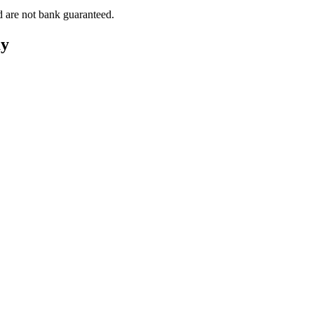
d are not bank guaranteed.
ay