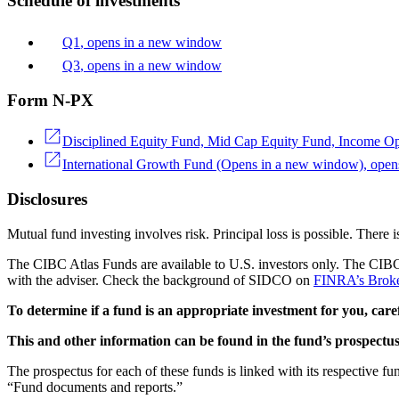
Schedule of investments
Q1
, opens in a new window
Q3
, opens in a new window
Form N-PX
Disciplined Equity Fund, Mid Cap Equity Fund, Income Op
International Growth Fund
(Opens in a new window)
, ope
Disclosures
Mutual fund investing involves risk. Principal loss is possible. There i
The CIBC Atlas Funds are available to U.S. investors only. The CIBC
with the adviser. Check the background of SIDCO on
FINRA’s Brok
To determine if a fund is an appropriate investment for you, caref
This and other information can be found in the fund’s prospectus
The prospectus for each of these funds is linked with its respective f
“Fund documents and reports.”