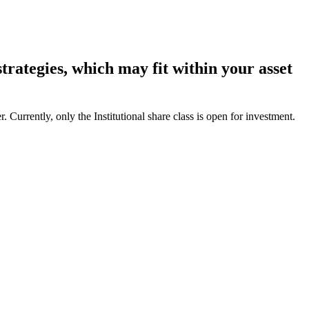
rategies, which may fit within your asset
Currently, only the Institutional share class is open for investment.