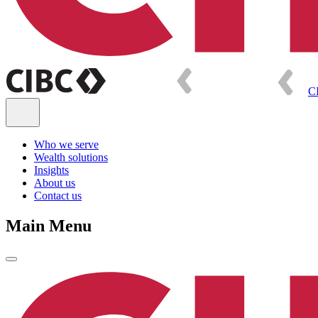
C
Who we serve
Wealth solutions
Insights
About us
Contact us
Main Menu