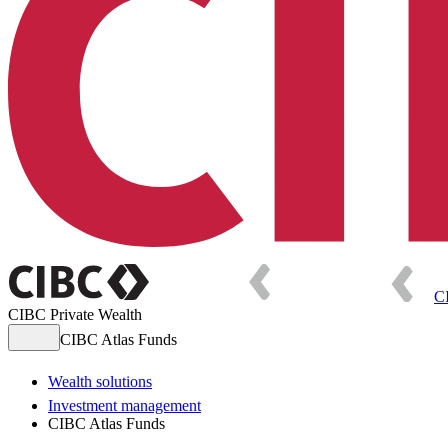
C
CIBC Private Wealth
CIBC Atlas Funds
Wealth solutions
Investment management
CIBC Atlas Funds