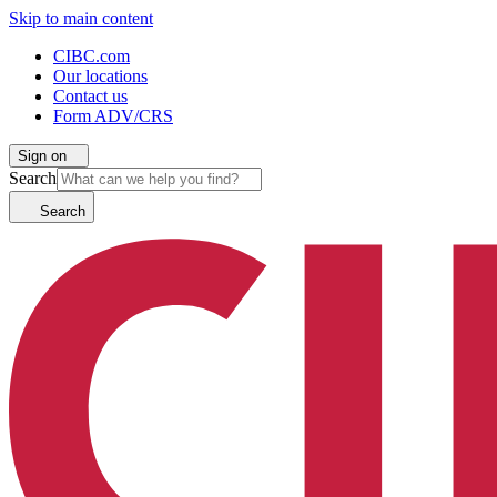
Skip to main content
CIBC.com
Our locations
Contact us
Form ADV/CRS
Sign on
Search
Search