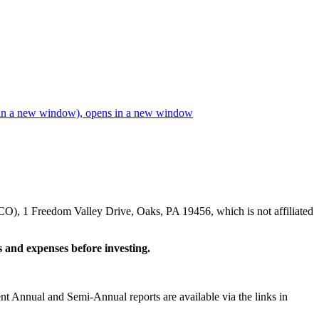
in a new window)
, opens in a new window
CO), 1 Freedom Valley Drive, Oaks, PA 19456, which is not affiliated
s and expenses before investing.
ent Annual and Semi-Annual reports are available via the links in