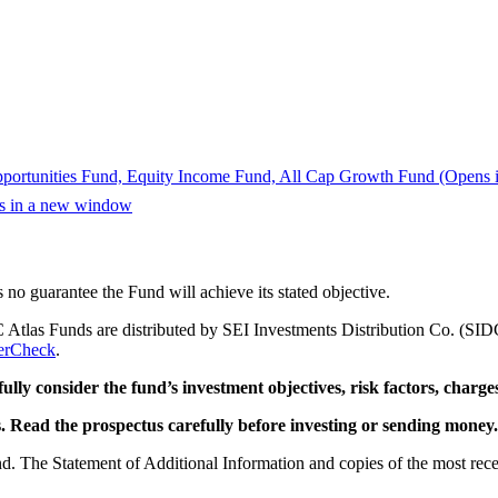
portunities Fund, Equity Income Fund, All Cap Growth Fund
(Opens 
ns in a new window
s no guarantee the Fund will achieve its stated objective.
 Atlas Funds are distributed by SEI Investments Distribution Co. (SID
erCheck
.
ully consider the fund’s investment objectives, risk factors, charge
. Read the prospectus carefully before investing or sending money.
und. The Statement of Additional Information and copies of the most rec