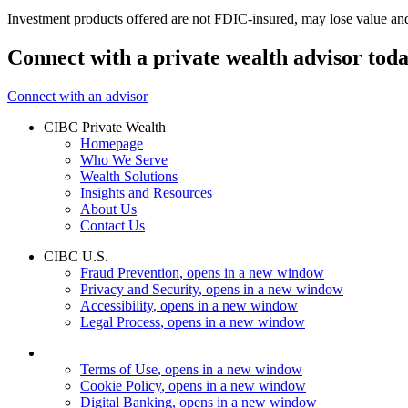
Investment products offered are not FDIC-insured, may lose value an
Connect with a private wealth advisor tod
Connect with an advisor
CIBC Private Wealth
Homepage
Who We Serve
Wealth Solutions
Insights and Resources
About Us
Contact Us
CIBC U.S.
Fraud Prevention
, opens in a new window
Privacy and Security
, opens in a new window
Accessibility
, opens in a new window
Legal Process
, opens in a new window
Terms of Use
, opens in a new window
Cookie Policy
, opens in a new window
Digital Banking
, opens in a new window