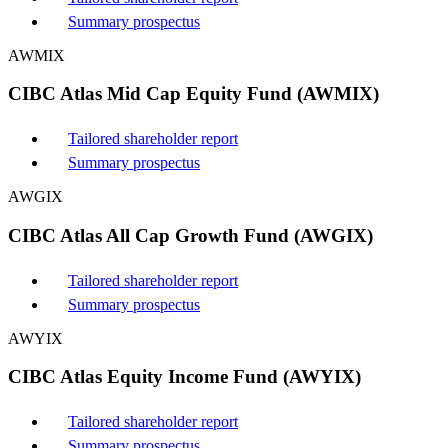
Summary prospectus
AWMIX
CIBC Atlas Mid Cap Equity Fund (AWMIX)
Tailored shareholder report
Summary prospectus
AWGIX
CIBC Atlas All Cap Growth Fund (AWGIX)
Tailored shareholder report
Summary prospectus
AWYIX
CIBC Atlas Equity Income Fund (AWYIX)
Tailored shareholder report
Summary prospectus