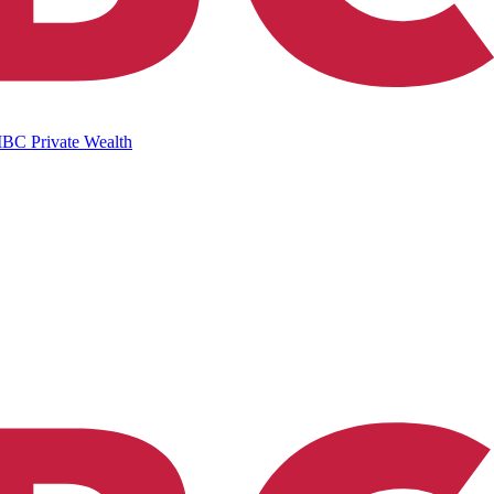
IBC Private Wealth