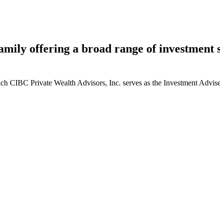
ily offering a broad range of investment st
ich CIBC Private Wealth Advisors, Inc. serves as the Investment Adviser. 