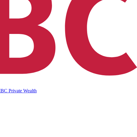
IBC Private Wealth