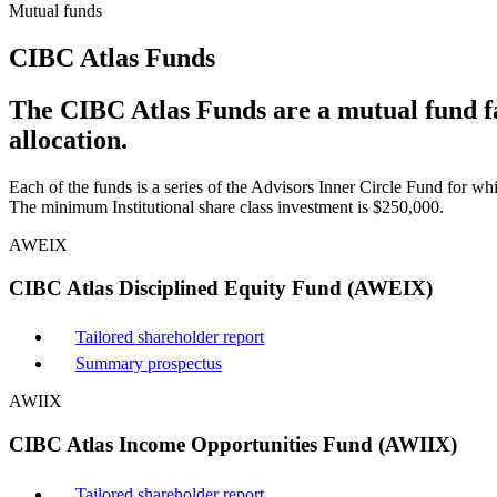
Mutual funds
CIBC Atlas Funds
The CIBC Atlas Funds are a mutual fund fam
allocation.
Each of the funds is a series of the Advisors Inner Circle Fund for wh
The minimum Institutional share class investment is $250,000.
AWEIX
CIBC Atlas Disciplined Equity Fund (AWEIX)
Tailored shareholder report
Summary prospectus
AWIIX
CIBC Atlas Income Opportunities Fund (AWIIX)
Tailored shareholder report