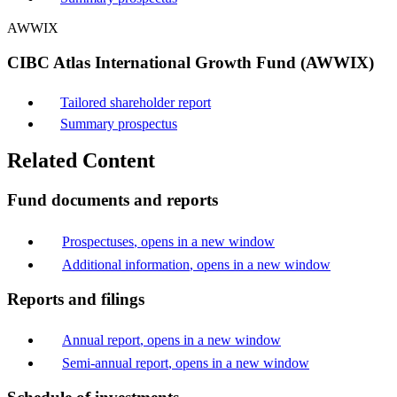
AWWIX
CIBC Atlas International Growth Fund (AWWIX)
Tailored shareholder report
Summary prospectus
Related Content
Fund documents and reports
Prospectuses
, opens in a new window
Additional information
, opens in a new window
Reports and filings
Annual report
, opens in a new window
Semi-annual report
, opens in a new window