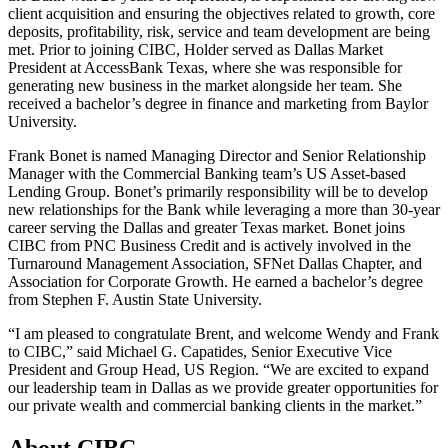
client acquisition and ensuring the objectives related to growth, core
deposits, profitability, risk, service and team development are being
met. Prior to joining CIBC, Holder served as Dallas Market
President at AccessBank Texas, where she was responsible for
generating new business in the market alongside her team. She
received a bachelor’s degree in finance and marketing from Baylor
University.
Frank Bonet is named Managing Director and Senior Relationship
Manager with the Commercial Banking team’s US Asset-based
Lending Group. Bonet’s primarily responsibility will be to develop
new relationships for the Bank while leveraging a more than 30-year
career serving the Dallas and greater Texas market. Bonet joins
CIBC from PNC Business Credit and is actively involved in the
Turnaround Management Association, SFNet Dallas Chapter, and
Association for Corporate Growth. He earned a bachelor’s degree
from Stephen F. Austin State University.
“I am pleased to congratulate Brent, and welcome Wendy and Frank
to CIBC,” said Michael G. Capatides, Senior Executive Vice
President and Group Head, US Region. “We are excited to expand
our leadership team in Dallas as we provide greater opportunities for
our private wealth and commercial banking clients in the market.”
About CIBC