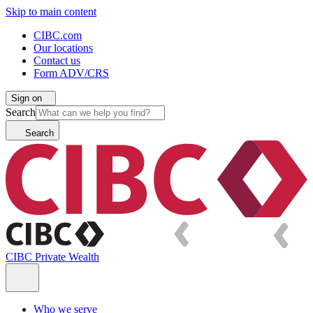
Skip to main content
CIBC.com
Our locations
Contact us
Form ADV/CRS
Sign on
Search
Search
CIBC Private Wealth
Who we serve