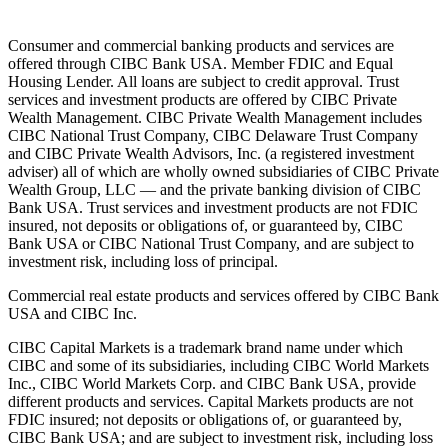
Consumer and commercial banking products and services are
offered through CIBC Bank USA. Member FDIC and Equal
Housing Lender. All loans are subject to credit approval. Trust
services and investment products are offered by CIBC Private
Wealth Management. CIBC Private Wealth Management includes
CIBC National Trust Company, CIBC Delaware Trust Company
and CIBC Private Wealth Advisors, Inc. (a registered investment
adviser) all of which are wholly owned subsidiaries of CIBC Private
Wealth Group, LLC — and the private banking division of CIBC
Bank USA. Trust services and investment products are not FDIC
insured, not deposits or obligations of, or guaranteed by, CIBC
Bank USA or CIBC National Trust Company, and are subject to
investment risk, including loss of principal.
Commercial real estate products and services offered by CIBC Bank
USA and CIBC Inc.
CIBC Capital Markets is a trademark brand name under which
CIBC and some of its subsidiaries, including CIBC World Markets
Inc., CIBC World Markets Corp. and CIBC Bank USA, provide
different products and services. Capital Markets products are not
FDIC insured; not deposits or obligations of, or guaranteed by,
CIBC Bank USA; and are subject to investment risk, including loss