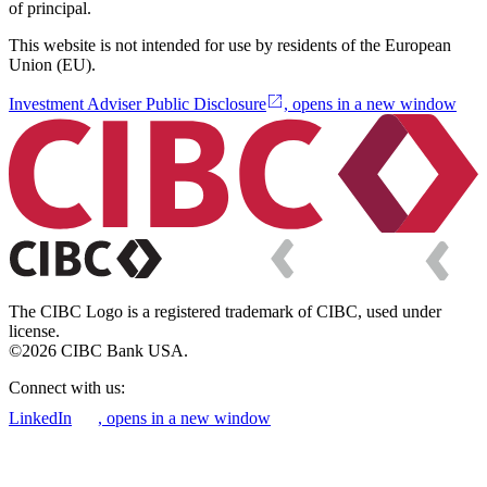
of principal.
This website is not intended for use by residents of the European
Union (EU).
Investment Adviser Public Disclosure
, opens in a new window
The CIBC Logo is a registered trademark of CIBC, used under
license.
©2026 CIBC Bank USA.
Connect with us:
LinkedIn
, opens in a new window