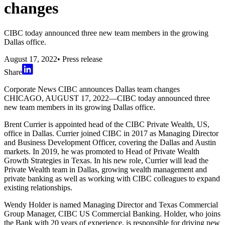
changes
CIBC today announced three new team members in the growing
Dallas office.
August 17, 2022
•
Press release
Share
Corporate News CIBC announces Dallas team changes
CHICAGO, AUGUST 17, 2022—CIBC today announced three
new team members in its growing Dallas office.
Brent Currier is appointed head of the CIBC Private Wealth, US,
office in Dallas. Currier joined CIBC in 2017 as Managing Director
and Business Development Officer, covering the Dallas and Austin
markets. In 2019, he was promoted to Head of Private Wealth
Growth Strategies in Texas. In his new role, Currier will lead the
Private Wealth team in Dallas, growing wealth management and
private banking as well as working with CIBC colleagues to expand
existing relationships.
Wendy Holder is named Managing Director and Texas Commercial
Group Manager, CIBC US Commercial Banking. Holder, who joins
the Bank with 20 years of experience, is responsible for driving new