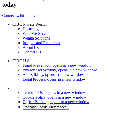
today
Connect with an advisor
CIBC Private Wealth
Homepage
Who We Serve
Wealth Solutions
Insights and Resources
About Us
Contact Us
CIBC U.S.
Fraud Prevention
, opens in a new window
Privacy and Security
, opens in a new window
Accessibility
, opens in a new window
Legal Process
, opens in a new window
Terms of Use
, opens in a new window
Cookie Policy
, opens in a new window
Digital Banking
, opens in a new window
Manage Cookie Preferences