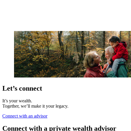
Let’s connect
It’s your wealth.
Together, we’ll make it your legacy.
Connect with an advisor
Connect with a private wealth advisor