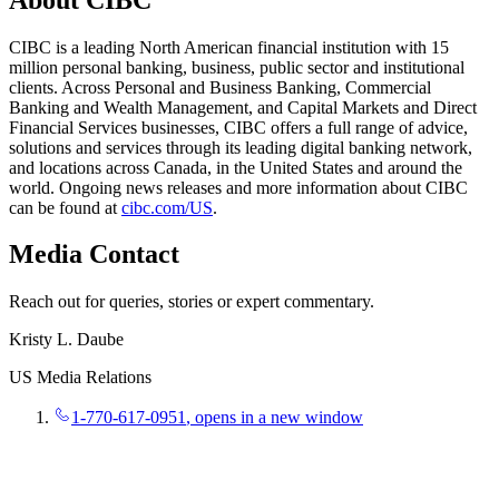
CIBC is a leading North American financial institution with 15
million personal banking, business, public sector and institutional
clients. Across Personal and Business Banking, Commercial
Banking and Wealth Management, and Capital Markets and Direct
Financial Services businesses, CIBC offers a full range of advice,
solutions and services through its leading digital banking network,
and locations across Canada, in the United States and around the
world. Ongoing news releases and more information about CIBC
can be found at
cibc.com/US
.
Media Contact
Reach out for queries, stories or expert commentary.
Kristy L. Daube
US Media Relations
1-770-617-0951
, opens in a new window