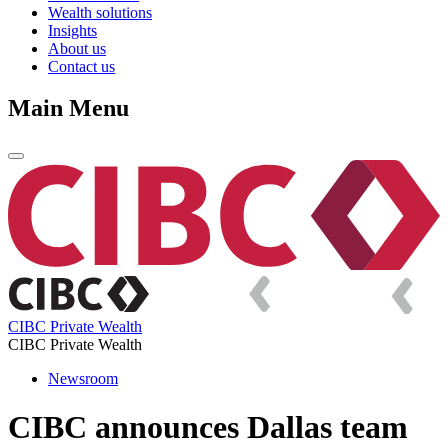
Wealth solutions
Insights
About us
Contact us
Main Menu
CIBC Private Wealth
CIBC Private Wealth
Newsroom
CIBC announces Dallas team