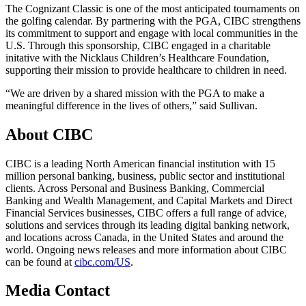
The Cognizant Classic is one of the most anticipated tournaments on
the golfing calendar. By partnering with the PGA, CIBC strengthens
its commitment to support and engage with local communities in the
U.S. Through this sponsorship, CIBC engaged in a charitable
initative with the Nicklaus Children’s Healthcare Foundation,
supporting their mission to provide healthcare to children in need.
“We are driven by a shared mission with the PGA to make a
meaningful difference in the lives of others,” said Sullivan.
About CIBC
CIBC is a leading North American financial institution with 15
million personal banking, business, public sector and institutional
clients. Across Personal and Business Banking, Commercial
Banking and Wealth Management, and Capital Markets and Direct
Financial Services businesses, CIBC offers a full range of advice,
solutions and services through its leading digital banking network,
and locations across Canada, in the United States and around the
world. Ongoing news releases and more information about CIBC
can be found at
cibc.com/US
.
Media Contact