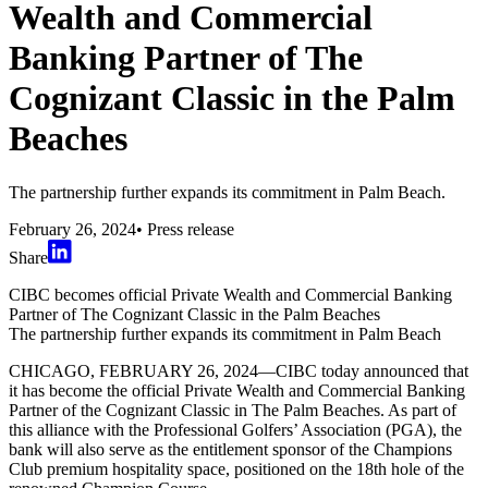
Wealth and Commercial
Banking Partner of The
Cognizant Classic in the Palm
Beaches
The partnership further expands its commitment in Palm Beach.
February 26, 2024
•
Press release
Share
CIBC becomes official Private Wealth and Commercial Banking
Partner of The Cognizant Classic in the Palm Beaches
The partnership further expands its commitment in Palm Beach
CHICAGO, FEBRUARY 26, 2024—CIBC today announced that
it has become the official Private Wealth and Commercial Banking
Partner of the Cognizant Classic in The Palm Beaches. As part of
this alliance with the Professional Golfers’ Association (PGA), the
bank will also serve as the entitlement sponsor of the Champions
Club premium hospitality space, positioned on the 18th hole of the