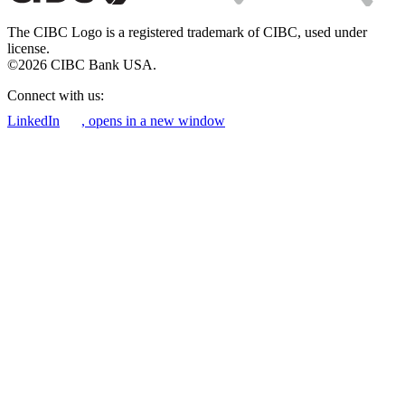
The CIBC Logo is a registered trademark of CIBC, used under
license.
©2026 CIBC Bank USA.
Connect with us:
LinkedIn
, opens in a new window