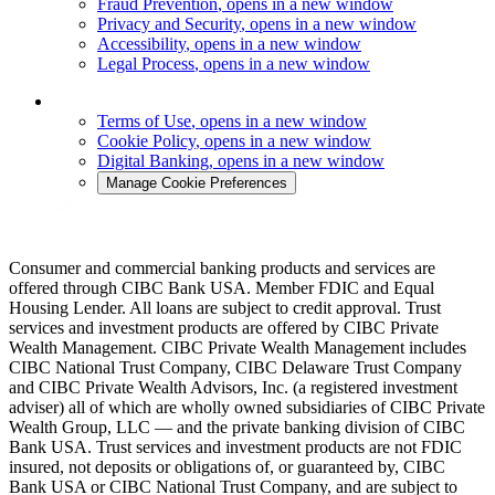
Fraud Prevention
, opens in a new window
Privacy and Security
, opens in a new window
Accessibility
, opens in a new window
Legal Process
, opens in a new window
Terms of Use
, opens in a new window
Cookie Policy
, opens in a new window
Digital Banking
, opens in a new window
Manage Cookie Preferences
Consumer and commercial banking products and services are
offered through CIBC Bank USA. Member FDIC and Equal
Housing Lender. All loans are subject to credit approval. Trust
services and investment products are offered by CIBC Private
Wealth Management. CIBC Private Wealth Management includes
CIBC National Trust Company, CIBC Delaware Trust Company
and CIBC Private Wealth Advisors, Inc. (a registered investment
adviser) all of which are wholly owned subsidiaries of CIBC Private
Wealth Group, LLC — and the private banking division of CIBC
Bank USA. Trust services and investment products are not FDIC
insured, not deposits or obligations of, or guaranteed by, CIBC
Bank USA or CIBC National Trust Company, and are subject to