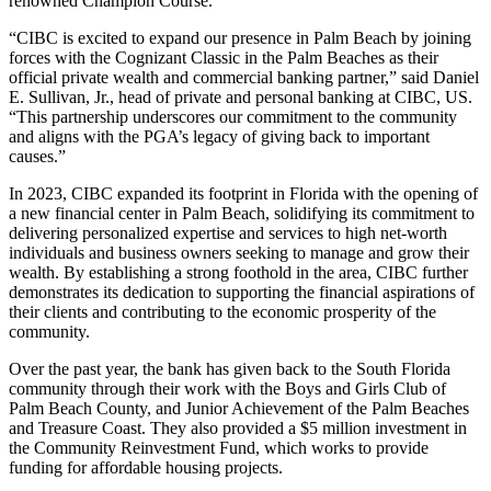
renowned Champion Course.
“CIBC is excited to expand our presence in Palm Beach by joining
forces with the Cognizant Classic in the Palm Beaches as their
official private wealth and commercial banking partner,” said Daniel
E. Sullivan, Jr., head of private and personal banking at CIBC, US.
“This partnership underscores our commitment to the community
and aligns with the PGA’s legacy of giving back to important
causes.”
In 2023, CIBC expanded its footprint in Florida with the opening of
a new financial center in Palm Beach, solidifying its commitment to
delivering personalized expertise and services to high net-worth
individuals and business owners seeking to manage and grow their
wealth. By establishing a strong foothold in the area, CIBC further
demonstrates its dedication to supporting the financial aspirations of
their clients and contributing to the economic prosperity of the
community.
Over the past year, the bank has given back to the South Florida
community through their work with the Boys and Girls Club of
Palm Beach County, and Junior Achievement of the Palm Beaches
and Treasure Coast. They also provided a $5 million investment in
the Community Reinvestment Fund, which works to provide
funding for affordable housing projects.