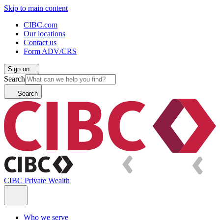
Skip to main content
CIBC.com
Our locations
Contact us
Form ADV/CRS
Sign on
Search
Search
CIBC Private Wealth
Who we serve