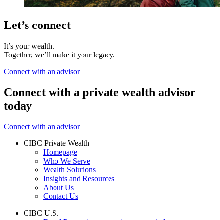
Let’s connect
It’s your wealth.
Together, we’ll make it your legacy.
Connect with an advisor
Connect with a private wealth advisor
today
Connect with an advisor
CIBC Private Wealth
Homepage
Who We Serve
Wealth Solutions
Insights and Resources
About Us
Contact Us
CIBC U.S.