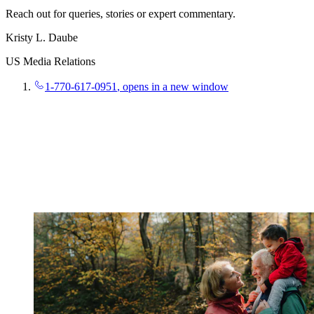
Reach out for queries, stories or expert commentary.
Kristy L. Daube
US Media Relations
1-770-617-0951
, opens in a new window