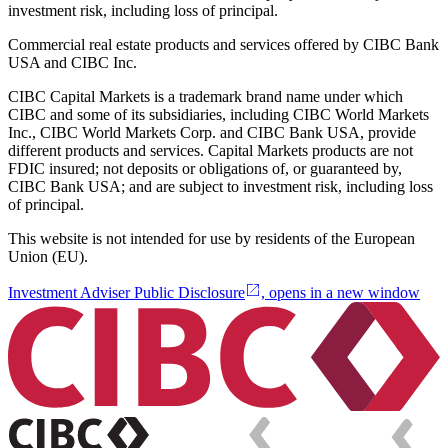
investment risk, including loss of principal.
Commercial real estate products and services offered by CIBC Bank
USA and CIBC Inc.
CIBC Capital Markets is a trademark brand name under which
CIBC and some of its subsidiaries, including CIBC World Markets
Inc., CIBC World Markets Corp. and CIBC Bank USA, provide
different products and services. Capital Markets products are not
FDIC insured; not deposits or obligations of, or guaranteed by,
CIBC Bank USA; and are subject to investment risk, including loss
of principal.
This website is not intended for use by residents of the European
Union (EU).
Investment Adviser Public Disclosure
, opens in a new window