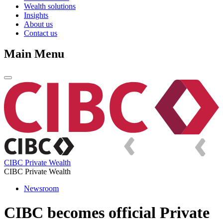
Wealth solutions
Insights
About us
Contact us
Main Menu
CIBC Private Wealth
CIBC Private Wealth
Newsroom
CIBC becomes official Private