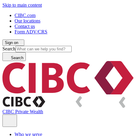
Skip to main content
CIBC.com
Our locations
Contact us
Form ADV/CRS
Sign on
Search
Search
CIBC Private Wealth
Who we serve