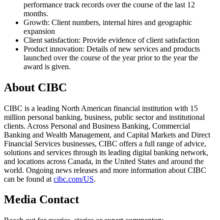
performance track records over the course of the last 12
months.
Growth: Client numbers, internal hires and geographic
expansion
Client satisfaction: Provide evidence of client satisfaction
Product innovation: Details of new services and products
launched over the course of the year prior to the year the
award is given.
About CIBC
CIBC is a leading North American financial institution with 15
million personal banking, business, public sector and institutional
clients. Across Personal and Business Banking, Commercial
Banking and Wealth Management, and Capital Markets and Direct
Financial Services businesses, CIBC offers a full range of advice,
solutions and services through its leading digital banking network,
and locations across Canada, in the United States and around the
world. Ongoing news releases and more information about CIBC
can be found at
cibc.com/US
.
Media Contact