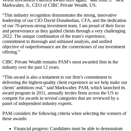
Markwalter, Jr., CEO of CIBC Private Wealth, US.
“This industry recognition demonstrates the strong, innovative
leadership of our CIO David Donabedian, CFA, and the dedication
of our 70-person-strong investment team. I am proud of their focus
and perseverance as they guided clients through a very challenging
2022. The unique combination of the team’s experience,
commitment to thorough and unbiased analysis, and unified
objective of outperformance are the cornerstones of our investment
offering.”
CIBC Private Wealth remains PAM’s most awarded firm in the
industry over the past 12 years.
“This award is also a testament to our firm’s commitment to
delivering the highest-quality client experience as we help make our
clients’ ambitions real,” said Markwalter. PAM, which launched its
award program in 2011, annually invites firms across the US to
compete for awards in several categories that are reviewed by a
panel of independent industry experts.
PAM considers the following criteria when selecting the winners of
these awards:
Financial progress: Candidates must be able to demonstrate