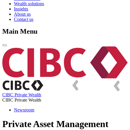
Wealth solutions
Insights
About us
Contact us
Main Menu
CIBC Private Wealth
CIBC Private Wealth
Newsroom
Private Asset Management