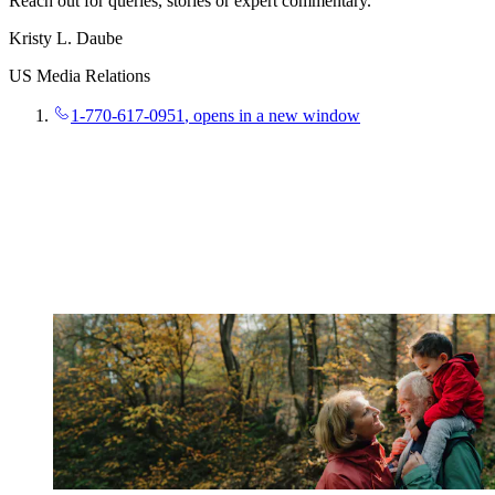
Reach out for queries, stories or expert commentary.
Kristy L. Daube
US Media Relations
1-770-617-0951
, opens in a new window