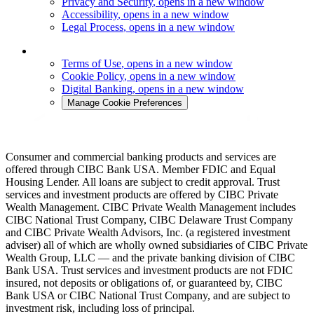
Privacy and Security
, opens in a new window
Accessibility
, opens in a new window
Legal Process
, opens in a new window
Terms of Use
, opens in a new window
Cookie Policy
, opens in a new window
Digital Banking
, opens in a new window
Manage Cookie Preferences
Consumer and commercial banking products and services are
offered through CIBC Bank USA. Member FDIC and Equal
Housing Lender. All loans are subject to credit approval. Trust
services and investment products are offered by CIBC Private
Wealth Management. CIBC Private Wealth Management includes
CIBC National Trust Company, CIBC Delaware Trust Company
and CIBC Private Wealth Advisors, Inc. (a registered investment
adviser) all of which are wholly owned subsidiaries of CIBC Private
Wealth Group, LLC — and the private banking division of CIBC
Bank USA. Trust services and investment products are not FDIC
insured, not deposits or obligations of, or guaranteed by, CIBC
Bank USA or CIBC National Trust Company, and are subject to
investment risk, including loss of principal.