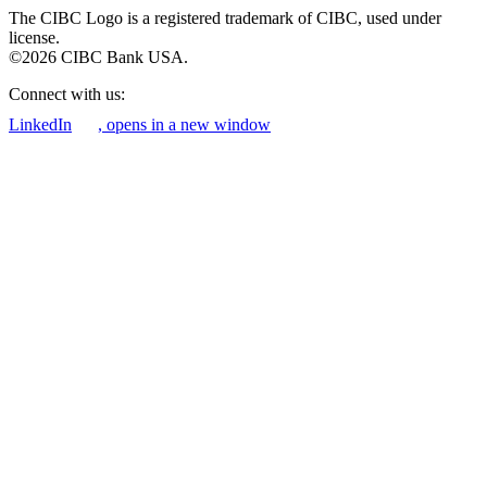
The CIBC Logo is a registered trademark of CIBC, used under
license.
©2026 CIBC Bank USA.
Connect with us:
LinkedIn
, opens in a new window