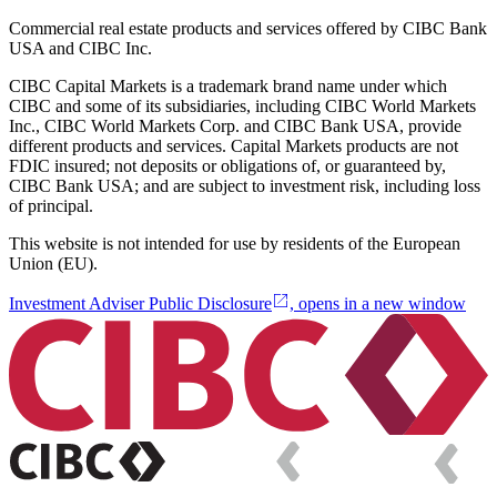
Commercial real estate products and services offered by CIBC Bank
USA and CIBC Inc.
CIBC Capital Markets is a trademark brand name under which
CIBC and some of its subsidiaries, including CIBC World Markets
Inc., CIBC World Markets Corp. and CIBC Bank USA, provide
different products and services. Capital Markets products are not
FDIC insured; not deposits or obligations of, or guaranteed by,
CIBC Bank USA; and are subject to investment risk, including loss
of principal.
This website is not intended for use by residents of the European
Union (EU).
Investment Adviser Public Disclosure
, opens in a new window