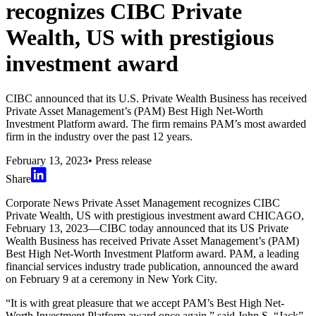
recognizes CIBC Private
Wealth, US with prestigious
investment award
CIBC announced that its U.S. Private Wealth Business has received
Private Asset Management’s (PAM) Best High Net-Worth
Investment Platform award. The firm remains PAM’s most awarded
firm in the industry over the past 12 years.
February 13, 2023
•
Press release
Share
Corporate News Private Asset Management recognizes CIBC
Private Wealth, US with prestigious investment award CHICAGO,
February 13, 2023—CIBC today announced that its US Private
Wealth Business has received Private Asset Management’s (PAM)
Best High Net-Worth Investment Platform award. PAM, a leading
financial services industry trade publication, announced the award
on February 9 at a ceremony in New York City.
“It is with great pleasure that we accept PAM’s Best High Net-
Worth Investment Platform award once again,” said John S. “Jack”