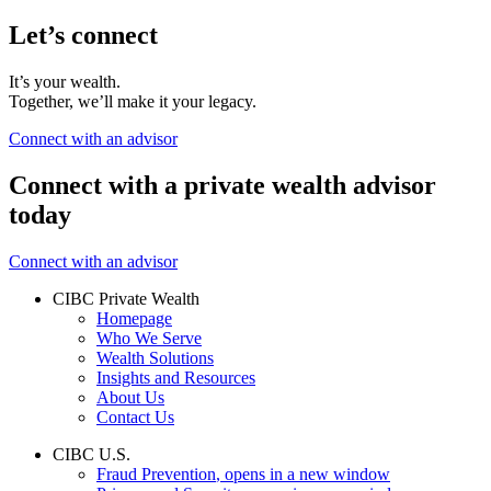
Let’s connect
It’s your wealth.
Together, we’ll make it your legacy.
Connect with an advisor
Connect with a private wealth advisor
today
Connect with an advisor
CIBC Private Wealth
Homepage
Who We Serve
Wealth Solutions
Insights and Resources
About Us
Contact Us
CIBC U.S.
Fraud Prevention
, opens in a new window