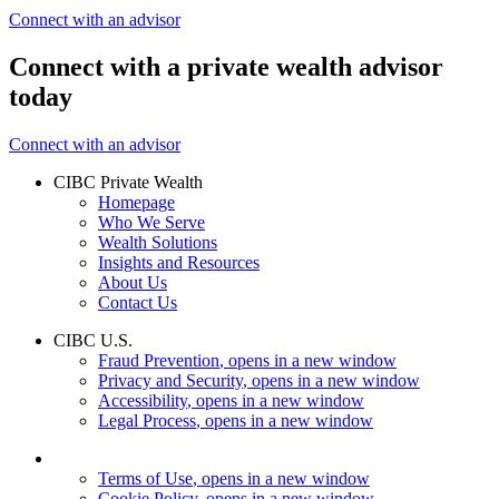
Connect with an advisor
Connect with a private wealth advisor
today
Connect with an advisor
CIBC Private Wealth
Homepage
Who We Serve
Wealth Solutions
Insights and Resources
About Us
Contact Us
CIBC U.S.
Fraud Prevention
, opens in a new window
Privacy and Security
, opens in a new window
Accessibility
, opens in a new window
Legal Process
, opens in a new window
Terms of Use
, opens in a new window
Cookie Policy
, opens in a new window