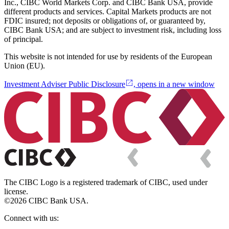
Inc., CIBC World Markets Corp. and CIBC Bank USA, provide
different products and services. Capital Markets products are not
FDIC insured; not deposits or obligations of, or guaranteed by,
CIBC Bank USA; and are subject to investment risk, including loss
of principal.
This website is not intended for use by residents of the European
Union (EU).
Investment Adviser Public Disclosure
, opens in a new window
The CIBC Logo is a registered trademark of CIBC, used under
license.
©2026 CIBC Bank USA.
Connect with us: