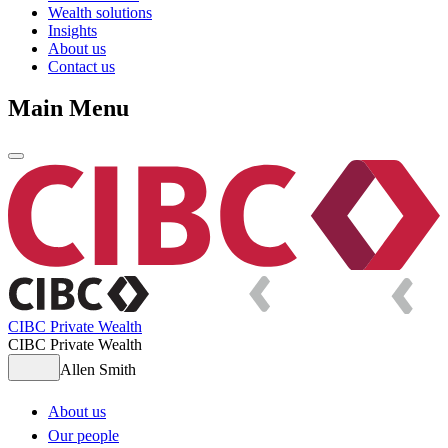
Wealth solutions
Insights
About us
Contact us
Main Menu
CIBC Private Wealth
CIBC Private Wealth
Allen Smith
About us
Our people