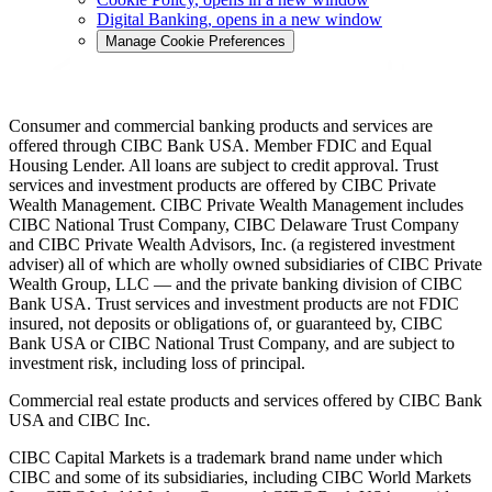
Digital Banking
, opens in a new window
Manage Cookie Preferences
Consumer and commercial banking products and services are
offered through CIBC Bank USA. Member FDIC and Equal
Housing Lender. All loans are subject to credit approval. Trust
services and investment products are offered by CIBC Private
Wealth Management. CIBC Private Wealth Management includes
CIBC National Trust Company, CIBC Delaware Trust Company
and CIBC Private Wealth Advisors, Inc. (a registered investment
adviser) all of which are wholly owned subsidiaries of CIBC Private
Wealth Group, LLC — and the private banking division of CIBC
Bank USA. Trust services and investment products are not FDIC
insured, not deposits or obligations of, or guaranteed by, CIBC
Bank USA or CIBC National Trust Company, and are subject to
investment risk, including loss of principal.
Commercial real estate products and services offered by CIBC Bank
USA and CIBC Inc.
CIBC Capital Markets is a trademark brand name under which
CIBC and some of its subsidiaries, including CIBC World Markets