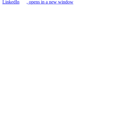
LinkedIn
, opens in a new window