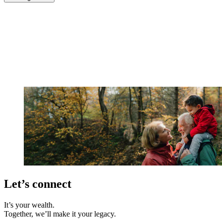
Let’s connect
It’s your wealth.
Together, we’ll make it your legacy.