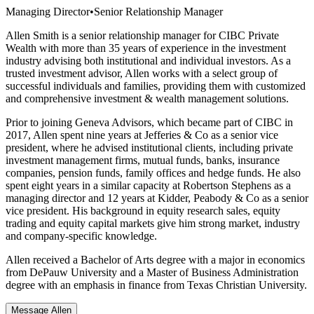
Managing Director
•
Senior Relationship Manager
Allen Smith is a senior relationship manager for CIBC Private
Wealth with more than 35 years of experience in the investment
industry advising both institutional and individual investors. As a
trusted investment advisor, Allen works with a select group of
successful individuals and families, providing them with customized
and comprehensive investment & wealth management solutions.
Prior to joining Geneva Advisors, which became part of CIBC in
2017, Allen spent nine years at Jefferies & Co as a senior vice
president, where he advised institutional clients, including private
investment management firms, mutual funds, banks, insurance
companies, pension funds, family offices and hedge funds. He also
spent eight years in a similar capacity at Robertson Stephens as a
managing director and 12 years at Kidder, Peabody & Co as a senior
vice president. His background in equity research sales, equity
trading and equity capital markets give him strong market, industry
and company-specific knowledge.
Allen received a Bachelor of Arts degree with a major in economics
from DePauw University and a Master of Business Administration
degree with an emphasis in finance from Texas Christian University.
Message Allen