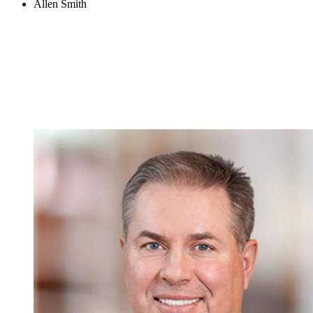
Allen Smith