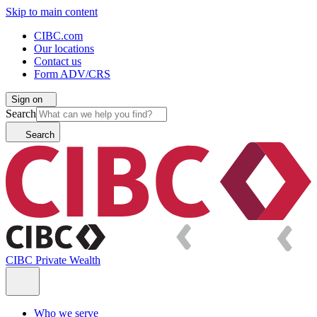
Skip to main content
CIBC.com
Our locations
Contact us
Form ADV/CRS
Sign on
Search
Search
CIBC Private Wealth
Who we serve