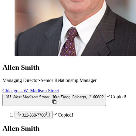
Allen Smith
Managing Director
•
Senior Relationship Manager
Chicago – W. Madison Street
Copied!
181 West Madison Street, 36th Floor, Chicago, IL 60602
Copied!
312-368-7700
Allen Smith