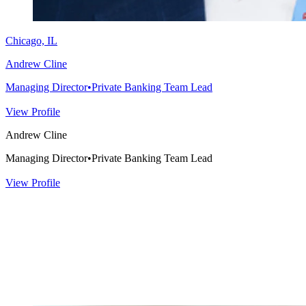
Chicago, IL
Andrew Cline
Managing Director
•
Private Banking Team Lead
View Profile
Andrew Cline
Managing Director
•
Private Banking Team Lead
View Profile