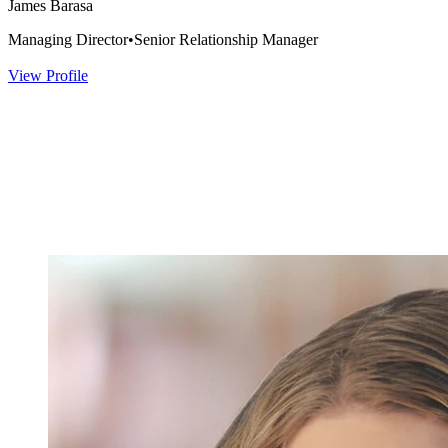
James Barasa
Managing Director
•
Senior Relationship Manager
View Profile