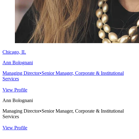
Chicago, IL
Ann Bolognani
Managing Director
•
Senior Manager, Corporate & Institutional
Services
View Profile
Ann Bolognani
Managing Director
•
Senior Manager, Corporate & Institutional
Services
View Profile