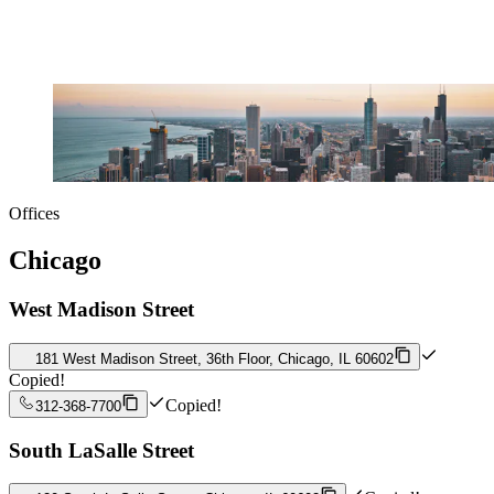
Offices
Chicago
West Madison Street
181 West Madison Street, 36th Floor, Chicago, IL 60602
Copied!
Copied!
312-368-7700
South LaSalle Street