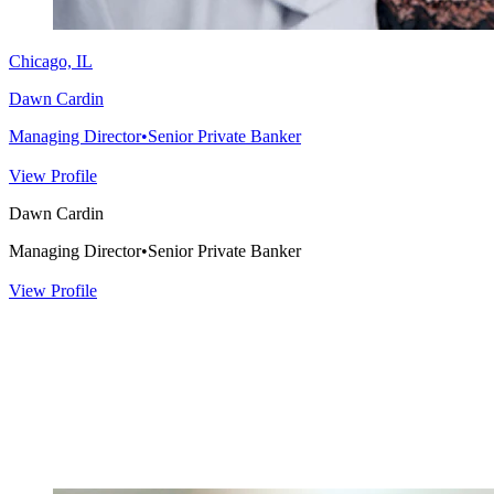
Chicago, IL
Dawn Cardin
Managing Director
•
Senior Private Banker
View Profile
Dawn Cardin
Managing Director
•
Senior Private Banker
View Profile