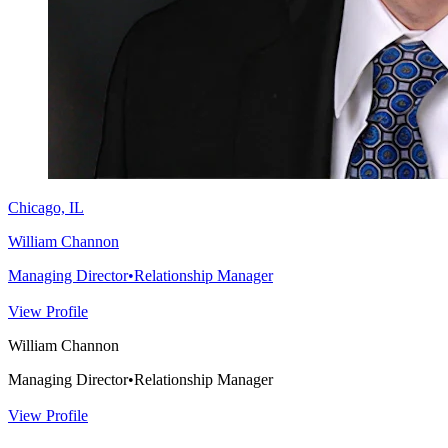
Chicago, IL
William Channon
Managing Director
•
Relationship Manager
View Profile
William Channon
Managing Director
•
Relationship Manager
View Profile