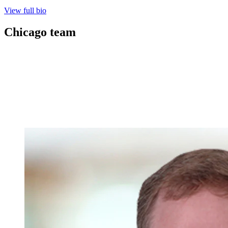
View full bio
Chicago
team