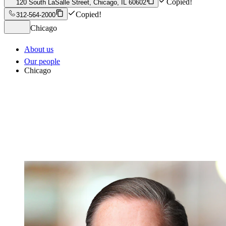
Copied!
120 South LaSalle Street, Chicago, IL 60602
Copied!
312-564-2000
Chicago
About us
Our people
Chicago