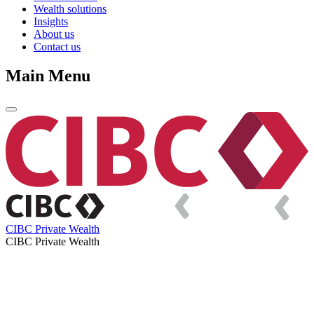
Wealth solutions
Insights
About us
Contact us
Main Menu
CIBC Private Wealth
CIBC Private Wealth