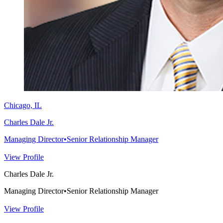
Chicago, IL
Charles Dale Jr.
Managing Director
•
Senior Relationship Manager
View Profile
Charles Dale Jr.
Managing Director
•
Senior Relationship Manager
View Profile