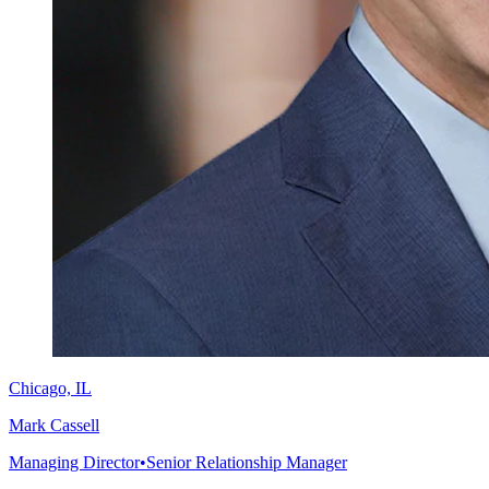
Chicago, IL
Mark Cassell
Managing Director
•
Senior Relationship Manager