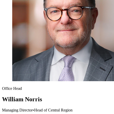
Office Head
William Norris
Managing Director
•
Head of Central Region