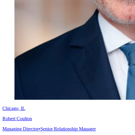
Chicago, IL
Robert Coulton
Managing Director
•
Senior Relationship Manager