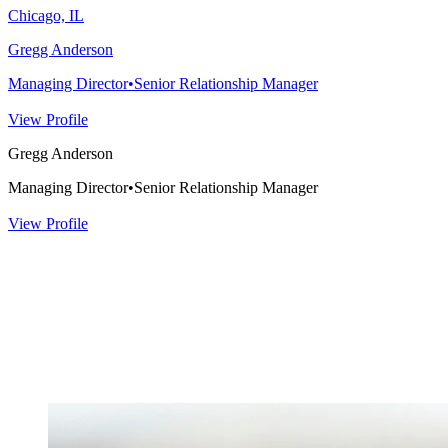
Chicago, IL
Gregg Anderson
Managing Director
•
Senior Relationship Manager
View Profile
Gregg Anderson
Managing Director
•
Senior Relationship Manager
View Profile