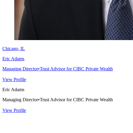
Chicago, IL
Eric Adams
Managing Director
•
Trust Advisor for CIBC Private Wealth
View Profile
Eric Adams
Managing Director
•
Trust Advisor for CIBC Private Wealth
View Profile