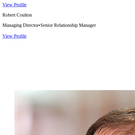
View Profile
Robert Coulton
Managing Director
•
Senior Relationship Manager
View Profile