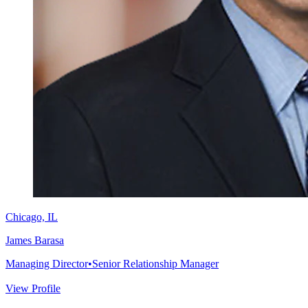
Chicago, IL
James Barasa
Managing Director
•
Senior Relationship Manager
View Profile