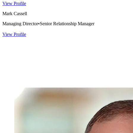
View Profile
Mark Cassell
Managing Director
•
Senior Relationship Manager
View Profile