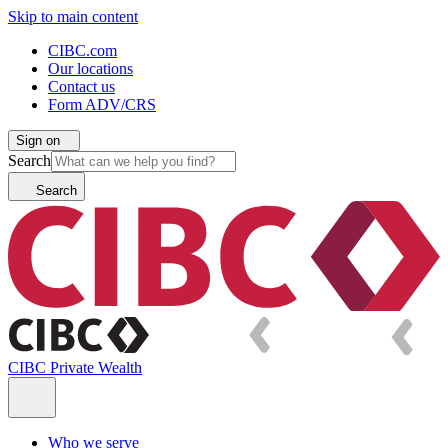
Skip to main content
CIBC.com
Our locations
Contact us
Form ADV/CRS
Sign on
Search
Search
CIBC Private Wealth
Who we serve