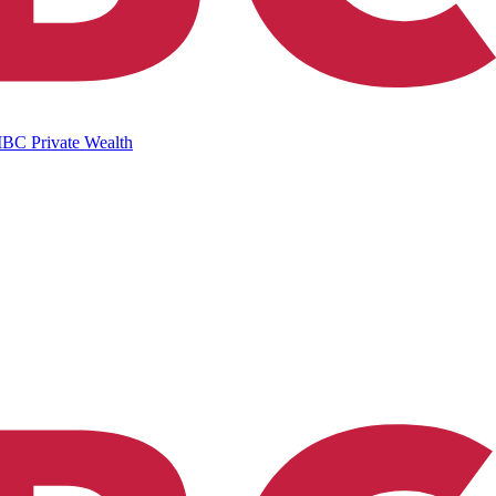
IBC Private Wealth