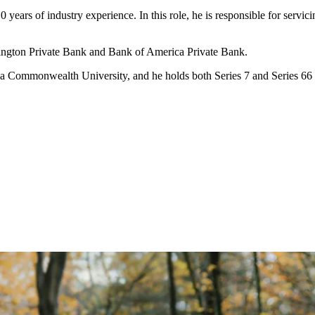
ears of industry experience. In this role, he is responsible for servici
untington Private Bank and Bank of America Private Bank.
a Commonwealth University, and he holds both Series 7 and Series 66 