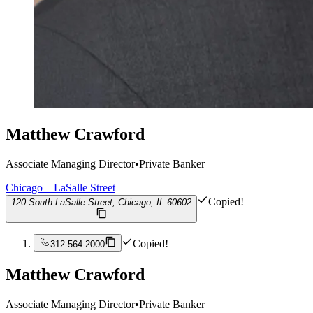
Matthew Crawford
Associate Managing Director
•
Private Banker
Chicago – LaSalle Street
Copied!
120 South LaSalle Street, Chicago, IL 60602
Copied!
312-564-2000
Matthew Crawford
Associate Managing Director
•
Private Banker