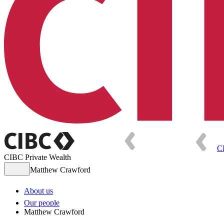
C
CIBC Private Wealth
Matthew Crawford
About us
Our people
Matthew Crawford