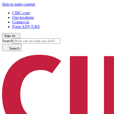
Skip to main content
CIBC.com
Our locations
Contact us
Form ADV/CRS
Sign on
Search
Search