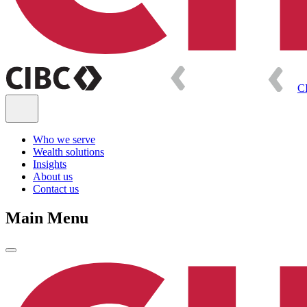
C
Who we serve
Wealth solutions
Insights
About us
Contact us
Main Menu