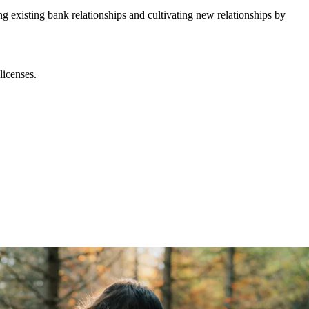
ng existing bank relationships and cultivating new relationships by
licenses.