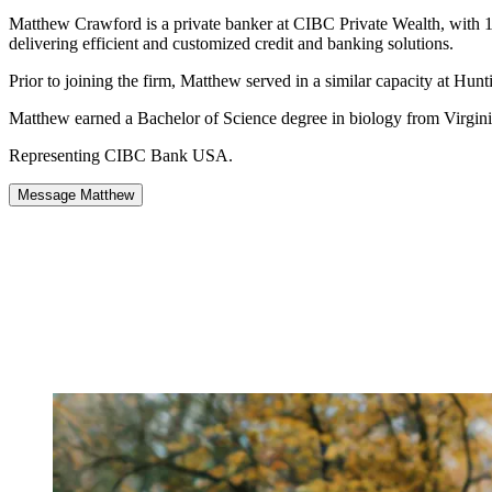
Matthew Crawford is a private banker at CIBC Private Wealth, with 10 y
delivering efficient and customized credit and banking solutions.
Prior to joining the firm, Matthew served in a similar capacity at H
Matthew earned a Bachelor of Science degree in biology from Virgini
Representing CIBC Bank USA.
Message Matthew