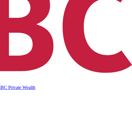
IBC Private Wealth