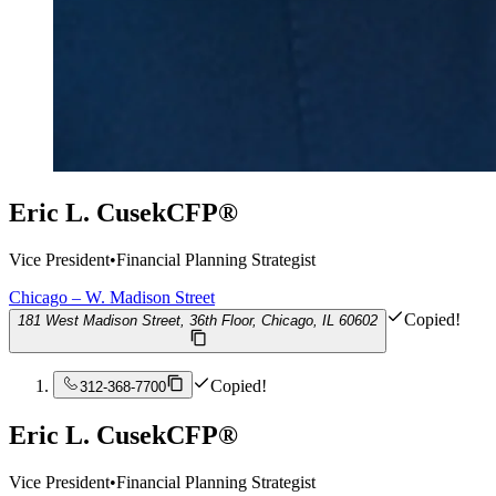
Eric L. Cusek
CFP®
Vice President
•
Financial Planning Strategist
Chicago – W. Madison Street
Copied!
181 West Madison Street, 36th Floor, Chicago, IL 60602
Copied!
312-368-7700
Eric L. Cusek
CFP®
Vice President
•
Financial Planning Strategist