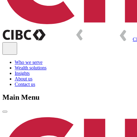
C
Who we serve
Wealth solutions
Insights
About us
Contact us
Main Menu