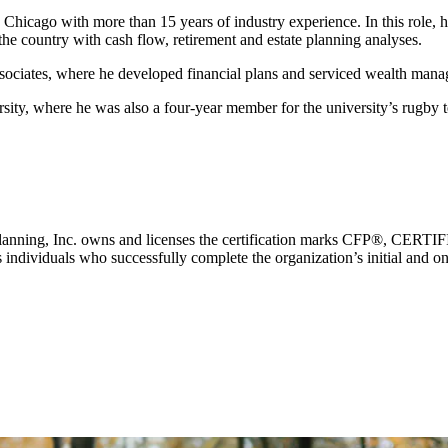
n Chicago with more than 15 years of industry experience. In this role, 
the country with cash flow, retirement and estate planning analyses.
ssociates, where he developed financial plans and serviced wealth manag
University, where he was also a four-year member for the universit
ial Planning, Inc. owns and licenses the certification marks CFP®,
individuals who successfully complete the organization’s initial and ong