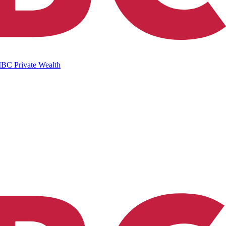
IBC Private Wealth