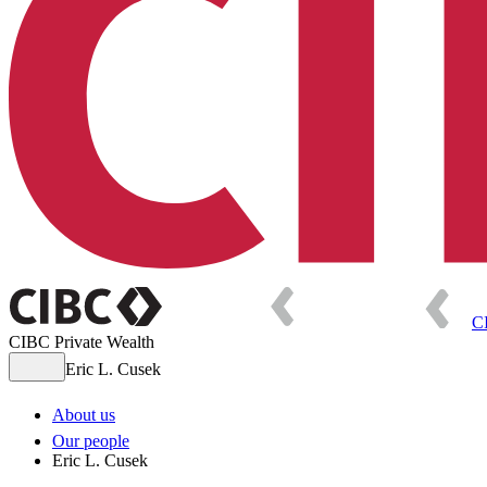
C
CIBC Private Wealth
Eric L. Cusek
About us
Our people
Eric L. Cusek