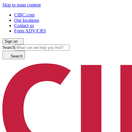
Skip to main content
CIBC.com
Our locations
Contact us
Form ADV/CRS
Sign on
Search
Search