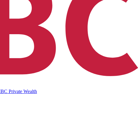
IBC Private Wealth