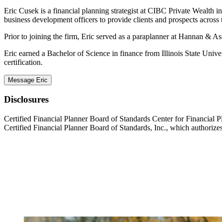
Eric Cusek is a financial planning strategist at CIBC Private Wealth i
business development officers to provide clients and prospects across 
Prior to joining the firm, Eric served as a paraplanner at Hannan & A
Eric earned a Bachelor of Science in finance from Illinois State 
certification.
Message Eric
Disclosures
Certified Financial Planner Board of Standards Center for Financ
Certified Financial Planner Board of Standards, Inc., which authorizes 