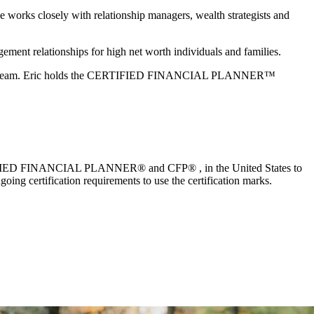
he works closely with relationship managers, wealth strategists and
ement relationships for high net worth individuals and families.
y’s rugby team. Eric holds the CERTIFIED FINANCIAL PLANNER™
 CERTIFIED FINANCIAL PLANNER® and CFP® , in the United States to
oing certification requirements to use the certification marks.