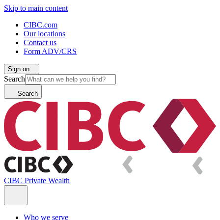
Skip to main content
CIBC.com
Our locations
Contact us
Form ADV/CRS
Sign on
Search
Search
CIBC Private Wealth
Who we serve