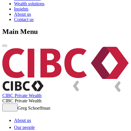
Wealth solutions
Insights
About us
Contact us
Main Menu
CIBC Private Wealth
CIBC Private Wealth
Greg Schoeffman
About us
Our people