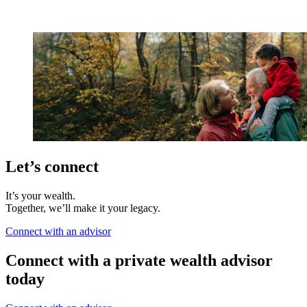
Let’s connect
It’s your wealth.
Together, we’ll make it your legacy.
Connect with an advisor
Connect with a private wealth advisor
today