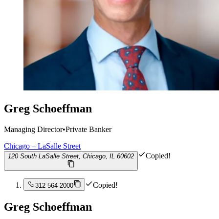
Greg Schoeffman
Managing Director
•
Private Banker
Chicago – LaSalle Street
Copied!
120 South LaSalle Street, Chicago, IL 60602
Copied!
312-564-2000
Greg Schoeffman