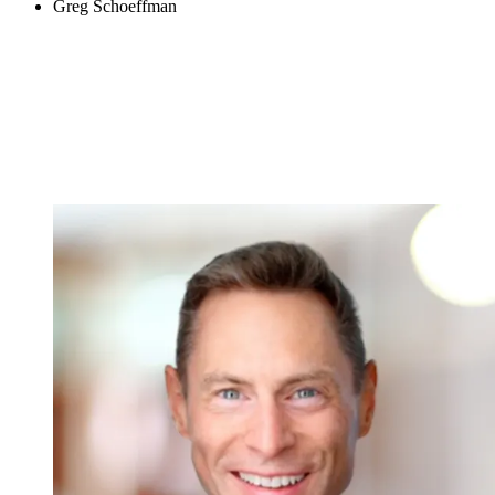
Greg Schoeffman