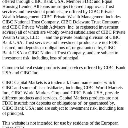
offered through CIBC Bank USA. Member FDIC and Equal
Housing Lender. All loans are subject to credit approval. Trust
services and investment products are offered by CIBC Private
Wealth Management. CIBC Private Wealth Management includes
CIBC National Trust Company, CIBC Delaware Trust Company
and CIBC Private Wealth Advisors, Inc. (a registered investment
adviser) all of which are wholly owned subsidiaries of CIBC Private
Wealth Group, LLC — and the private banking division of CIBC
Bank USA. Trust services and investment products are not FDIC
insured, not deposits or obligations of, or guaranteed by, CIBC
Bank USA or CIBC National Trust Company, and are subject to
investment risk, including loss of principal.
Commercial real estate products and services offered by CIBC Bank
USA and CIBC Inc.
CIBC Capital Markets is a trademark brand name under which
CIBC and some of its subsidiaries, including CIBC World Markets
Inc., CIBC World Markets Corp. and CIBC Bank USA, provide
different products and services. Capital Markets products are not
FDIC insured; not deposits or obligations of, or guaranteed by,
CIBC Bank USA; and are subject to investment risk, including loss
of principal.
This website is not intended for use by residents of the European