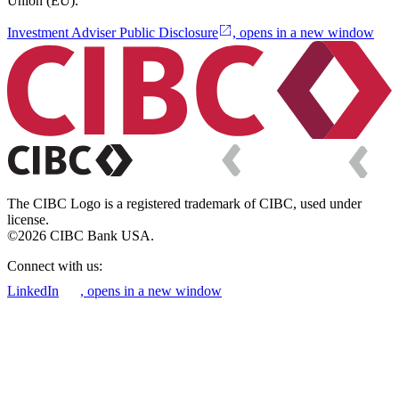
Union (EU).
Investment Adviser Public Disclosure
, opens in a new window
The CIBC Logo is a registered trademark of CIBC, used under
license.
©2026 CIBC Bank USA.
Connect with us:
LinkedIn
, opens in a new window