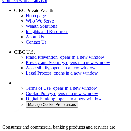
Connect with an advisor
CIBC Private Wealth
Homepage
Who We Serve
Wealth Solutions
Insights and Resources
About Us
Contact Us
CIBC U.S.
Fraud Prevention
, opens in a new window
Privacy and Security
, opens in a new window
Accessibility
, opens in a new window
Legal Process
, opens in a new window
Terms of Use
, opens in a new window
Cookie Policy
, opens in a new window
Digital Banking
, opens in a new window
Manage Cookie Preferences
Consumer and commercial banking products and services are