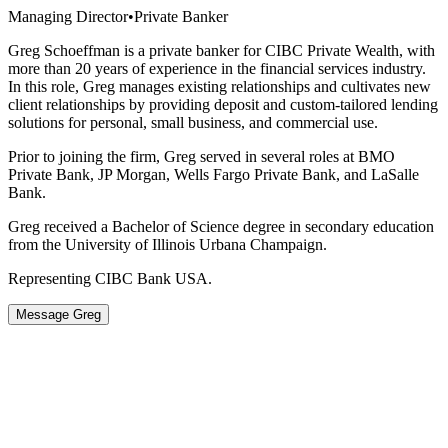
Managing Director
•
Private Banker
Greg Schoeffman is a private banker for CIBC Private Wealth, with
more than 20 years of experience in the financial services industry.
In this role, Greg manages existing relationships and cultivates new
client relationships by providing deposit and custom-tailored lending
solutions for personal, small business, and commercial use.
Prior to joining the firm, Greg served in several roles at BMO
Private Bank, JP Morgan, Wells Fargo Private Bank, and LaSalle
Bank.
Greg received a Bachelor of Science degree in secondary education
from the University of Illinois Urbana Champaign.
Representing CIBC Bank USA.
Message Greg