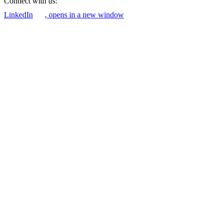
Connect with us:
LinkedIn
, opens in a new window