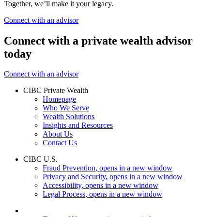
Together, we’ll make it your legacy.
Connect with an advisor
Connect with a private wealth advisor
today
Connect with an advisor
CIBC Private Wealth
Homepage
Who We Serve
Wealth Solutions
Insights and Resources
About Us
Contact Us
CIBC U.S.
Fraud Prevention
, opens in a new window
Privacy and Security
, opens in a new window
Accessibility
, opens in a new window
Legal Process
, opens in a new window