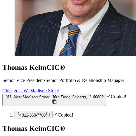
Thomas Keim
CIC®
Senior Vice President
•
Senior Portfolio & Relationship Manager
Chicago – W. Madison Street
Copied!
181 West Madison Street, 36th Floor, Chicago, IL 60602
Copied!
312-368-7700
Thomas Keim
CIC®