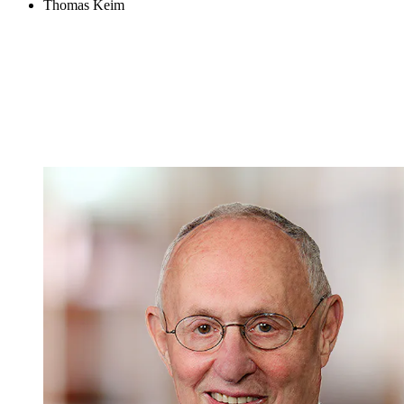
Thomas Keim