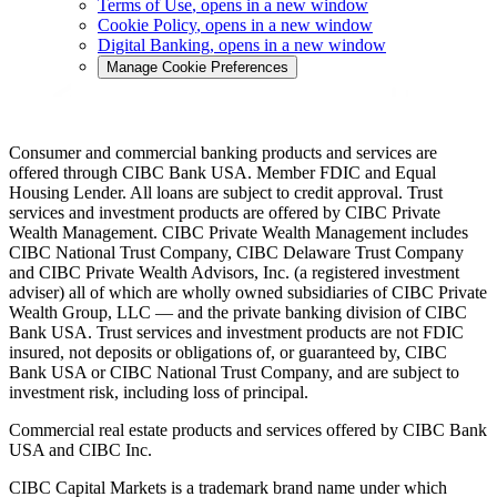
Terms of Use
, opens in a new window
Cookie Policy
, opens in a new window
Digital Banking
, opens in a new window
Manage Cookie Preferences
Consumer and commercial banking products and services are
offered through CIBC Bank USA. Member FDIC and Equal
Housing Lender. All loans are subject to credit approval. Trust
services and investment products are offered by CIBC Private
Wealth Management. CIBC Private Wealth Management includes
CIBC National Trust Company, CIBC Delaware Trust Company
and CIBC Private Wealth Advisors, Inc. (a registered investment
adviser) all of which are wholly owned subsidiaries of CIBC Private
Wealth Group, LLC — and the private banking division of CIBC
Bank USA. Trust services and investment products are not FDIC
insured, not deposits or obligations of, or guaranteed by, CIBC
Bank USA or CIBC National Trust Company, and are subject to
investment risk, including loss of principal.
Commercial real estate products and services offered by CIBC Bank
USA and CIBC Inc.
CIBC Capital Markets is a trademark brand name under which