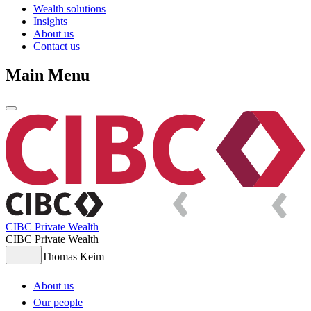
Wealth solutions
Insights
About us
Contact us
Main Menu
CIBC Private Wealth
CIBC Private Wealth
Thomas Keim
About us
Our people