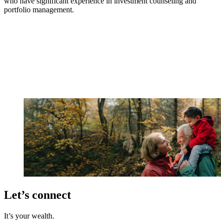
who have significant experience in investment counseling and
portfolio management.
Let’s connect
It’s your wealth.