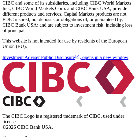
CIBC and some of its subsidiaries, including CIBC World Markets
Inc., CIBC World Markets Corp. and CIBC Bank USA, provide
different products and services. Capital Markets products are not
FDIC insured; not deposits or obligations of, or guaranteed by,
CIBC Bank USA; and are subject to investment risk, including loss
of principal.
This website is not intended for use by residents of the European
Union (EU).
Investment Adviser Public Disclosure
, opens in a new window
The CIBC Logo is a registered trademark of CIBC, used under
license.
©2026 CIBC Bank USA.