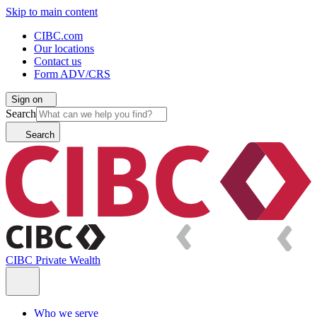
Skip to main content
CIBC.com
Our locations
Contact us
Form ADV/CRS
Sign on
Search
Search
CIBC Private Wealth
Who we serve