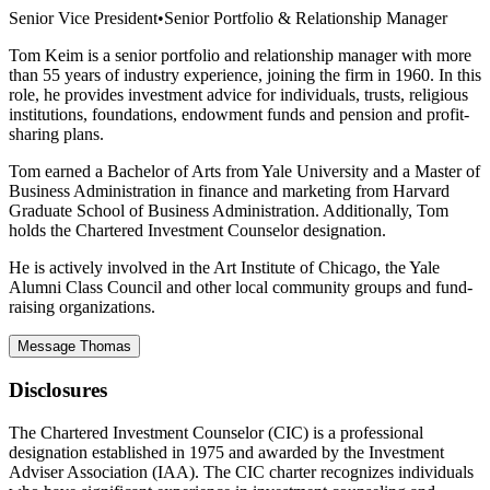
Senior Vice President
•
Senior Portfolio & Relationship Manager
Tom Keim is a senior portfolio and relationship manager with more
than 55 years of industry experience, joining the firm in 1960. In this
role, he provides investment advice for individuals, trusts, religious
institutions, foundations, endowment funds and pension and profit-
sharing plans.
Tom earned a Bachelor of Arts from Yale University and a Master of
Business Administration in finance and marketing from Harvard
Graduate School of Business Administration. Additionally, Tom
holds the Chartered Investment Counselor designation.
He is actively involved in the Art Institute of Chicago, the Yale
Alumni Class Council and other local community groups and fund-
raising organizations.
Message Thomas
Disclosures
The Chartered Investment Counselor (CIC) is a professional
designation established in 1975 and awarded by the Investment
Adviser Association (IAA). The CIC charter recognizes individuals