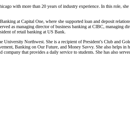
cago with more than 20 years of industry experience. In this role, she
s Banking at Capital One, where she supported loan and deposit relation
rved as managing director of business banking at CIBC, managing direc
sident of retail banking at US Bank.
University Northwest. She is a recipient of President’s Club and Gold
ievement, Banking on Our Future, and Money Savvy. She also helps in her
ld company that provides a daily service to students. She has also ser