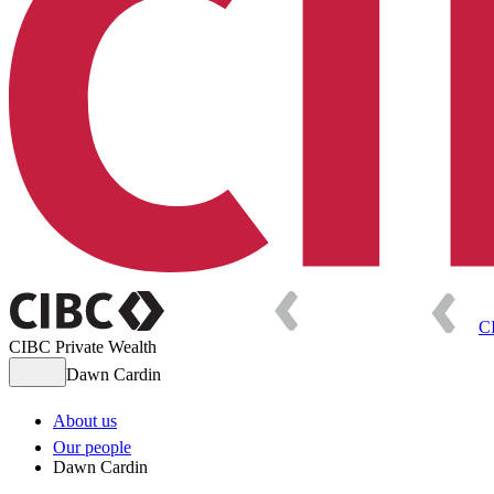
C
CIBC Private Wealth
Dawn Cardin
About us
Our people
Dawn Cardin