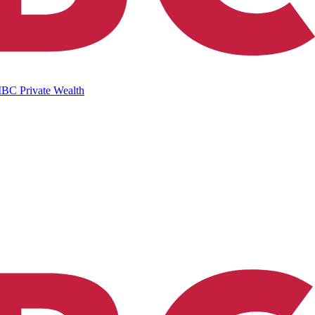
IBC Private Wealth