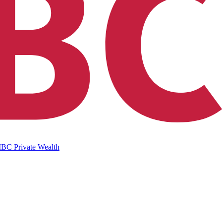
IBC Private Wealth