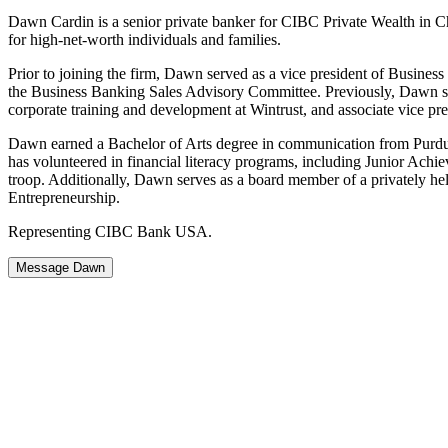
Dawn Cardin is a senior private banker for CIBC Private Wealth in Chi
for high-net-worth individuals and families.
Prior to joining the firm, Dawn served as a vice president of Busines
the Business Banking Sales Advisory Committee. Previously, Dawn se
corporate training and development at Wintrust, and associate vice pre
Dawn earned a Bachelor of Arts degree in communication from Purdue 
has volunteered in financial literacy programs, including Junior Ach
troop. Additionally, Dawn serves as a board member of a privately he
Entrepreneurship.
Representing CIBC Bank USA.
Message Dawn