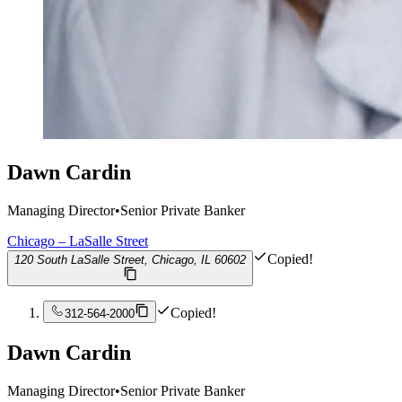
Dawn Cardin
Managing Director
•
Senior Private Banker
Chicago – LaSalle Street
Copied!
120 South LaSalle Street, Chicago, IL 60602
Copied!
312-564-2000
Dawn Cardin
Managing Director
•
Senior Private Banker