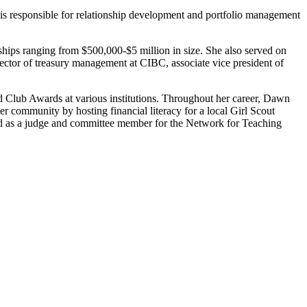
 is responsible for relationship development and portfolio management
ships ranging from $500,000-$5 million in size. She also served on
tor of treasury management at CIBC, associate vice president of
 Club Awards at various institutions. Throughout her career, Dawn
 community by hosting financial literacy for a local Girl Scout
ved as a judge and committee member for the Network for Teaching