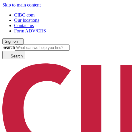
Skip to main content
CIBC.com
Our locations
Contact us
Form ADV/CRS
Sign on
Search
Search