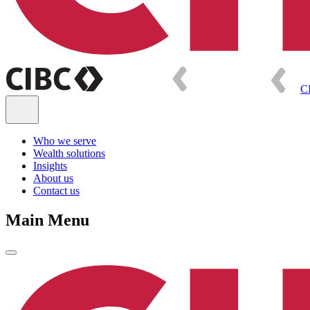
C
Who we serve
Wealth solutions
Insights
About us
Contact us
Main Menu