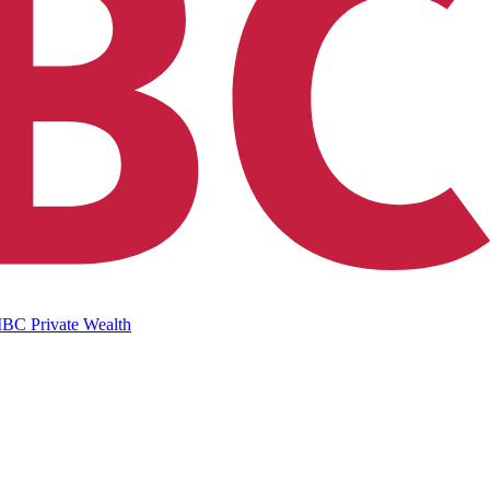
IBC Private Wealth