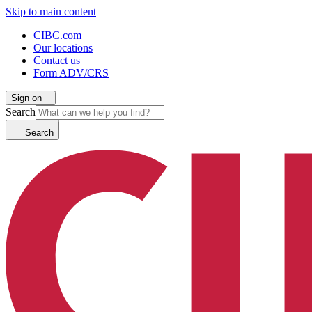
Skip to main content
CIBC.com
Our locations
Contact us
Form ADV/CRS
Sign on
Search
Search