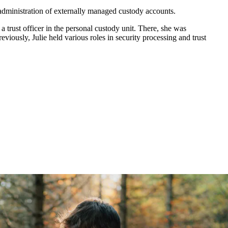
e administration of externally managed custody accounts.
trust officer in the personal custody unit. There, she was
viously, Julie held various roles in security processing and trust