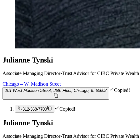
Julianne Tynski
Associate Managing Director
•
Trust Advisor for CIBC Private Wealth
Chicago – W. Madison Street
Copied!
181 West Madison Street, 36th Floor, Chicago, IL 60602
Copied!
312-368-7700
Julianne Tynski
Associate Managing Director
•
Trust Advisor for CIBC Private Wealth