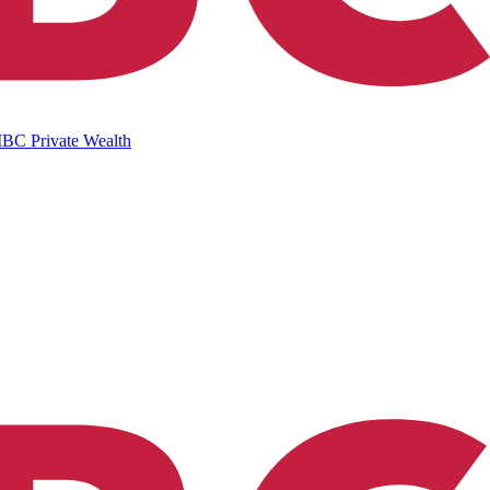
IBC Private Wealth