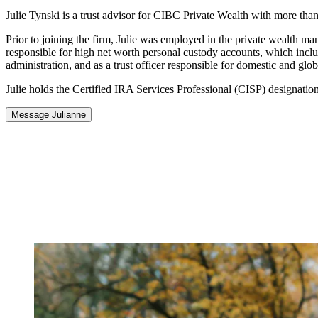
Julie Tynski is a trust advisor for CIBC Private Wealth with more than 
Prior to joining the firm, Julie was employed in the private wealth m
responsible for high net worth personal custody accounts, which include
administration, and as a trust officer responsible for domestic and g
Julie holds the Certified IRA Services Professional (CISP) designation
Message Julianne