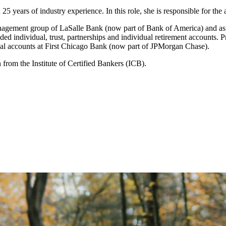
25 years of industry experience. In this role, she is responsible for th
anagement group of LaSalle Bank (now part of Bank of America) and as a 
d individual, trust, partnerships and individual retirement accounts. Pre
lobal accounts at First Chicago Bank (now part of JPMorgan Chase).
 from the Institute of Certified Bankers (ICB).