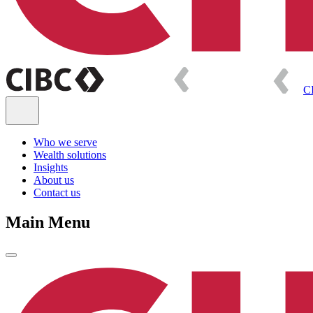
C
Who we serve
Wealth solutions
Insights
About us
Contact us
Main Menu