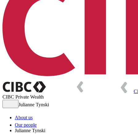
C
CIBC Private Wealth
Julianne Tynski
About us
Our people
Julianne Tynski