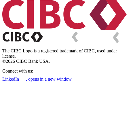
The CIBC Logo is a registered trademark of CIBC, used under
license.
©2026 CIBC Bank USA.
Connect with us:
LinkedIn
, opens in a new window