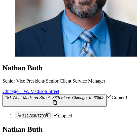
Nathan Buth
Senior Vice President
•
Senior Client Service Manager
Chicago – W. Madison Street
Copied!
181 West Madison Street, 36th Floor, Chicago, IL 60602
Copied!
312-368-7700
Nathan Buth