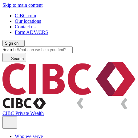
Skip to main content
CIBC.com
Our locations
Contact us
Form ADV/CRS
Sign on
Search
Search
CIBC Private Wealth
Who we serve