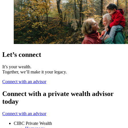
Let’s connect
It’s your wealth.
Together, we’ll make it your legacy.
Connect with an advisor
Connect with a private wealth advisor
today
Connect with an advisor
CIBC Private Wealth