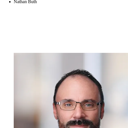
Nathan Buth