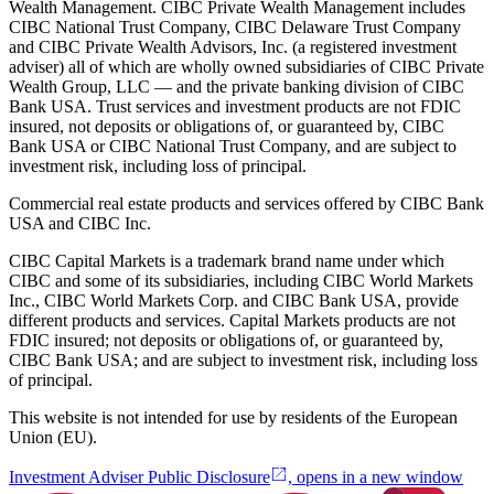
Wealth Management. CIBC Private Wealth Management includes
CIBC National Trust Company, CIBC Delaware Trust Company
and CIBC Private Wealth Advisors, Inc. (a registered investment
adviser) all of which are wholly owned subsidiaries of CIBC Private
Wealth Group, LLC — and the private banking division of CIBC
Bank USA. Trust services and investment products are not FDIC
insured, not deposits or obligations of, or guaranteed by, CIBC
Bank USA or CIBC National Trust Company, and are subject to
investment risk, including loss of principal.
Commercial real estate products and services offered by CIBC Bank
USA and CIBC Inc.
CIBC Capital Markets is a trademark brand name under which
CIBC and some of its subsidiaries, including CIBC World Markets
Inc., CIBC World Markets Corp. and CIBC Bank USA, provide
different products and services. Capital Markets products are not
FDIC insured; not deposits or obligations of, or guaranteed by,
CIBC Bank USA; and are subject to investment risk, including loss
of principal.
This website is not intended for use by residents of the European
Union (EU).
Investment Adviser Public Disclosure
, opens in a new window