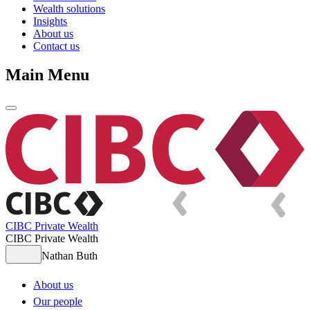
Wealth solutions
Insights
About us
Contact us
Main Menu
CIBC Private Wealth
CIBC Private Wealth
Nathan Buth
About us
Our people