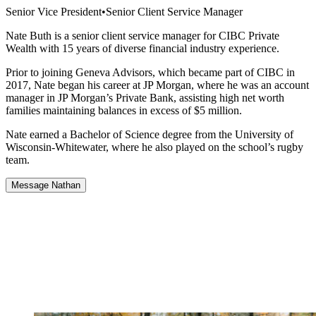
Senior Vice President
•
Senior Client Service Manager
Nate Buth is a senior client service manager for CIBC Private
Wealth with 15 years of diverse financial industry experience.
Prior to joining Geneva Advisors, which became part of CIBC in
2017, Nate began his career at JP Morgan, where he was an account
manager in JP Morgan’s Private Bank, assisting high net worth
families maintaining balances in excess of $5 million.
Nate earned a Bachelor of Science degree from the University of
Wisconsin-Whitewater, where he also played on the school’s rugby
team.
Message Nathan