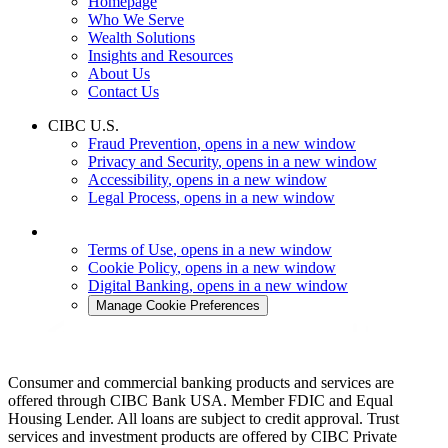
Homepage
Who We Serve
Wealth Solutions
Insights and Resources
About Us
Contact Us
CIBC U.S.
Fraud Prevention
, opens in a new window
Privacy and Security
, opens in a new window
Accessibility
, opens in a new window
Legal Process
, opens in a new window
Terms of Use
, opens in a new window
Cookie Policy
, opens in a new window
Digital Banking
, opens in a new window
Manage Cookie Preferences
Consumer and commercial banking products and services are
offered through CIBC Bank USA. Member FDIC and Equal
Housing Lender. All loans are subject to credit approval. Trust
services and investment products are offered by CIBC Private