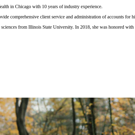
ealth in Chicago with 10 years of industry experience.
rovide comprehensive client service and administration of accounts for h
 sciences from Illinois State University. In 2018, she was honored wit