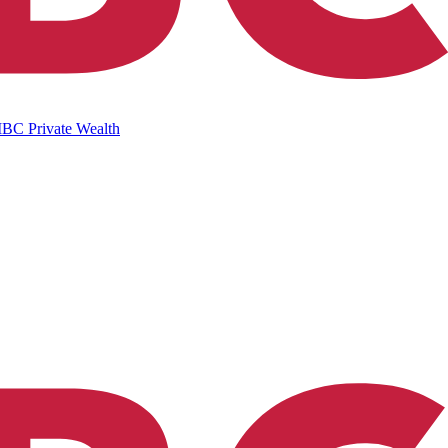
IBC Private Wealth