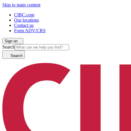
Skip to main content
CIBC.com
Our locations
Contact us
Form ADV/CRS
Sign on
Search
Search