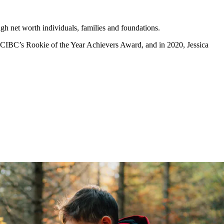
igh net worth individuals, families and foundations.
h CIBC’s Rookie of the Year Achievers Award, and in 2020, Jessica