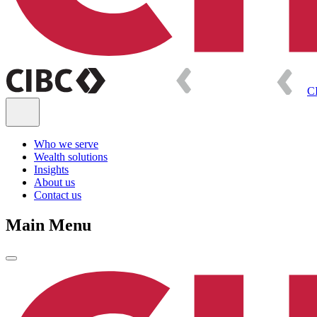
C
Who we serve
Wealth solutions
Insights
About us
Contact us
Main Menu