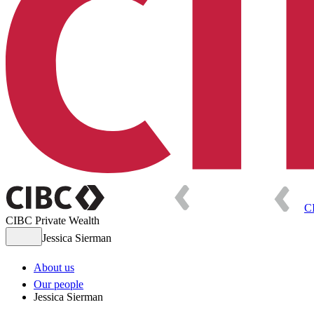
C
CIBC Private Wealth
Jessica Sierman
About us
Our people
Jessica Sierman