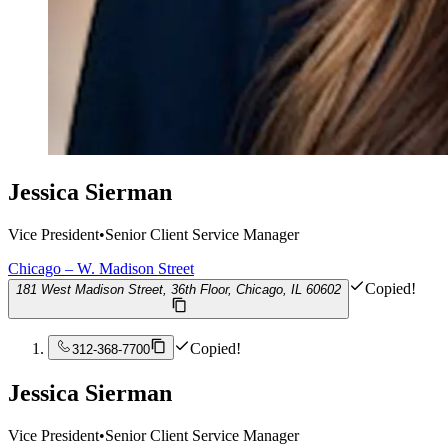
Jessica Sierman
Vice President
•
Senior Client Service Manager
Chicago – W. Madison Street
Copied!
181 West Madison Street, 36th Floor, Chicago, IL 60602
Copied!
312-368-7700
Jessica Sierman
Vice President
•
Senior Client Service Manager