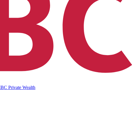
IBC Private Wealth