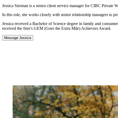
Jessica Sierman is a senior client service manager for CIBC Private W
In this role, she works closely with senior relationship managers to p
Jessica received a Bachelor of Science degree in family and consumer
received the firm’s GEM (Goes the Extra Mile) Achievers Award.
Message Jessica