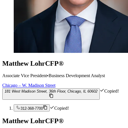
Matthew Lohr
CFP®
Associate Vice President
•
Business Development Analyst
Chicago – W. Madison Street
Copied!
181 West Madison Street, 36th Floor, Chicago, IL 60602
Copied!
312-368-7700
Matthew Lohr
CFP®