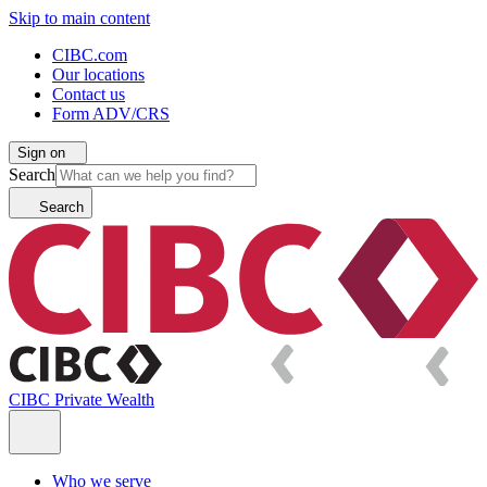
Skip to main content
CIBC.com
Our locations
Contact us
Form ADV/CRS
Sign on
Search
Search
CIBC Private Wealth
Who we serve