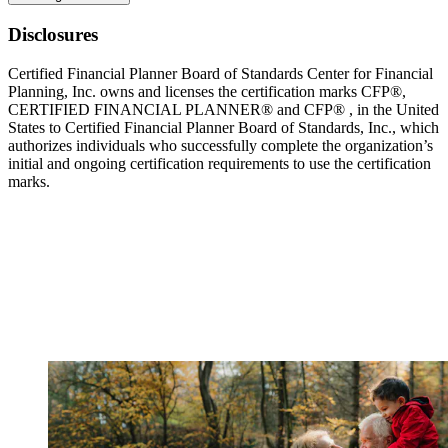
Disclosures
Certified Financial Planner Board of Standards Center for Financial
Planning, Inc. owns and licenses the certification marks CFP®,
CERTIFIED FINANCIAL PLANNER® and CFP® , in the United
States to Certified Financial Planner Board of Standards, Inc., which
authorizes individuals who successfully complete the organization’s
initial and ongoing certification requirements to use the certification
marks.