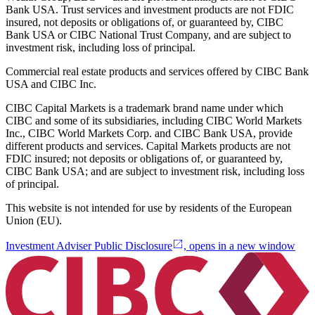
Bank USA. Trust services and investment products are not FDIC
insured, not deposits or obligations of, or guaranteed by, CIBC
Bank USA or CIBC National Trust Company, and are subject to
investment risk, including loss of principal.
Commercial real estate products and services offered by CIBC Bank
USA and CIBC Inc.
CIBC Capital Markets is a trademark brand name under which
CIBC and some of its subsidiaries, including CIBC World Markets
Inc., CIBC World Markets Corp. and CIBC Bank USA, provide
different products and services. Capital Markets products are not
FDIC insured; not deposits or obligations of, or guaranteed by,
CIBC Bank USA; and are subject to investment risk, including loss
of principal.
This website is not intended for use by residents of the European
Union (EU).
Investment Adviser Public Disclosure
, opens in a new window