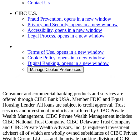
Contact Us
CIBC U.S.
Fraud Prevention
, opens in a new window
Privacy and Security
, opens in a new window
Accessibility
, opens in a new window
Legal Process
, opens in a new window
Terms of Use
, opens in a new window
Cookie Policy
, opens in a new window
Digital Banking
, opens in a new window
Manage Cookie Preferences
Consumer and commercial banking products and services are
offered through CIBC Bank USA. Member FDIC and Equal
Housing Lender. All loans are subject to credit approval. Trust
services and investment products are offered by CIBC Private
Wealth Management. CIBC Private Wealth Management includes
CIBC National Trust Company, CIBC Delaware Trust Company
and CIBC Private Wealth Advisors, Inc. (a registered investment
adviser) all of which are wholly owned subsidiaries of CIBC Private
Wealth Group, LLC — and the private banking division of CIBC