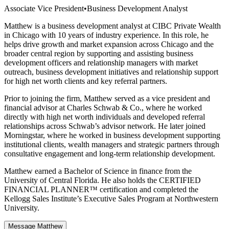
Associate Vice President
•
Business Development Analyst
Matthew is a business development analyst at CIBC Private Wealth
in Chicago with 10 years of industry experience. In this role, he
helps drive growth and market expansion across Chicago and the
broader central region by supporting and assisting business
development officers and relationship managers with market
outreach, business development initiatives and relationship support
for high net worth clients and key referral partners.
Prior to joining the firm, Matthew served as a vice president and
financial advisor at Charles Schwab & Co., where he worked
directly with high net worth individuals and developed referral
relationships across Schwab’s advisor network. He later joined
Morningstar, where he worked in business development supporting
institutional clients, wealth managers and strategic partners through
consultative engagement and long-term relationship development.
Matthew earned a Bachelor of Science in finance from the
University of Central Florida. He also holds the CERTIFIED
FINANCIAL PLANNER™ certification and completed the
Kellogg Sales Institute’s Executive Sales Program at Northwestern
University.
Message Matthew