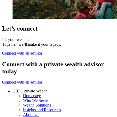
Let’s connect
It’s your wealth.
Together, we’ll make it your legacy.
Connect with an advisor
Connect with a private wealth advisor
today
Connect with an advisor
CIBC Private Wealth
Homepage
Who We Serve
Wealth Solutions
Insights and Resources
About Us