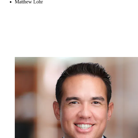
Matthew Lohr