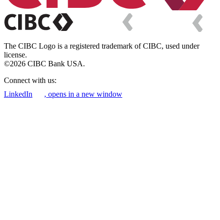
The CIBC Logo is a registered trademark of CIBC, used under
license.
©2026 CIBC Bank USA.
Connect with us:
LinkedIn
, opens in a new window