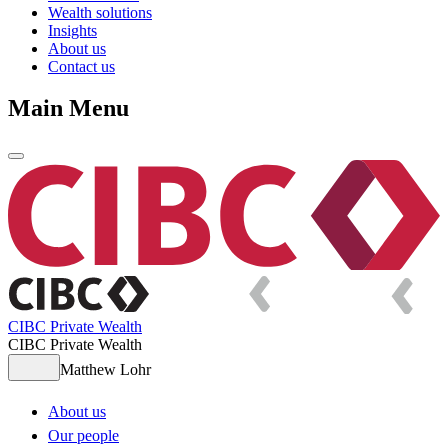
Wealth solutions
Insights
About us
Contact us
Main Menu
CIBC Private Wealth
CIBC Private Wealth
Matthew Lohr
About us
Our people