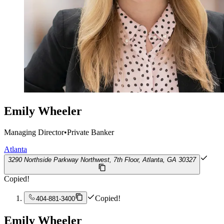
Emily Wheeler
Managing Director
•
Private Banker
Atlanta
3290 Northside Parkway Northwest, 7th Floor, Atlanta, GA 30327
Copied!
Copied!
404-881-3400
Emily Wheeler