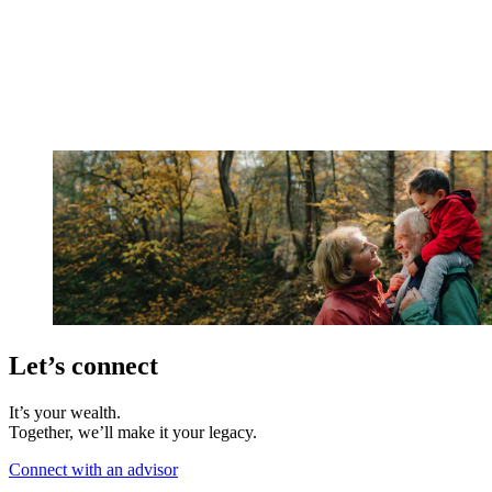
Let’s connect
It’s your wealth.
Together, we’ll make it your legacy.
Connect with an advisor