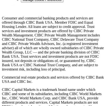
Consumer and commercial banking products and services are
offered through CIBC Bank USA. Member FDIC and Equal
Housing Lender. All loans are subject to credit approval. Trust
services and investment products are offered by CIBC Private
Wealth Management. CIBC Private Wealth Management includes
CIBC National Trust Company, CIBC Delaware Trust Company
and CIBC Private Wealth Advisors, Inc. (a registered investment
adviser) all of which are wholly owned subsidiaries of CIBC Private
Wealth Group, LLC — and the private banking division of CIBC
Bank USA. Trust services and investment products are not FDIC
insured, not deposits or obligations of, or guaranteed by, CIBC
Bank USA or CIBC National Trust Company, and are subject to
investment risk, including loss of principal.
Commercial real estate products and services offered by CIBC Bank
USA and CIBC Inc.
CIBC Capital Markets is a trademark brand name under which
CIBC and some of its subsidiaries, including CIBC World Markets
Inc., CIBC World Markets Corp. and CIBC Bank USA, provide
different products and services. Capital Markets products are not