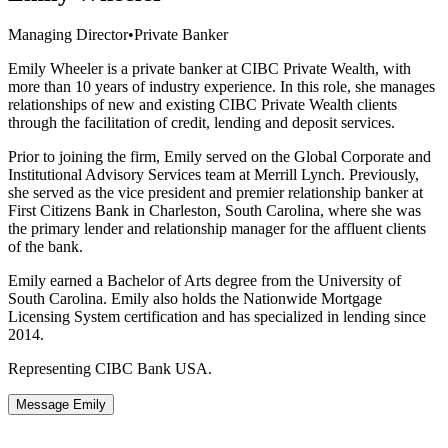
Managing Director
•
Private Banker
Emily Wheeler is a private banker at CIBC Private Wealth, with
more than 10 years of industry experience. In this role, she manages
relationships of new and existing CIBC Private Wealth clients
through the facilitation of credit, lending and deposit services.
Prior to joining the firm, Emily served on the Global Corporate and
Institutional Advisory Services team at Merrill Lynch. Previously,
she served as the vice president and premier relationship banker at
First Citizens Bank in Charleston, South Carolina, where she was
the primary lender and relationship manager for the affluent clients
of the bank.
Emily earned a Bachelor of Arts degree from the University of
South Carolina. Emily also holds the Nationwide Mortgage
Licensing System certification and has specialized in lending since
2014.
Representing CIBC Bank USA.
Message Emily