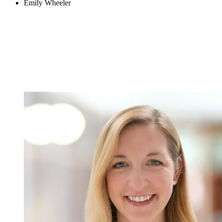
Emily Wheeler