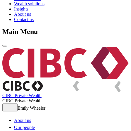
Wealth solutions
Insights
About us
Contact us
Main Menu
CIBC Private Wealth
CIBC Private Wealth
Emily Wheeler
About us
Our people