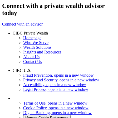
Connect with a private wealth advisor
today
Connect with an advisor
CIBC Private Wealth
Homepage
Who We Serve
Wealth Solutions
Insights and Resources
About Us
Contact Us
CIBC U.S.
Fraud Prevention
, opens in a new window
Privacy and Security
, opens in a new window
Accessibility
, opens in a new window
Legal Process
, opens in a new window
Terms of Use
, opens in a new window
Cookie Policy
, opens in a new window
Digital Banking
, opens in a new window
Manage Cookie Preferences