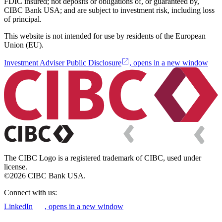
FDIC insured; not deposits or obligations of, or guaranteed by,
CIBC Bank USA; and are subject to investment risk, including loss
of principal.
This website is not intended for use by residents of the European
Union (EU).
Investment Adviser Public Disclosure
, opens in a new window
The CIBC Logo is a registered trademark of CIBC, used under
license.
©2026 CIBC Bank USA.
Connect with us:
LinkedIn
, opens in a new window