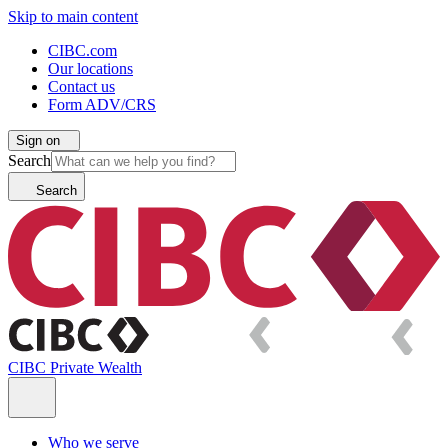
Skip to main content
CIBC.com
Our locations
Contact us
Form ADV/CRS
Sign on
Search
Search
CIBC Private Wealth
Who we serve