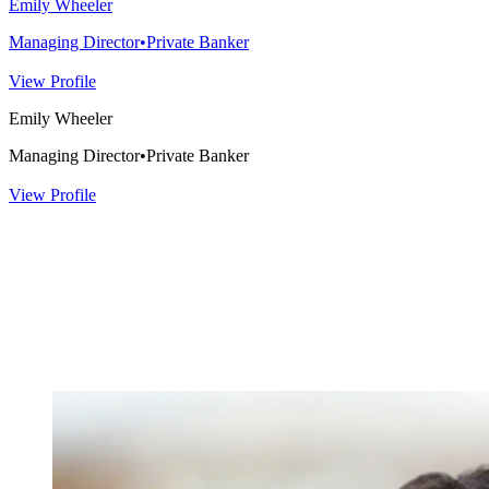
Emily Wheeler
Managing Director
•
Private Banker
View Profile
Emily Wheeler
Managing Director
•
Private Banker
View Profile