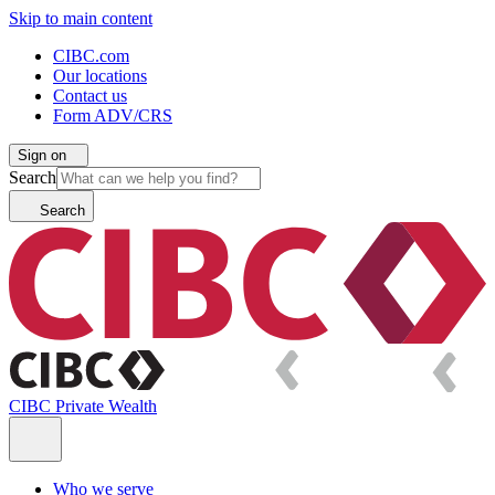
Skip to main content
CIBC.com
Our locations
Contact us
Form ADV/CRS
Sign on
Search
Search
CIBC Private Wealth
Who we serve