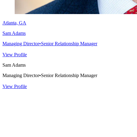
Atlanta, GA
Sam Adams
Managing Director
•
Senior Relationship Manager
View Profile
Sam Adams
Managing Director
•
Senior Relationship Manager
View Profile