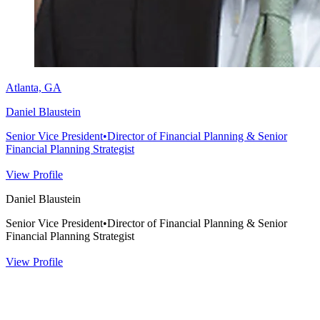
Atlanta, GA
Daniel Blaustein
Senior Vice President
•
Director of Financial Planning & Senior
Financial Planning Strategist
View Profile
Daniel Blaustein
Senior Vice President
•
Director of Financial Planning & Senior
Financial Planning Strategist
View Profile