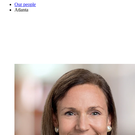
Our people
Atlanta