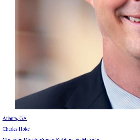
Atlanta, GA
Charles Hoke
Managing Director
•
Senior Relationship Manager