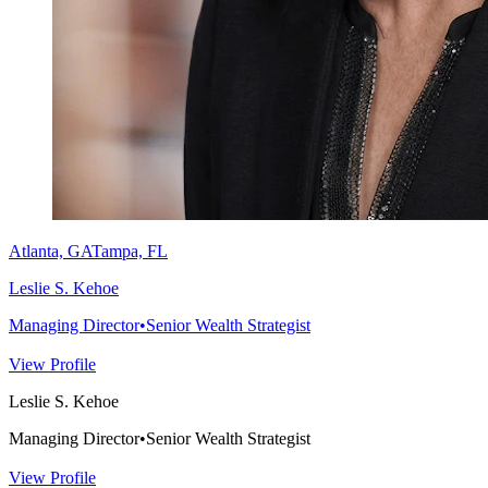
Atlanta, GA
Tampa, FL
Leslie S. Kehoe
Managing Director
•
Senior Wealth Strategist
View Profile
Leslie S. Kehoe
Managing Director
•
Senior Wealth Strategist
View Profile