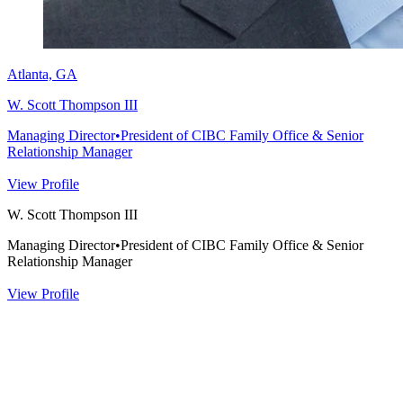
Atlanta, GA
W. Scott Thompson III
Managing Director
•
President of CIBC Family Office & Senior
Relationship Manager
View Profile
W. Scott Thompson III
Managing Director
•
President of CIBC Family Office & Senior
Relationship Manager
View Profile