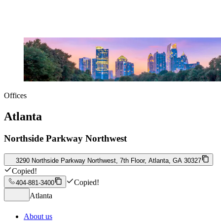
Offices
Atlanta
Northside Parkway Northwest
3290 Northside Parkway Northwest, 7th Floor, Atlanta, GA 30327
Copied!
Copied!
404-881-3400
Atlanta
About us