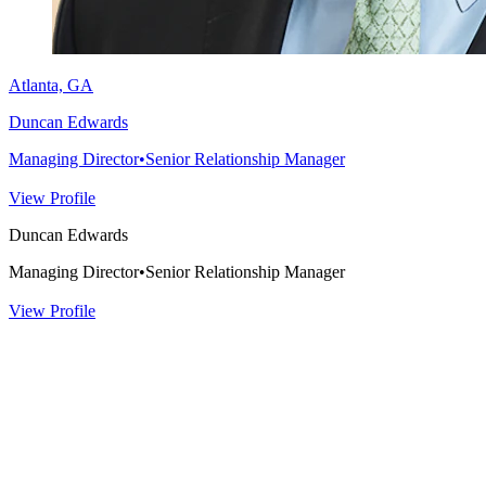
Atlanta, GA
Duncan Edwards
Managing Director
•
Senior Relationship Manager
View Profile
Duncan Edwards
Managing Director
•
Senior Relationship Manager
View Profile