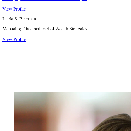
View Profile
Linda S. Beerman
Managing Director
•
Head of Wealth Strategies
View Profile