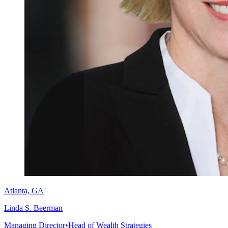
Atlanta, GA
Linda S. Beerman
Managing Director
•
Head of Wealth Strategies