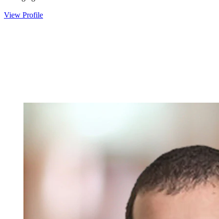
View Profile