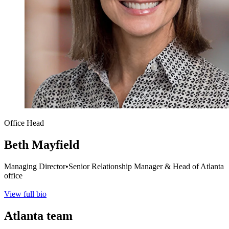
Office Head
Beth Mayfield
Managing Director
•
Senior Relationship Manager & Head of Atlanta
office
View full bio
Atlanta
team