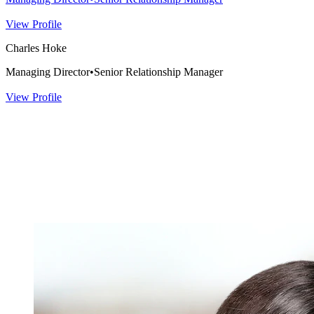
View Profile
Charles Hoke
Managing Director
•
Senior Relationship Manager
View Profile