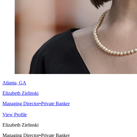
Atlanta, GA
Elizabeth Zielinski
Managing Director
•
Private Banker
View Profile
Elizabeth Zielinski
Managing Director
•
Private Banker