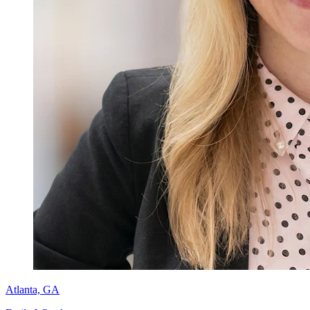
Atlanta, GA