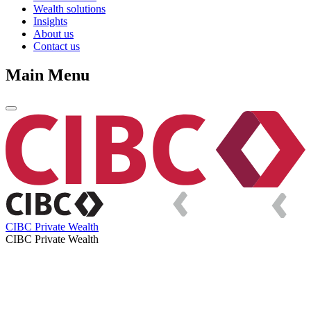
Wealth solutions
Insights
About us
Contact us
Main Menu
CIBC Private Wealth
CIBC Private Wealth