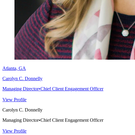
Atlanta, GA
Carolyn C. Donnelly
Managing Director
•
Chief Client Engagement Officer
View Profile
Carolyn C. Donnelly
Managing Director
•
Chief Client Engagement Officer
View Profile