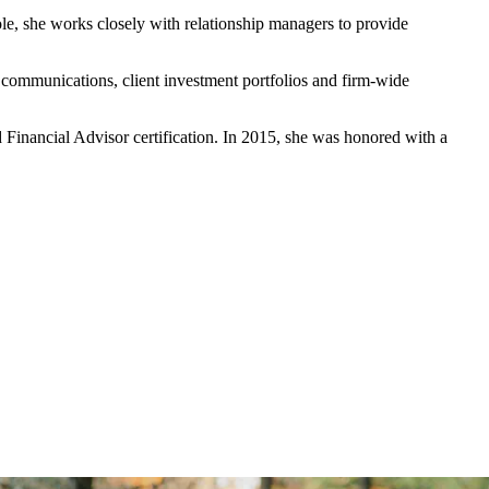
ole, she works closely with relationship managers to provide
 communications, client investment portfolios and firm-wide
 Financial Advisor certification. In 2015, she was honored with a