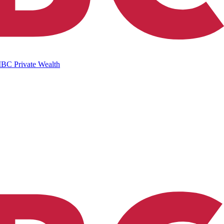
IBC Private Wealth