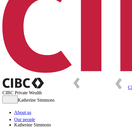
C
CIBC Private Wealth
Katherine Simmons
About us
Our people
Katherine Simmons