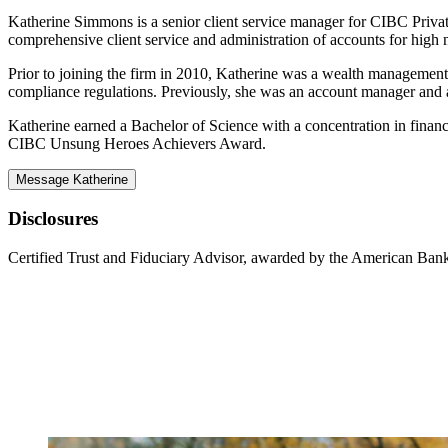
Katherine Simmons is a senior client service manager for CIBC Private
comprehensive client service and administration of accounts for high n
Prior to joining the firm in 2010, Katherine was a wealth management
compliance regulations. Previously, she was an account manager an
Katherine earned a Bachelor of Science with a concentration in finan
CIBC Unsung Heroes Achievers Award.
Message Katherine
Disclosures
Certified Trust and Fiduciary Advisor, awarded by the American Bank