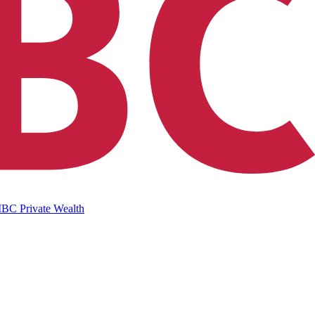
IBC Private Wealth