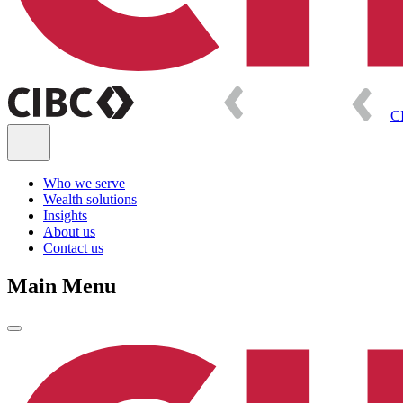
C
Who we serve
Wealth solutions
Insights
About us
Contact us
Main Menu