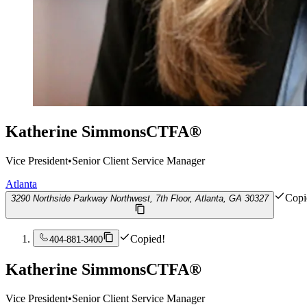
Katherine Simmons
CTFA®
Vice President
•
Senior Client Service Manager
Atlanta
Copi
3290 Northside Parkway Northwest, 7th Floor, Atlanta, GA 30327
Copied!
404-881-3400
Katherine Simmons
CTFA®
Vice President
•
Senior Client Service Manager