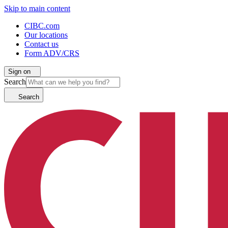
Skip to main content
CIBC.com
Our locations
Contact us
Form ADV/CRS
Sign on
Search
Search