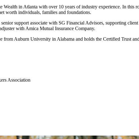
 Wealth in Atlanta with over 10 years of industry experience. In this r
et worth individuals, families and foundations.
 senior support associate with SG Financial Advisors, supporting client
d adjuster with Amica Mutual Insurance Company.
ce from Auburn University in Alabama and holds the Certified Trust and
ers Association