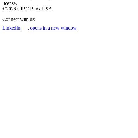
license.
©2026 CIBC Bank USA.
Connect with us:
LinkedIn
, opens in a new window