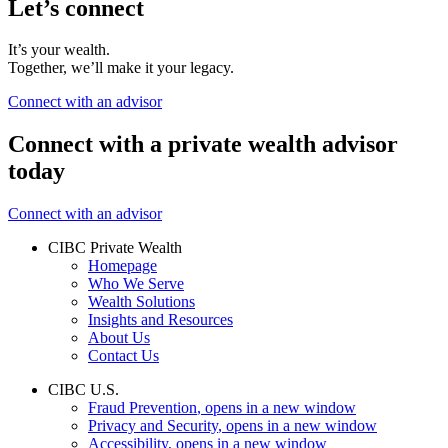
Let’s connect
It’s your wealth.
Together, we’ll make it your legacy.
Connect with an advisor
Connect with a private wealth advisor
today
Connect with an advisor
CIBC Private Wealth
Homepage
Who We Serve
Wealth Solutions
Insights and Resources
About Us
Contact Us
CIBC U.S.
Fraud Prevention
, opens in a new window
Privacy and Security
, opens in a new window
Accessibility
, opens in a new window