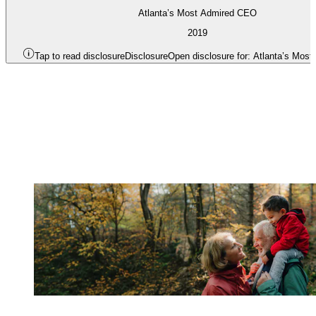
Atlanta’s Most Admired CEO
2019
Tap to read disclosure
Disclosure
Open disclosure for: Atlanta’s Mos