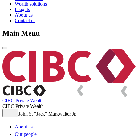
Wealth solutions
Insights
About us
Contact us
Main Menu
CIBC Private Wealth
CIBC Private Wealth
John S. "Jack" Markwalter Jr.
About us
Our people