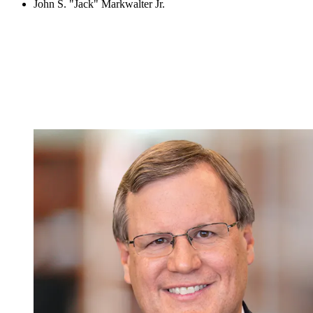
John S. "Jack" Markwalter Jr.