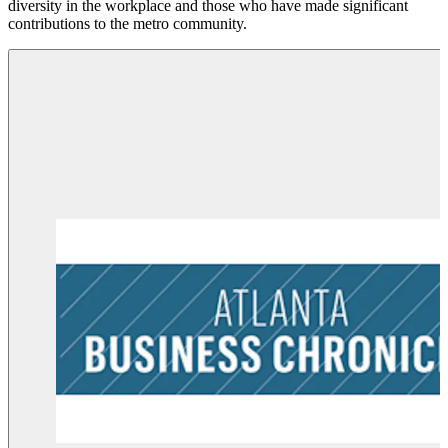
diversity in the workplace and those who have made significant
s
contributions to the metro community.
p