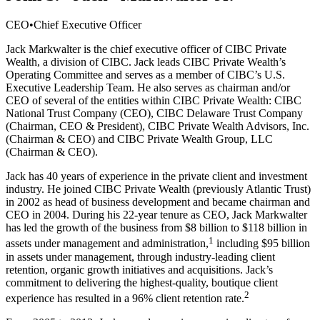
CEO
•
Chief Executive Officer
Jack Markwalter is the chief executive officer of CIBC Private
Wealth, a division of CIBC. Jack leads CIBC Private Wealth’s
Operating Committee and serves as a member of CIBC’s U.S.
Executive Leadership Team. He also serves as chairman and/or
CEO of several of the entities within CIBC Private Wealth: CIBC
National Trust Company (CEO), CIBC Delaware Trust Company
(Chairman, CEO & President), CIBC Private Wealth Advisors, Inc.
(Chairman & CEO) and CIBC Private Wealth Group, LLC
(Chairman & CEO).
Jack has 40 years of experience in the private client and investment
industry. He joined CIBC Private Wealth (previously Atlantic Trust)
in 2002 as head of business development and became chairman and
CEO in 2004. During his 22-year tenure as CEO, Jack Markwalter
has led the growth of the business from $8 billion to $118 billion in
1
assets under management and administration,
including $95 billion
in assets under management, through industry-leading client
retention, organic growth initiatives and acquisitions. Jack’s
commitment to delivering the highest-quality, boutique client
2
experience has resulted in a 96% client retention rate.