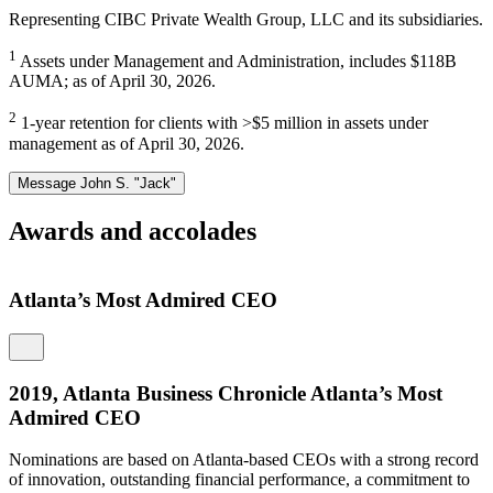
Representing CIBC Private Wealth Group, LLC and its subsidiaries.
1
Assets under Management and Administration, includes $118B
AUMA; as of April 30, 2026.
2
1-year retention for clients with >$5 million in assets under
management as of April 30, 2026.
Message John S. "Jack"
Awards and accolades
Atlanta’s Most Admired CEO
2019, Atlanta Business Chronicle Atlanta’s Most
Admired CEO
Nominations are based on Atlanta-based CEOs with a strong record
M
of innovation, outstanding financial performance, a commitment to
I