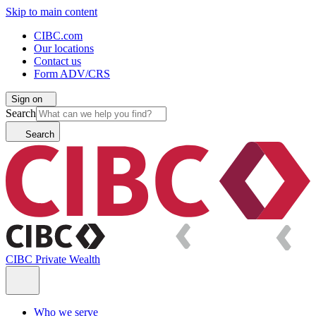
Skip to main content
CIBC.com
Our locations
Contact us
Form ADV/CRS
Sign on
Search
Search
CIBC Private Wealth
Who we serve