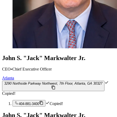
John S. "Jack" Markwalter Jr.
CEO
•
Chief Executive Officer
Atlanta
3290 Northside Parkway Northwest, 7th Floor, Atlanta, GA 30327
Copied!
Copied!
404-881-3400
John S. "Jack" Markwalter Jr.