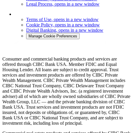
Legal Process
, opens in a new window
Terms of Use
, opens in a new window
Cookie Policy
, opens in a new window
Digital Banking
, opens in a new window
Manage Cookie Preferences
Consumer and commercial banking products and services are
offered through CIBC Bank USA. Member FDIC and Equal
Housing Lender. All loans are subject to credit approval. Trust
services and investment products are offered by CIBC Private
Wealth Management. CIBC Private Wealth Management includes
CIBC National Trust Company, CIBC Delaware Trust Company
and CIBC Private Wealth Advisors, Inc. (a registered investment
adviser) all of which are wholly owned subsidiaries of CIBC Private
Wealth Group, LLC — and the private banking division of CIBC
Bank USA. Trust services and investment products are not FDIC
insured, not deposits or obligations of, or guaranteed by, CIBC
Bank USA or CIBC National Trust Company, and are subject to
investment risk, including loss of principal.