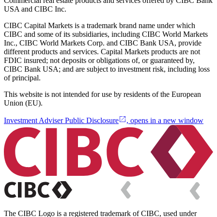
Commercial real estate products and services offered by CIBC Bank
USA and CIBC Inc.
CIBC Capital Markets is a trademark brand name under which
CIBC and some of its subsidiaries, including CIBC World Markets
Inc., CIBC World Markets Corp. and CIBC Bank USA, provide
different products and services. Capital Markets products are not
FDIC insured; not deposits or obligations of, or guaranteed by,
CIBC Bank USA; and are subject to investment risk, including loss
of principal.
This website is not intended for use by residents of the European
Union (EU).
Investment Adviser Public Disclosure
, opens in a new window
The CIBC Logo is a registered trademark of CIBC, used under