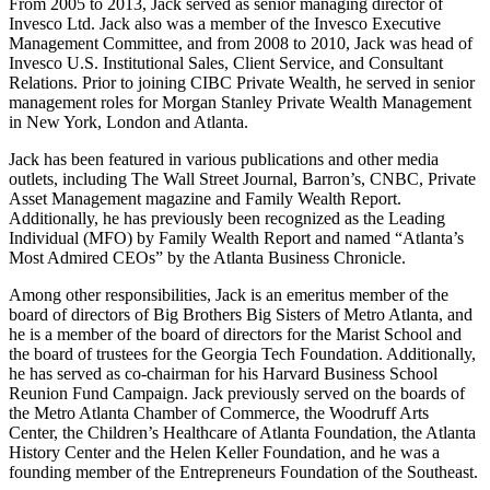
From 2005 to 2013, Jack served as senior managing director of
Invesco Ltd. Jack also was a member of the Invesco Executive
Management Committee, and from 2008 to 2010, Jack was head of
Invesco U.S. Institutional Sales, Client Service, and Consultant
Relations. Prior to joining CIBC Private Wealth, he served in senior
management roles for Morgan Stanley Private Wealth Management
in New York, London and Atlanta.
Jack has been featured in various publications and other media
outlets, including The Wall Street Journal, Barron’s, CNBC, Private
Asset Management magazine and Family Wealth Report.
Additionally, he has previously been recognized as the Leading
Individual (MFO) by Family Wealth Report and named “Atlanta’s
Most Admired CEOs” by the Atlanta Business Chronicle.
Among other responsibilities, Jack is an emeritus member of the
board of directors of Big Brothers Big Sisters of Metro Atlanta, and
he is a member of the board of directors for the Marist School and
the board of trustees for the Georgia Tech Foundation. Additionally,
he has served as co-chairman for his Harvard Business School
Reunion Fund Campaign. Jack previously served on the boards of
the Metro Atlanta Chamber of Commerce, the Woodruff Arts
Center, the Children’s Healthcare of Atlanta Foundation, the Atlanta
History Center and the Helen Keller Foundation, and he was a
founding member of the Entrepreneurs Foundation of the Southeast.